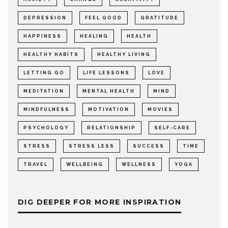
DEPRESSION
FEEL GOOD
GRATITUDE
HAPPINESS
HEALING
HEALTH
HEALTHY HABITS
HEALTHY LIVING
LETTING GO
LIFE LESSONS
LOVE
MEDITATION
MENTAL HEALTH
MIND
MINDFULNESS
MOTIVATION
MOVIES
PSYCHOLOGY
RELATIONSHIP
SELF-CARE
STRESS
STRESS LESS
SUCCESS
TIME
TRAVEL
WELLBEING
WELLNESS
YOGA
DIG DEEPER FOR MORE INSPIRATION