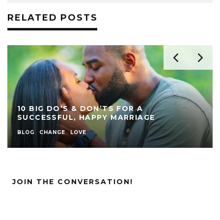
RELATED POSTS
10 BIG DO’S & DON’TS FOR A
SUCCESSFUL, HAPPY MARRIAGE
BLOG
CHANGE
LOVE
JOIN THE CONVERSATION!