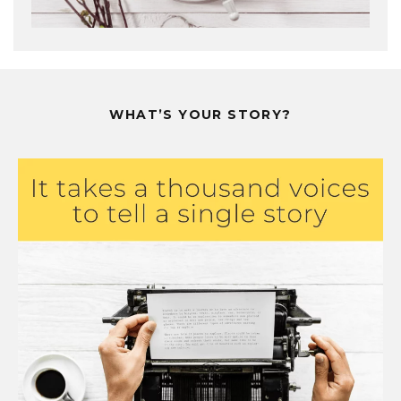
WHAT’S YOUR STORY?