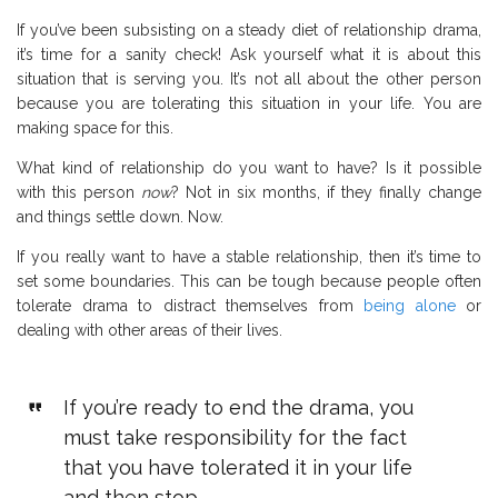
If you’ve been subsisting on a steady diet of relationship drama,
it’s time for a sanity check! Ask yourself what it is about this
situation that is serving you. It’s not all about the other person
because you are tolerating this situation in your life. You are
making space for this.
What kind of relationship do you want to have? Is it possible
with this person
now
? Not in six months, if they finally change
and things settle down. Now.
If you really want to have a stable relationship, then it’s time to
set some boundaries. This can be tough because people often
tolerate drama to distract themselves from
being alone
or
dealing with other areas of their lives.
If you’re ready to end the drama, you
must take responsibility for the fact
that you have tolerated it in your life
and then stop.