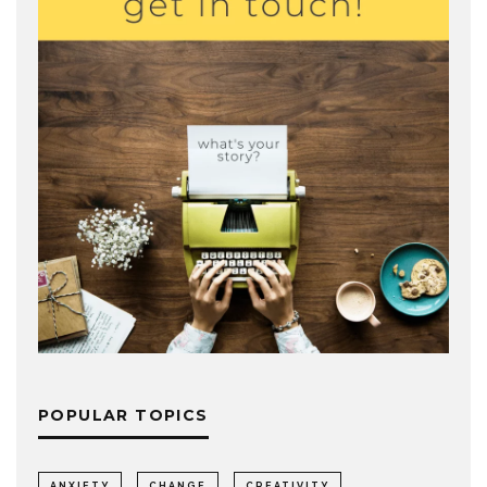
POPULAR TOPICS
ANXIETY
CHANGE
CREATIVITY