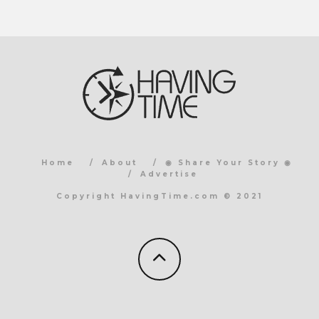
Home
About
◉ Share Your Story ◉
Advertise
Copyright HavingTime.com © 2021