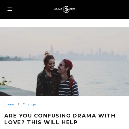
Home
Change
ARE YOU CONFUSING DRAMA WITH
LOVE? THIS WILL HELP