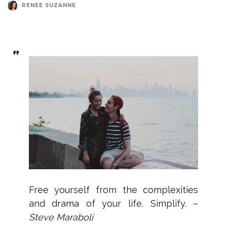
RENEE SUZANNE
Free yourself from the complexities
and drama of your life. Simplify. –
Steve Maraboli