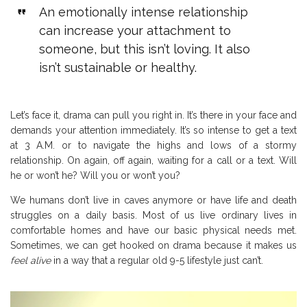
An emotionally intense relationship
can increase your attachment to
someone, but this isn’t loving. It also
isn’t sustainable or healthy.
Let’s face it, drama can pull you right in. It’s there in your face and
demands your attention immediately. It’s so intense to get a text
at 3 A.M. or to navigate the highs and lows of a stormy
relationship. On again, off again, waiting for a call or a text. Will
he or won’t he? Will you or won’t you?
We humans don’t live in caves anymore or have life and death
struggles on a daily basis. Most of us live ordinary lives in
comfortable homes and have our basic physical needs met.
Sometimes, we can get hooked on drama because it makes us
feel alive
in a way that a regular old 9-5 lifestyle just can’t.