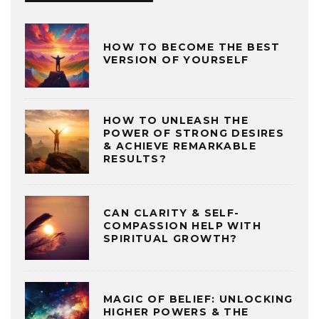
HOW TO BECOME THE BEST
VERSION OF YOURSELF
HOW TO UNLEASH THE
POWER OF STRONG DESIRES
& ACHIEVE REMARKABLE
RESULTS?
CAN CLARITY & SELF-
COMPASSION HELP WITH
SPIRITUAL GROWTH?
MAGIC OF BELIEF: UNLOCKING
HIGHER POWERS & THE