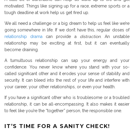
motivated. Things like signing up for a race, extreme sports or a
tough deadline at work help us get fired up.
We all need a challenge or a big dream to help us feel like we’re
going somewhere in life. If we don’t have this, regular doses of
relationship drama
can provide a
distraction
. An unstable
relationship may be exciting at first, but it can eventually
become draining.
A tumultuous relationship can sap your energy and your
confidence. You never know where you stand with your so-
called significant other and it erodes your sense of stability and
security. It can bleed into the rest of your life and interfere with
your career, your other relationships, or even your health.
If you have a significant other who is troublesome or a troubled
relationship, it can be all-encompassing. It also makes it easier
to feel like you’re the “together” person, the responsible one.
IT’S TIME FOR A SANITY CHECK!