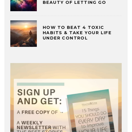
BEAUTY OF LETTING GO
HOW TO BEAT 4 TOXIC
HABITS & TAKE YOUR LIFE
UNDER CONTROL