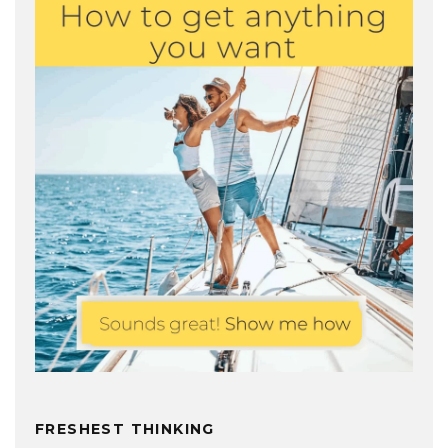
FRESHEST THINKING