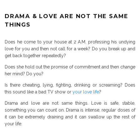
DRAMA & LOVE ARE NOT THE SAME
THINGS
Does he come to your house at 2 A.M. professing his undying
love for you and then not call for a week? Do you break up and
get back together repeatedly?
Does she hold out the promise of commitment and then change
her mind? Do you?
Is there cheating, lying, fighting, drinking or screaming? Does
this sound like a bad TV show or
your love life
?
Drama and love are not same things. Love is safe, stable,
something you can count on. Drama is intense, regular doses of
it can be extremely draining and it can swallow up the rest of
your life.