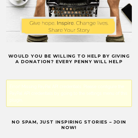
WOULD YOU BE WILLING TO HELP BY GIVING
A DONATION? EVERY PENNY WILL HELP
Error! Missing PayPal API credentials. Please configure the
PayPal API credentials by going to the settings menu of this
plugin.
NO SPAM, JUST INSPIRING STORIES – JOIN
NOW!