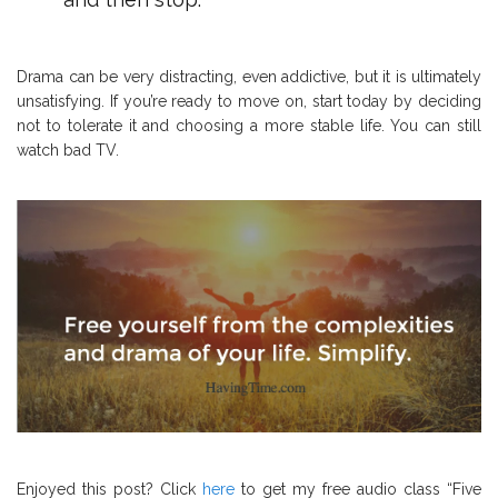
Drama can be very distracting, even addictive, but it is ultimately
unsatisfying. If you’re ready to move on, start today by deciding
not to tolerate it and choosing a more stable life. You can still
watch bad TV.
Enjoyed this post? Click
here
to get my free audio class “Five