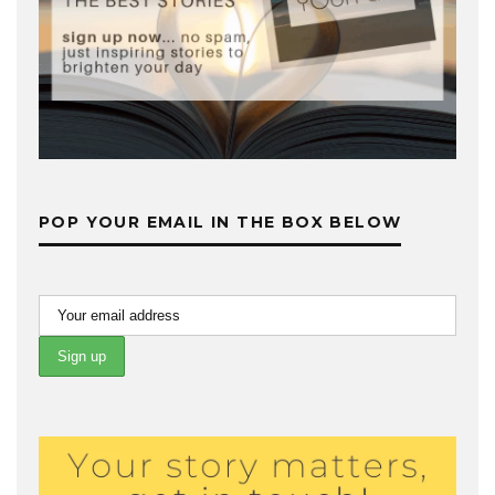
POP YOUR EMAIL IN THE BOX BELOW