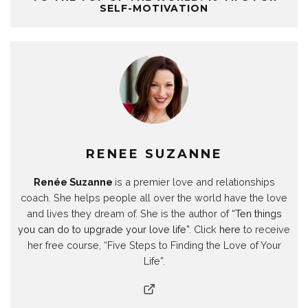
p
O
p
p
e
p
i
SELF-MOTIVATION
e
p
e
e
n
e
n
n
e
n
n
s
n
d
s
n
s
s
i
s
o
i
s
i
i
n
i
w
n
i
n
n
n
n
)
n
n
n
n
e
n
e
n
e
e
w
e
w
e
w
w
w
w
w
w
w
w
i
w
i
w
i
i
n
i
n
i
n
n
d
n
d
n
d
d
o
d
o
d
o
o
w
o
w
o
w
w
)
w
)
w
)
)
)
)
RENEE SUZANNE
Renée Suzanne
is a premier love and relationships
coach. She helps people all over the world have the love
and lives they dream of. She is the author of
“Ten things
you can do to upgrade your love life”
. Click
here
to receive
her free course, “Five Steps to Finding the Love of Your
Life”.