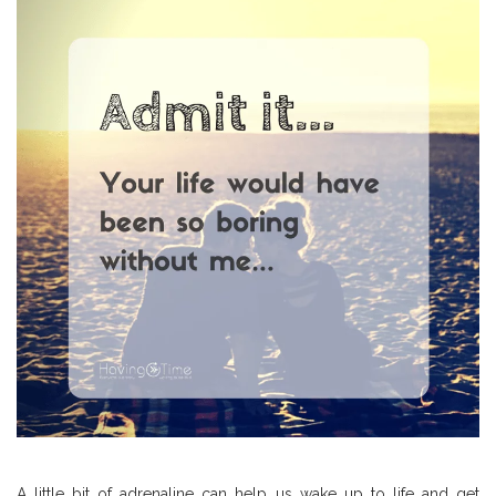
A little bit of adrenaline can help us wake up to life and get