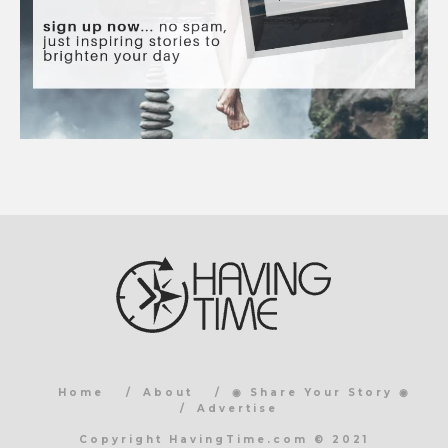
Home
About
◉ Share Your Story ◉
Advertise
Copyright HavingTime.com © 2021