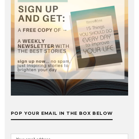
POP YOUR EMAIL IN THE BOX BELOW