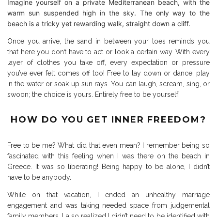
Imagine yourself on a private Mediterranean beach, with the
warm sun suspended high in the sky. The only way to the
beach is a tricky yet rewarding walk, straight down a cliff.
Once you arrive, the sand in between your toes reminds you
that here you don’t have to act or look a certain way. With every
layer of clothes you take off, every expectation or pressure
you’ve ever felt comes off too! Free to lay down or dance, play
in the water or soak up sun rays. You can laugh, scream, sing, or
swoon; the choice is yours. Entirely free to be yourself!
HOW DO YOU GET INNER FREEDOM?
Free to be me? What did that even mean? I remember being so
fascinated with this feeling when I was there on the beach in
Greece. It was so liberating! Being happy to be alone, I didn’t
have to be anybody.
While on that vacation, I ended an unhealthy marriage
engagement and was taking needed space from judgemental
family members. I also realized I didn’t need to be identified with