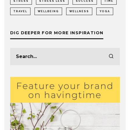
STRESS
STRESS LESS
SUCCESS
TIME
TRAVEL
WELLBEING
WELLNESS
YOGA
DIG DEEPER FOR MORE INSPIRATION