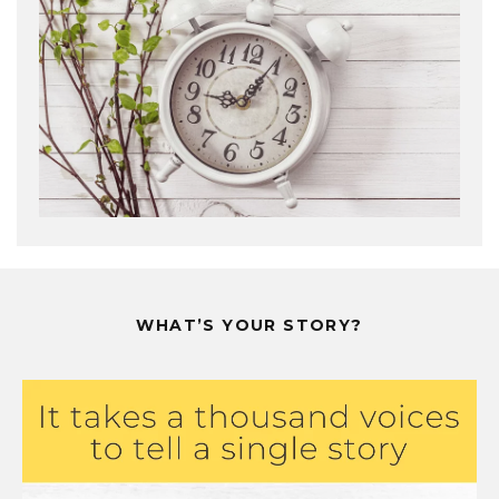
WHAT’S YOUR STORY?