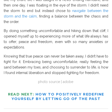
then one day, I was floating in the eye of the storm. I didn’t need
the storm to end but instead chose to
navigate between the
storm and the calm
, finding a balance between the chaos and
the order.
By doing something uncomfortable and hiking down that cliff, I
opened myself up to experiencing more of what life always has
to offer; peace and freedom, even with so many anxieties or
expectations.
Knowing that true peace can never be taken away, I didn’t have to
fight for it. Embracing being uncomfortable, really feeling the
sand between my toes, and choosing to surrender to life, is how
I found internal liberation and stopped fighting for freedom.
photo source | adobe
READ NEXT:
HOW TO POSITIVELY REDEFINE
YOURSELF BY LETTING GO OF THE PAST