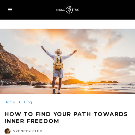
Home
Blog
HOW TO FIND YOUR PATH TOWARDS
INNER FREEDOM
SPENCER CLEM