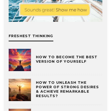
FRESHEST THINKING
HOW TO BECOME THE BEST
VERSION OF YOURSELF
HOW TO UNLEASH THE
POWER OF STRONG DESIRES
& ACHIEVE REMARKABLE
RESULTS?