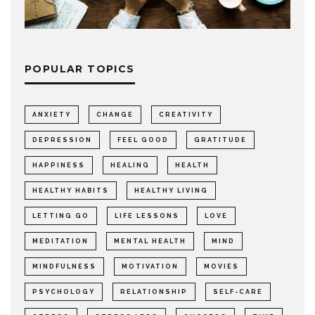
POPULAR TOPICS
ANXIETY
CHANGE
CREATIVITY
DEPRESSION
FEEL GOOD
GRATITUDE
HAPPINESS
HEALING
HEALTH
HEALTHY HABITS
HEALTHY LIVING
LETTING GO
LIFE LESSONS
LOVE
MEDITATION
MENTAL HEALTH
MIND
MINDFULNESS
MOTIVATION
MOVIES
PSYCHOLOGY
RELATIONSHIP
SELF-CARE