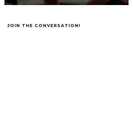
JOIN THE CONVERSATION!