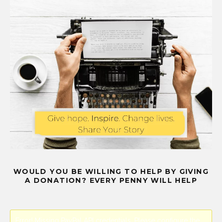
WOULD YOU BE WILLING TO HELP BY GIVING
A DONATION? EVERY PENNY WILL HELP
Error! Missing PayPal API credentials. Please configure the