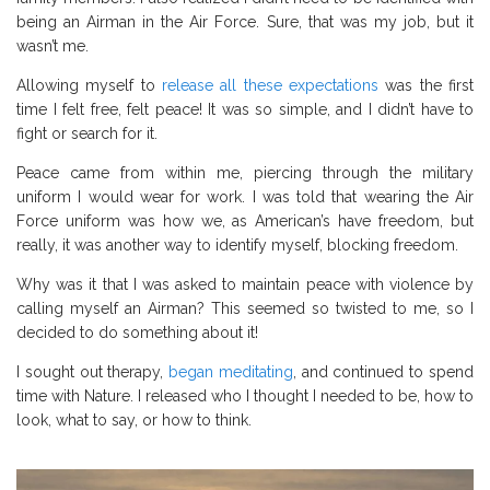
being an Airman in the Air Force. Sure, that was my job, but it
wasn’t me.
Allowing myself to
release all these expectations
was the first
time I felt free, felt peace! It was so simple, and I didn’t have to
fight or search for it.
Peace came from within me, piercing through the military
uniform I would wear for work. I was told that wearing the Air
Force uniform was how we, as American’s have freedom, but
really, it was another way to identify myself, blocking freedom.
Why was it that I was asked to maintain peace with violence by
calling myself an Airman? This seemed so twisted to me, so I
decided to do something about it!
I sought out therapy,
began meditating
, and continued to spend
time with Nature. I released who I thought I needed to be, how to
look, what to say, or how to think.