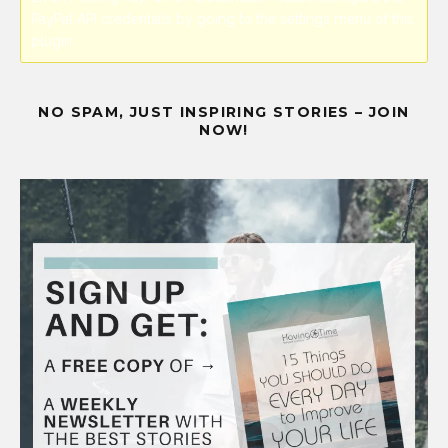
PayPal API credentials by going to the settings menu of this
plugin.
NO SPAM, JUST INSPIRING STORIES – JOIN
NOW!