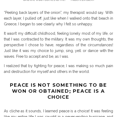
“Peeling back layers of the onion”, my therapist would say. With
each layer, I pulled off, just like when I walked onto that beach in
Greece, I began to see clearly why I felt so unhappy.
It wasn’t my difficult childhood, feeling lonely most of my life, or
that I was contracted to the military. It was my own thoughts, the
perspective I chose to have, regardless of the circumstances!
Just like it was my choice to jump, sing, yell or dance with the
waves. Free to accept and be, as I was.
I realized that by fighting for peace, I was making so much pain
and destruction for myself and others in the world.
PEACE IS NOT SOMETHING TO BE
WON OR OBTAINED; PEACE IS A
CHOICE
As cliche as it sounds, I learned peace is a choice! It was feeling
like my entire life I was caught in a never-ending hurricane, and