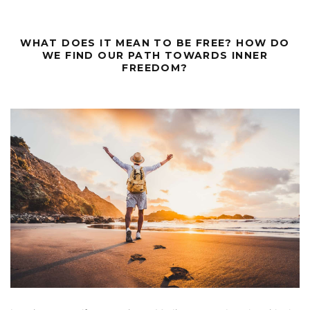
WHAT DOES IT MEAN TO BE FREE? HOW DO
WE FIND OUR PATH TOWARDS INNER
FREEDOM?