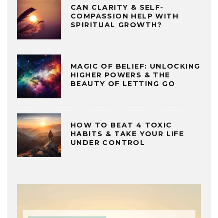
CAN CLARITY & SELF-
COMPASSION HELP WITH
SPIRITUAL GROWTH?
MAGIC OF BELIEF: UNLOCKING
HIGHER POWERS & THE
BEAUTY OF LETTING GO
HOW TO BEAT 4 TOXIC
HABITS & TAKE YOUR LIFE
UNDER CONTROL