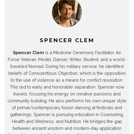
e
n
e
e
w
e
w
e
w
w
w
w
w
w
w
w
i
w
i
w
i
i
n
i
n
i
n
n
d
n
d
n
d
d
o
d
o
d
o
o
w
o
w
o
w
w
)
w
)
w
)
)
)
)
SPENCER CLEM
Spencer Clem
is a Medicine Ceremony Facilitator, Air
Force Veteran, Model, Dancer, Writer, Student, and a world-
traveled Nomad. During his military service, he identified
beliefs of Conscientious Objection, which is the opposition
to the use of violence as a means for conflict resolution.
This led to early and honorable separation. Spencer now
travels, focusing his energy on creative passions and
community building. He also performs his own unique style
of primal/contemporary fusion dancing at festivals and
gatherings. Spencer is pursuing education in Counseling,
Health and Wellness, and Nutrition. He bridges the gap
between ancient wisdom and modern-day application