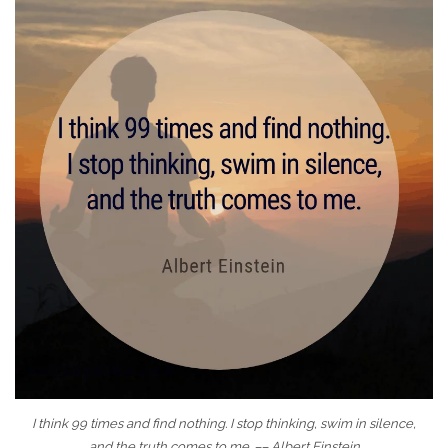
I think 99 times and find nothing. I stop thinking, swim in silence,
and the truth comes to me. –– Albert Einstein