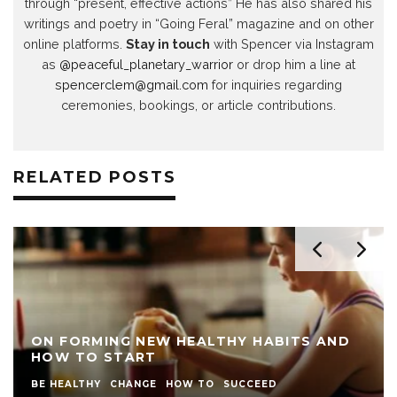
through “present, effective actions” He has also shared his
writings and poetry in “Going Feral” magazine and on other
online platforms.
Stay in touch
with Spencer via Instagram
as
@peaceful_planetary_warrior
or drop him a line at
spencerclem@gmail.com
for inquiries regarding
ceremonies, bookings, or article contributions.
RELATED POSTS
ON FORMING NEW HEALTHY HABITS AND
HOW TO START
BE HEALTHY
CHANGE
HOW TO
SUCCEED