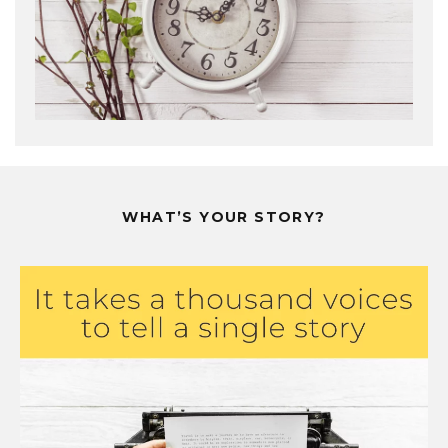
WHAT’S YOUR STORY?