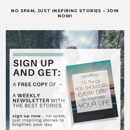
NO SPAM, JUST INSPIRING STORIES – JOIN
NOW!