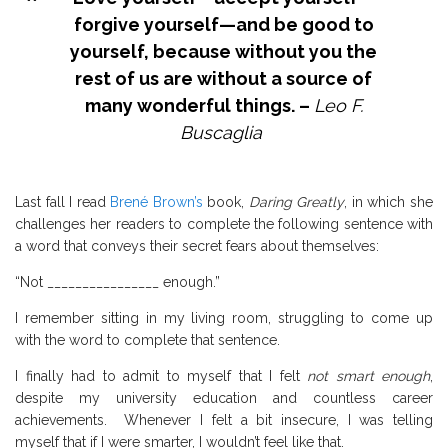
forgive yourself—and be good to
yourself, because without you the
rest of us are without a source of
many wonderful things. –
Leo F.
Buscaglia
Last fall I read
Brené Brown’s
book,
Daring Greatly
, in which she
challenges her readers to complete the following sentence with
a word that conveys their secret fears about themselves:
“Not ________________ enough.”
I remember sitting in my living room, struggling to come up
with the word to complete that sentence.
I finally had to admit to myself that I felt
not smart enough
,
despite my university education and countless career
achievements.
Whenever I felt a bit insecure, I was telling
myself that if I were smarter, I wouldn’t feel like that.