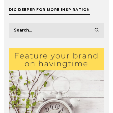
DIG DEEPER FOR MORE INSPIRATION