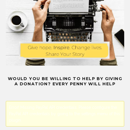
WOULD YOU BE WILLING TO HELP BY GIVING
A DONATION? EVERY PENNY WILL HELP
Error! Missing PayPal API credentials. Please configure the
PayPal API credentials by going to the settings menu of this
plugin.