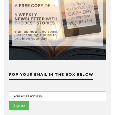
POP YOUR EMAIL IN THE BOX BELOW