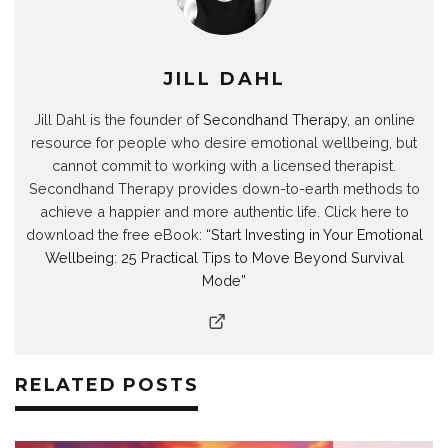
n
i
n
n
d
n
d
n
d
d
o
d
o
d
o
o
w
o
w
o
w
w
)
w
)
w
)
)
)
)
JILL DAHL
Jill Dahl is the founder of
Secondhand Therapy
, an online
resource for people who desire emotional wellbeing, but
cannot commit to working with a licensed therapist.
Secondhand Therapy provides down-to-earth methods to
achieve a happier and more authentic life. Click here to
download the free eBook:
“Start Investing in Your Emotional
Wellbeing: 25 Practical Tips to Move Beyond Survival
Mode”
RELATED POSTS