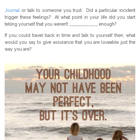
Journal
or talk to someone you trust. Did a particular incident
trigger these feelings? At what point in your life did you start
telling yourself that you weren’t _____________ enough?
If you could travel back in time and talk to yourself then, what
would you say to give assurance that you are loveable just the
way you are?