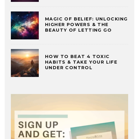
MAGIC OF BELIEF: UNLOCKING
HIGHER POWERS & THE
BEAUTY OF LETTING GO
HOW TO BEAT 4 TOXIC
HABITS & TAKE YOUR LIFE
UNDER CONTROL