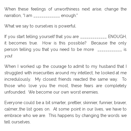
When these feelings of unworthiness next arise, change the
narration, “I am _____________ enough.”
What we say to ourselves is powerful.
If you start telling yourself that you are _____________ ENOUGH,
it becomes true.
How is this possible?
Because the only
person telling you that you need to be more
____________ is
you
!
When I worked up the courage to admit to my husband that I
struggled with insecurities around my intellect, he looked at me
incredulously.
My closest friends reacted the same way.
To
those who love you the most, these fears are completely
unfounded.
We become our own worst enemies.
Everyone could be a bit smarter, prettier, skinnier, funnier, braver,
calmer…the list goes on.
At some point in our lives, we have to
embrace who we are.
This happens by changing the words we
tell ourselves.