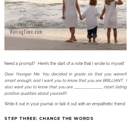
Need a prompt?
Here’s the start of a note that I wrote to myself:
Dear Younger Me: You decided in grade six that you weren’t
smart enough, and I want you to know that you are BRILLIANT.
I
also want you to know that you are ______________ (start listing
positive qualities about yourself).
Write it out in your journal or talk it out with an empathetic friend.
STEP THREE: CHANGE THE WORDS