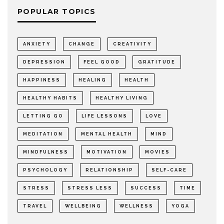
POPULAR TOPICS
ANXIETY
CHANGE
CREATIVITY
DEPRESSION
FEEL GOOD
GRATITUDE
HAPPINESS
HEALING
HEALTH
HEALTHY HABITS
HEALTHY LIVING
LETTING GO
LIFE LESSONS
LOVE
MEDITATION
MENTAL HEALTH
MIND
MINDFULNESS
MOTIVATION
MOVIES
PSYCHOLOGY
RELATIONSHIP
SELF-CARE
STRESS
STRESS LESS
SUCCESS
TIME
TRAVEL
WELLBEING
WELLNESS
YOGA