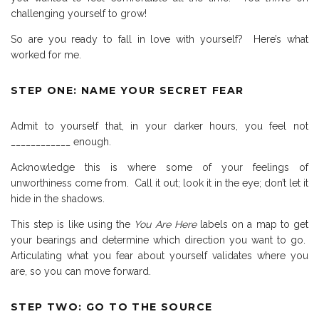
challenging yourself to grow!
So are you ready to fall in love with yourself?
Here’s what
worked for me.
STEP ONE: NAME YOUR SECRET FEAR
Admit to yourself that, in your darker hours, you feel not
____________ enough.
Acknowledge this is where some of your feelings of
unworthiness come from.
Call it out; look it in the eye; don’t let it
hide in the shadows.
This step is like using the
You Are Here
labels on a map to get
your bearings and determine which direction you want to go.
Articulating what you fear about yourself validates where you
are, so you can move forward.
STEP TWO: GO TO THE SOURCE