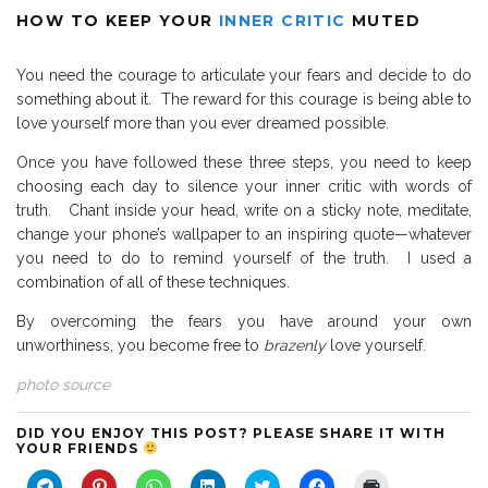
HOW TO KEEP YOUR
INNER CRITIC
MUTED
You need the courage to articulate your fears and decide to do
something about it. The reward for this courage is being able to
love yourself more than you ever dreamed possible.
Once you have followed these three steps, you need to keep
choosing each day to silence your inner critic with words of
truth. Chant inside your head, write on a sticky note, meditate,
change your phone’s wallpaper to an inspiring quote—whatever
you need to do to remind yourself of the truth.
I used a
combination of all of these techniques.
By overcoming the fears you have around your own
unworthiness, you become free to
brazenly
love yourself.
photo source
DID YOU ENJOY THIS POST? PLEASE SHARE IT WITH
YOUR FRIENDS
C
C
C
C
C
C
C