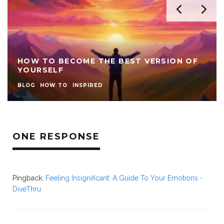
HOW TO BECOME THE BEST VERSION OF
YOURSELF
BLOG
HOW TO
INSPIRED
ONE RESPONSE
Pingback:
Feeling Insignificant: A Guide To Your Emotions -
DiveThru