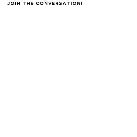
JOIN THE CONVERSATION!