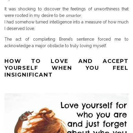
It was shocking to discover the feelings of unworthiness that
were rooted in my desire to be
smarter
.
I had somehow turned intelligence into a measure of how much
I deserved love.
The act of completing Brené’s sentence forced me to
acknowledge a major obstacle to truly loving myself.
HOW TO LOVE AND ACCEPT
YOURSELF WHEN YOU FEEL
INSIGNIFICANT