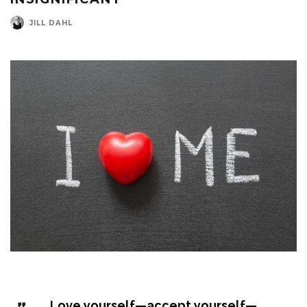
JILL DAHL
Love yourself—accept yourself—