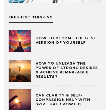
FRESHEST THINKING
HOW TO BECOME THE BEST
VERSION OF YOURSELF
HOW TO UNLEASH THE
POWER OF STRONG DESIRES
& ACHIEVE REMARKABLE
RESULTS?
CAN CLARITY & SELF-
COMPASSION HELP WITH
SPIRITUAL GROWTH?