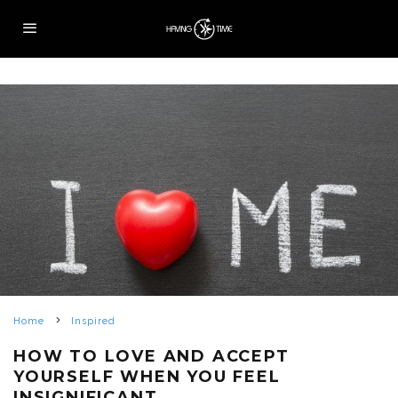
Home
Inspired
HOW TO LOVE AND ACCEPT
YOURSELF WHEN YOU FEEL
INSIGNIFICANT