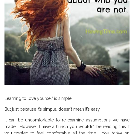
Learning to love yourself is simple.
But just because it’s simple, doesn’t mean it’s easy.
It can be uncomfortable to re-examine assumptions we have
made.
However, I have a hunch you wouldn’t be reading this if
you wanted to feel comfortable all the time.
You
thrive
on