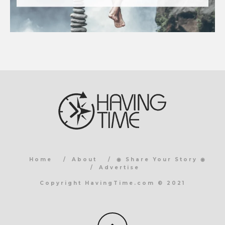
Home
About
◉ Share Your Story ◉
Advertise
Copyright HavingTime.com © 2021