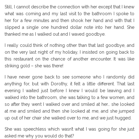
Still, I cannot describe the connection with her except that I knew
what was coming and my last visit to the bathroom I spoke to
her for a few minutes and then shook her hand and with that I
slipped a single one hundred dollar note into her hand. She
thanked me as I walked out and I waved goodbye.
I really could think of nothing other than that last goodbye, and
on the very last night of my holiday, I insisted on going back to
this restaurant on the chance of another encounter. It was like
striking gold – she was there!
I have never gone back to see someone who I randomly did
anything for, but with Dorothy, it felt a little different. That last
evening I waited just before I knew I would be leaving and I
walked into the bathroom, she was talking to a few women, and
so after they went I walked over and smiled at her… she looked
at me and smiled and then she looked at me, and she jumped
up out of her chair she walked over to me, and we just hugged.
She was speechless which wasn’t what I was going for she just
asked me why you would do that?