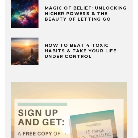
MAGIC OF BELIEF: UNLOCKING
HIGHER POWERS & THE
BEAUTY OF LETTING GO
HOW TO BEAT 4 TOXIC
HABITS & TAKE YOUR LIFE
UNDER CONTROL