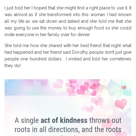
I just told her I hoped that she might find a right place to use it. It
was almost as if she transformed into this woman I had known
all my life as we sat down and talked and she told me that she
was going to use the money to buy enough food so she could
invite everyone in her family over for dinner.
She told me how she shared with her best friend that night what
had happened and her friend said Dorothy people don’t just give
people one hundred dollars. I smiled and told her sometimes
they do!