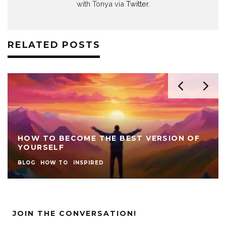
with Tonya via
Twitter
.
RELATED POSTS
HOW TO BECOME THE BEST VERSION OF
YOURSELF
BLOG
HOW TO
INSPIRED
JOIN THE CONVERSATION!