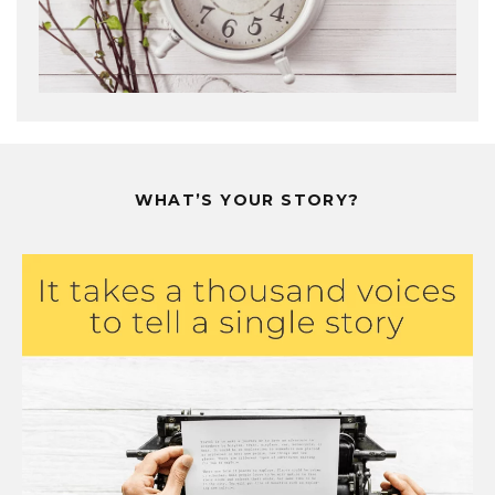
WHAT’S YOUR STORY?