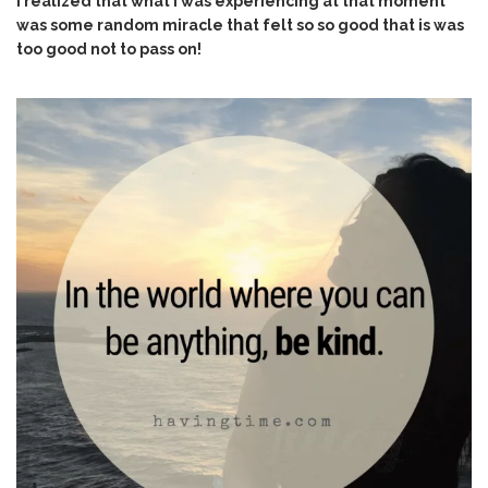
I realized that what I was experiencing at that moment
was some random miracle that felt so so good that is was
too good not to pass on!