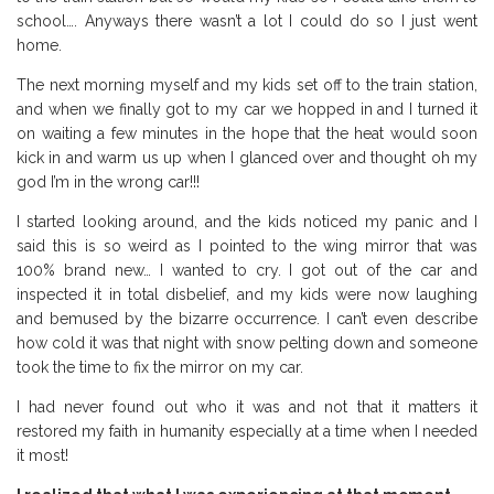
school…. Anyways there wasn’t a lot I could do so I just went
home.
The next morning myself and my kids set off to the train station,
and when we finally got to my car we hopped in and I turned it
on waiting a few minutes in the hope that the heat would soon
kick in and warm us up when I glanced over and thought oh my
god I’m in the wrong car!!!
I started looking around, and the kids noticed my panic and I
said this is so weird as I pointed to the wing mirror that was
100% brand new… I wanted to cry. I got out of the car and
inspected it in total disbelief, and my kids were now laughing
and bemused by the bizarre occurrence. I can’t even describe
how cold it was that night with snow pelting down and someone
took the time to fix the mirror on my car.
I had never found out who it was and not that it matters it
restored my faith in humanity especially at a time when I needed
it most!