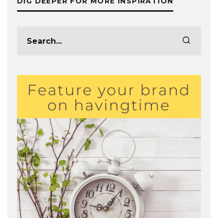
DIG DEEPER FOR MORE INSPIRATION