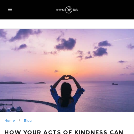
Home
Blog
HOW YOUR ACTS OF KINDNESS CAN