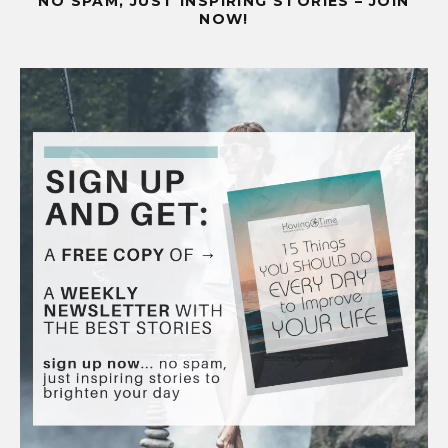
NO SPAM, JUST INSPIRING STORIES – JOIN
NOW!