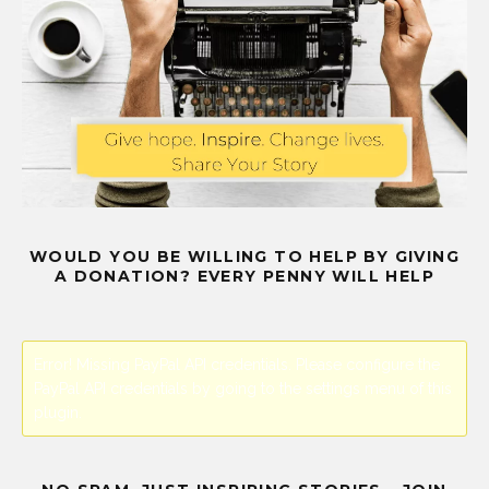
WOULD YOU BE WILLING TO HELP BY GIVING
A DONATION? EVERY PENNY WILL HELP
Error! Missing PayPal API credentials. Please configure the
PayPal API credentials by going to the settings menu of this
plugin.