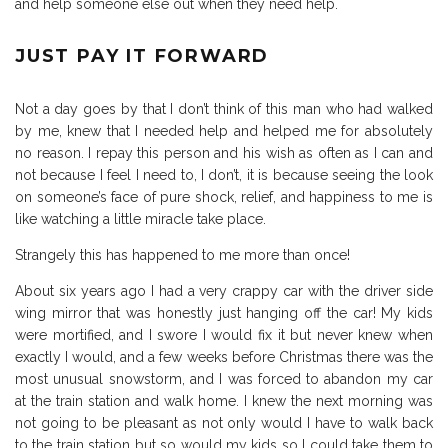
and help someone else out when they need help.
JUST PAY IT FORWARD
Not a day goes by that I don’t think of this man who had walked
by me, knew that I needed help and helped me for absolutely
no reason. I repay this person and his wish as often as I can and
not because I feel I need to, I don’t, it is because seeing the look
on someone’s face of pure shock, relief, and happiness to me is
like watching a little miracle take place.
Strangely this has happened to me more than once!
About six years ago I had a very crappy car with the driver side
wing mirror that was honestly just hanging off the car! My kids
were mortified, and I swore I would fix it but never knew when
exactly I would, and a few weeks before Christmas there was the
most unusual snowstorm, and I was forced to abandon my car
at the train station and walk home. I knew the next morning was
not going to be pleasant as not only would I have to walk back
to the train station but so would my kids so I could take them to