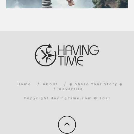
Home
About
◉ Share Your Story ◉
Advertise
Copyright HavingTime.com © 2021