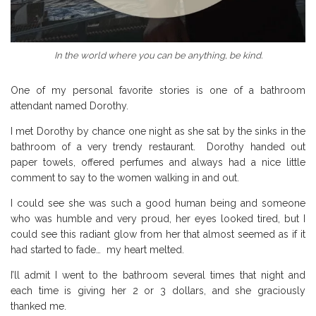
In the world where you can be anything, be kind.
One of my personal favorite stories is one of a bathroom
attendant named Dorothy.
I met Dorothy by chance one night as she sat by the sinks in the
bathroom of a very trendy restaurant. Dorothy handed out
paper towels, offered perfumes and always had a nice little
comment to say to the women walking in and out.
I could see she was such a good human being and someone
who was humble and very proud, her eyes looked tired, but I
could see this radiant glow from her that almost seemed as if it
had started to fade… my heart melted.
I’ll admit I went to the bathroom several times that night and
each time is giving her 2 or 3 dollars, and she graciously
thanked me.