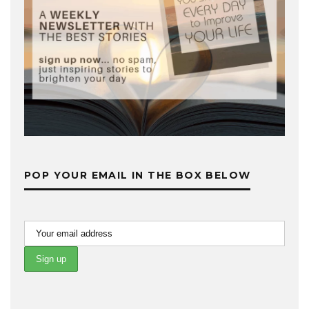
POP YOUR EMAIL IN THE BOX BELOW