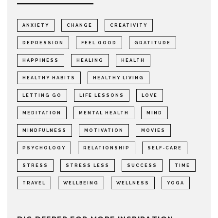
ANXIETY
CHANGE
CREATIVITY
DEPRESSION
FEEL GOOD
GRATITUDE
HAPPINESS
HEALING
HEALTH
HEALTHY HABITS
HEALTHY LIVING
LETTING GO
LIFE LESSONS
LOVE
MEDITATION
MENTAL HEALTH
MIND
MINDFULNESS
MOTIVATION
MOVIES
PSYCHOLOGY
RELATIONSHIP
SELF-CARE
STRESS
STRESS LESS
SUCCESS
TIME
TRAVEL
WELLBEING
WELLNESS
YOGA