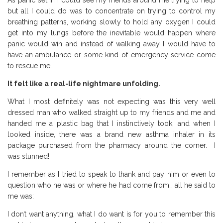
As panic set in I could see my friends around me trying to help
but all I could do was to concentrate on trying to control my
breathing patterns, working slowly to hold any oxygen I could
get into my lungs before the inevitable would happen where
panic would win and instead of walking away I would have to
have an ambulance or some kind of emergency service come
to rescue me.
It felt like a real-life nightmare unfolding.
What I most definitely was not expecting was this very well
dressed man who walked straight up to my friends and me and
handed me a plastic bag that I instinctively took, and when I
looked inside, there was a brand new asthma inhaler in its
package purchased from the pharmacy around the corner. I
was stunned!
I remember as I tried to speak to thank and pay him or even to
question who he was or where he had come from… all he said to
me was:
I don’t want anything, what I do want is for you to remember this