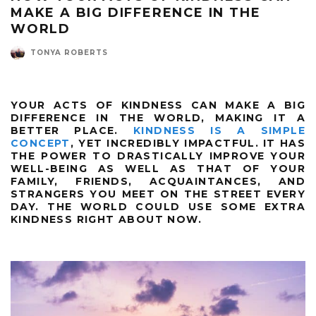
MAKE A BIG DIFFERENCE IN THE
WORLD
TONYA ROBERTS
YOUR ACTS OF KINDNESS CAN MAKE A BIG
DIFFERENCE IN THE WORLD, MAKING IT A
BETTER PLACE.
KINDNESS IS A SIMPLE
CONCEPT
, YET INCREDIBLY IMPACTFUL. IT HAS
THE POWER TO DRASTICALLY IMPROVE YOUR
WELL-BEING AS WELL AS THAT OF YOUR
FAMILY, FRIENDS, ACQUAINTANCES, AND
STRANGERS YOU MEET ON THE STREET EVERY
DAY. THE WORLD COULD USE SOME EXTRA
KINDNESS RIGHT ABOUT NOW.