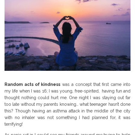
Random acts of kindness
was a concept that first came into
my life when I was 16; I was young, free-spirited, having fun and
thought nothing could hurt me. One night I was staying out far
too late without my parents knowing… what teenager hasn’t done
this? Though having an asthma attack in the middle of the city
with no inhaler was not something I had planned for, it was
terrifying!