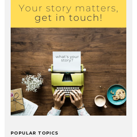
POPULAR TOPICS