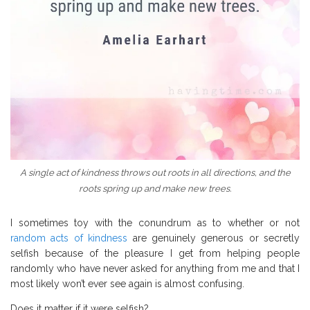
A single act of kindness throws out roots in all directions, and the
roots spring up and make new trees.
I sometimes toy with the conundrum as to whether or not
random acts of kindness
are genuinely generous or secretly
selfish because of the pleasure I get from helping people
randomly who have never asked for anything from me and that I
most likely won’t ever see again is almost confusing.
Does it matter if it were selfish?