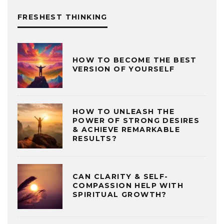
FRESHEST THINKING
HOW TO BECOME THE BEST
VERSION OF YOURSELF
HOW TO UNLEASH THE
POWER OF STRONG DESIRES
& ACHIEVE REMARKABLE
RESULTS?
CAN CLARITY & SELF-
COMPASSION HELP WITH
SPIRITUAL GROWTH?