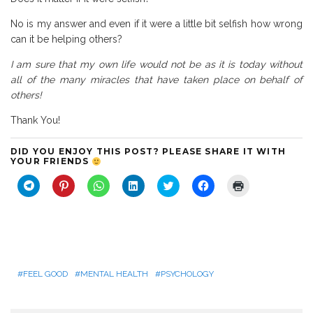
No is my answer and even if it were a little bit selfish how wrong
can it be helping others?
I am sure that my own life would not be as it is today without
all of the many miracles that have taken place on behalf of
others!
Thank You!
DID YOU ENJOY THIS POST? PLEASE SHARE IT WITH
YOUR FRIENDS
C
C
C
C
C
C
C
l
l
l
l
l
l
l
i
i
i
i
i
i
i
c
c
c
c
c
c
c
k
k
k
k
k
k
k
t
t
t
t
t
t
t
o
o
o
o
o
o
o
s
s
s
s
s
s
p
h
h
h
h
h
h
r
a
a
a
a
a
a
i
r
r
r
r
r
r
n
FEEL GOOD
MENTAL HEALTH
PSYCHOLOGY
e
e
e
e
e
e
t
o
o
o
o
o
o
(
n
n
n
n
n
n
O
T
P
W
L
T
F
p