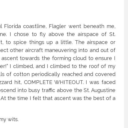
l Florida coastline, Flagler went beneath me,
ne. I chose to fly above the airspace of St.
t, to spice things up a little. The airspace or
tect other aircraft maneuvering into and out of
an ascent towards the forming cloud to ensure I
er!” I climbed, and I climbed to the roof of my
alls of cotton periodically reached and covered
lizzard hit, COMPLETE WHITEOUT. I was faced
escend into busy traffic above the St. Augustine
At the time I felt that ascent was the best of a
 my wits.