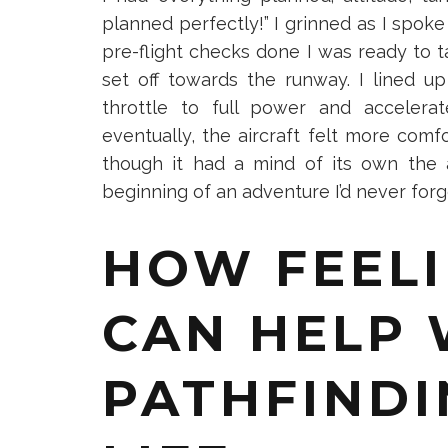
planned perfectly!” I grinned as I spok
pre-flight checks done I was ready to ta
Get your FREE
set off towards the runway. I lined u
live a much ful
throttle to full power and accelera
eventually, the aircraft felt more comfo
though it had a mind of its own the 
beginning of an adventure I’d never for
Close 
HOW FEELI
CAN HELP 
PATHFINDI