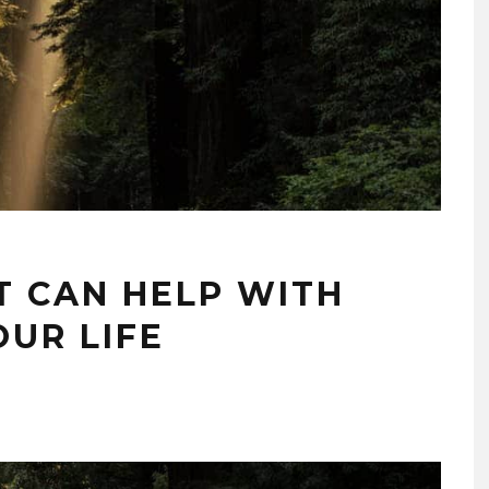
T CAN HELP WITH
OUR LIFE