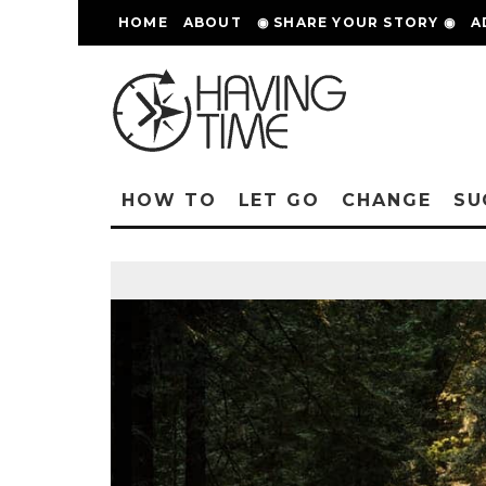
HOME
ABOUT
◉ SHARE YOUR STORY ◉
A
HOW TO
LET GO
CHANGE
SU