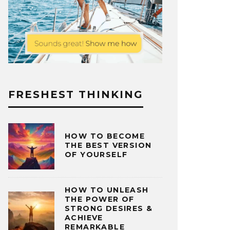
FRESHEST THINKING
HOW TO BECOME
THE BEST VERSION
OF YOURSELF
HOW TO UNLEASH
THE POWER OF
STRONG DESIRES &
ACHIEVE
REMARKABLE