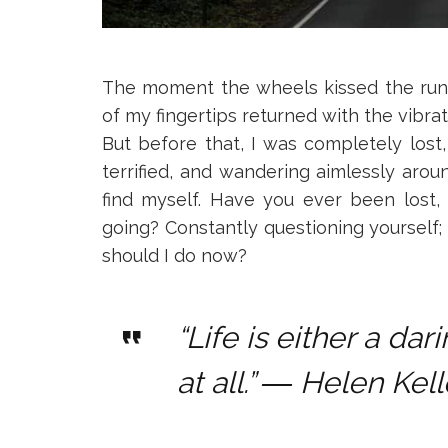
The moment the wheels kissed the runw
of my fingertips returned with the vibrat
But before that, I was completely lost
terrified, and wandering aimlessly arou
find myself. Have you ever been lost
going? Constantly questioning yourself; 
should I do now?
“Life is either a da
at all.”
― Helen Kell