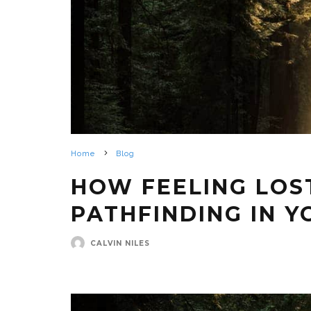
Home
Blog
HOW FEELING LOS
PATHFINDING IN Y
CALVIN NILES