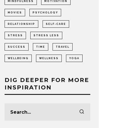
MINDFULNESS
MOTIVATION
MOVIES
PSYCHOLOGY
RELATIONSHIP
SELF-CARE
STRESS
STRESS LESS
SUCCESS
TIME
TRAVEL
WELLBEING
WELLNESS
YOGA
DIG DEEPER FOR MORE
INSPIRATION