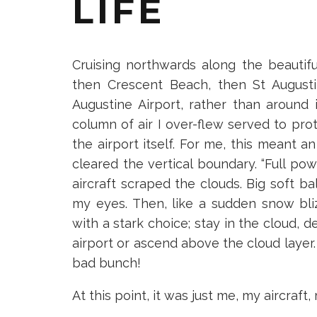
LIFE
Cruising northwards along the beautifu
then Crescent Beach, then St Augusti
Augustine Airport, rather than around i
column of air I over-flew served to pro
the airport itself. For me, this meant 
cleared the vertical boundary. “Full pow
aircraft scraped the clouds. Big soft b
my eyes. Then, like a sudden snow b
with a stark choice; stay in the cloud, d
airport or ascend above the cloud layer. 
bad bunch!
At this point, it was just me, my aircraft,