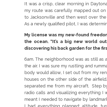
It was a crisp, clear morning in Dayton
my route was carefully mapped out on the
to Jacksonville and then west over the
As a newly qualified pilot, I was determi
My license was my new-found freedom 
the ocean. “It’s a big new world out
discovering his back garden for the firs
6am. The neighborhood was as still as 
the air. I was sure my rustling and rumm
100
body would allow, I set out from my ren
Hav
houses on the other side of the airfield
separated me from my aircraft. Step by
ins
radio calls and visualizing everything I 
mot
meant I needed to navigate by landmarks
I had everything planned; altitude, tu