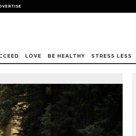
DVERTISE
CCEED
LOVE
BE HEALTHY
STRESS LESS