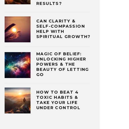
RESULTS?
CAN CLARITY &
SELF-COMPASSION
HELP WITH
SPIRITUAL GROWTH?
MAGIC OF BELIEF:
UNLOCKING HIGHER
POWERS & THE
BEAUTY OF LETTING
GO
HOW TO BEAT 4
TOXIC HABITS &
TAKE YOUR LIFE
UNDER CONTROL