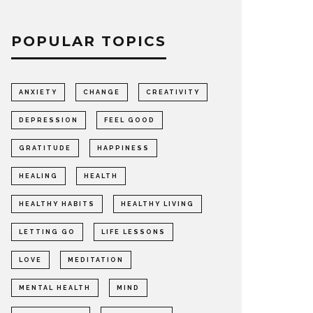
POPULAR TOPICS
s done and
ANXIETY
CHANGE
CREATIVITY
!
DEPRESSION
FEEL GOOD
GRATITUDE
HAPPINESS
HEALING
HEALTH
HEALTHY HABITS
HEALTHY LIVING
LETTING GO
LIFE LESSONS
LOVE
MEDITATION
MENTAL HEALTH
MIND