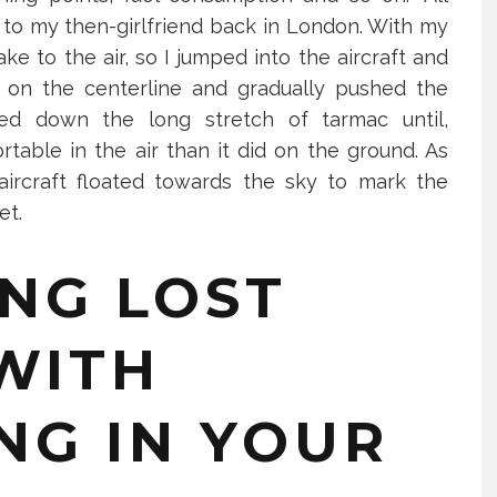
e to my then-girlfriend back in London. With my
ke to the air, so I jumped into the aircraft and
 weekly havingtime newsletter on how to reduce stress, boost your self-esteem, get thing
p on the centerline and gradually pushed the
filling life!
ted down the long stretch of tarmac until,
rtable in the air than it did on the ground. As
SIGN ME UP
aircraft floated towards the sky to mark the
get.
this popup
NG LOST
WITH
NG IN YOUR