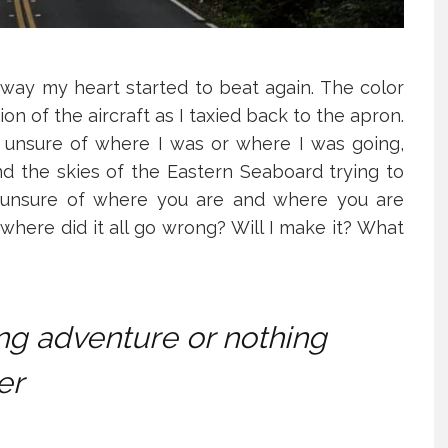
ay my heart started to beat again. The color
ion of the aircraft as I taxied back to the apron.
, unsure of where I was or where I was going,
nd the skies of the Eastern Seaboard trying to
, unsure of where you are and where you are
where did it all go wrong? Will I make it? What
ring adventure or nothing
er