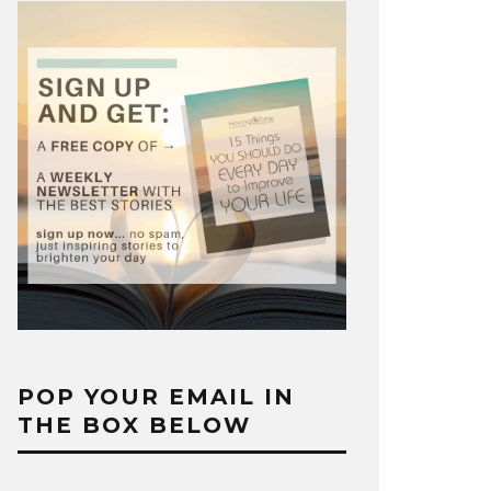
POP YOUR EMAIL IN
THE BOX BELOW