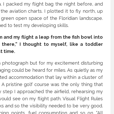
a. I packed my flight bag the night before, and
 aviation charts. I plotted it to fly north, up
 green open space of the Floridian landscape.
ned to test my developing skills.
and my flight a leap from the fish bowl into
 there,” I thought to myself, like a toddler
t time.
a photograph but for my excitement disturbing
aging could be heard for miles. As quietly as my
 000+ people follow
ted accommodation that lay within a cluster of
ingtime for daily
. A pristine golf course was the only thing that
 step I approached the airfield, rehearsing my
piration, support, and
would see on my flight path. Visual Flight Rules
ivation.
 and so the visibility needed to be very good.
rning points, fuel consumption and so on. “All