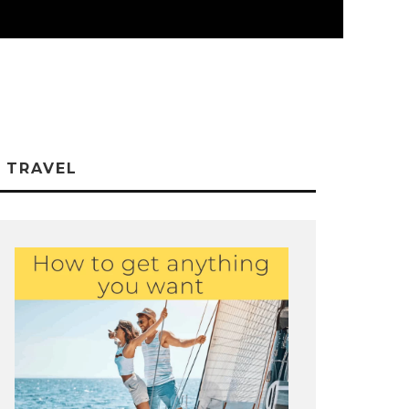
TRAVEL