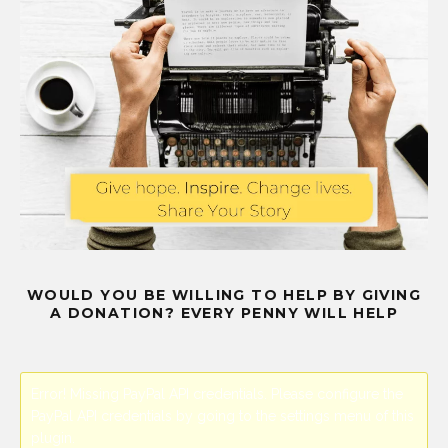
WOULD YOU BE WILLING TO HELP BY GIVING
A DONATION? EVERY PENNY WILL HELP
Error! Missing PayPal API credentials. Please configure the
PayPal API credentials by going to the settings menu of this
plugin.