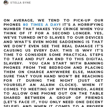
STELLA RYNE
ON AVERAGE, WE TEND TO PICK-UP OUR
PHONES
80 TIMES A DAY
! IT’S A HORRIFYING
NUMBER THAT MAKES YOU CRINGE WHEN YOU
THINK OF IT FOR A SECOND LONGER. YES,
WE’VE TURNED INTO SLAVES TO OUR DEVICES
AND WHAT’S EVEN MORE SADDENING IS THAT
WE DON’T EVEN SEE THE REAL DAMAGE IT’S
CAUSING US EVERY DAY. THIS IS WHY IT’S
TIME TO CONSIDER SOME PRACTICAL STEPS
TO TAKE AND PUT AN END TO THIS DIGITAL
SLAVERY. YOU CAN START WITH BANNING
PHONES FROM THE BEDROOM AND PLACING
THEM ON CHARGE ANYWHERE ELSE, MAKING
SURE THAT YOUR HAND WON’T BE REACHING
FOR IT DURING THE NIGHT (JUST GET
YOURSELF AN ALARM CLOCK!). WHEN IT
COMES TO MEETING UP WITH FRIENDS, AGREE
TO ALLOW ONE PHONE OUT ON THE TABLE
SHARED BETWEEN A GROUP OF FRIENDS
(LET’S FACE IT, YOU ONLY NEED ONE DECENT
SELFIE). AND WHEN IT COMES TO A PROPER