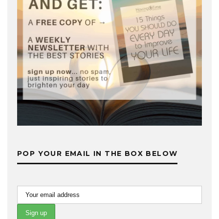
POP YOUR EMAIL IN THE BOX BELOW