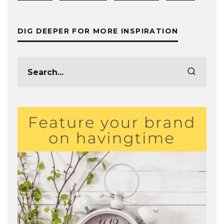
DIG DEEPER FOR MORE INSPIRATION