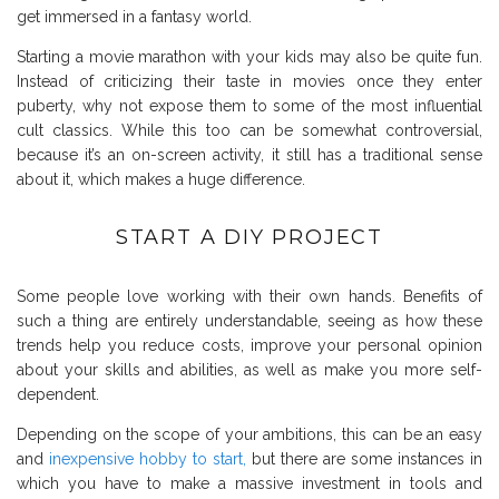
get immersed in a fantasy world.
Starting a movie marathon with your kids may also be quite fun.
Instead of criticizing their taste in movies once they enter
puberty, why not expose them to some of the most influential
cult classics. While this too can be somewhat controversial,
because it’s an on-screen activity, it still has a traditional sense
about it, which makes a huge difference.
START A DIY PROJECT
Some people love working with their own hands. Benefits of
such a thing are entirely understandable, seeing as how these
trends help you reduce costs, improve your personal opinion
about your skills and abilities, as well as make you more self-
dependent.
Depending on the scope of your ambitions, this can be an easy
and
inexpensive hobby to start,
but there are some instances in
which you have to make a massive investment in tools and