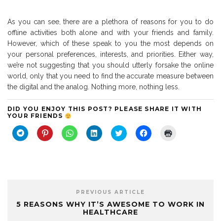
As you can see, there are a plethora of reasons for you to do
offline activities both alone and with your friends and family.
However, which of these speak to you the most depends on
your personal preferences, interests, and priorities. Either way,
we’re not suggesting that you should utterly forsake the online
world, only that you need to find the accurate measure between
the digital and the analog. Nothing more, nothing less.
DID YOU ENJOY THIS POST? PLEASE SHARE IT WITH
YOUR FRIENDS
C
C
C
C
C
C
C
l
l
l
l
l
l
l
i
i
i
i
i
i
i
c
c
c
c
c
c
c
k
k
k
k
k
k
k
t
t
t
t
t
t
t
o
o
o
o
o
o
o
s
s
s
s
s
s
p
h
h
h
h
h
h
r
a
a
a
a
a
a
i
PREVIOUS ARTICLE
r
r
r
r
r
r
n
e
e
e
e
e
e
t
5 REASONS WHY IT’S AWESOME TO WORK IN
o
o
o
o
o
o
(
HEALTHCARE
n
n
n
n
n
n
O