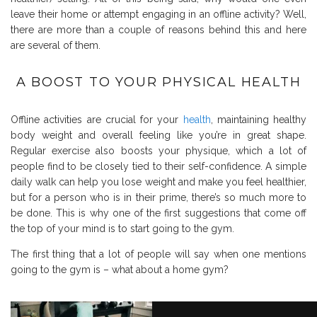
leave their home or attempt engaging in an offline activity? Well,
there are more than a couple of reasons behind this and here
are several of them.
A BOOST TO YOUR PHYSICAL HEALTH
Offline activities are crucial for your
health
, maintaining healthy
body weight and overall feeling like you’re in great shape.
Regular exercise also boosts your physique, which a lot of
people find to be closely tied to their self-confidence. A simple
daily walk can help you lose weight and make you feel healthier,
but for a person who is in their prime, there’s so much more to
be done. This is why one of the first suggestions that come off
the top of your mind is to start going to the gym.
The first thing that a lot of people will say when one mentions
going to the gym is – what about a home gym?