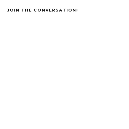
JOIN THE CONVERSATION!