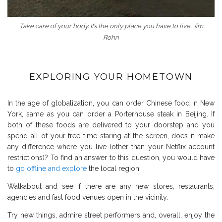
Take care of your body. It’s the only place you have to live. Jim
Rohn
EXPLORING YOUR HOMETOWN
In the age of globalization, you can order Chinese food in New
York, same as you can order a Porterhouse steak in Beijing. If
both of these foods are delivered to your doorstep and you
spend all of your free time staring at the screen, does it make
any difference where you live (other than your Netflix account
restrictions)? To find an answer to this question, you would have
to
go offline and explore
the local region.
Walkabout and see if there are any new stores, restaurants,
agencies and fast food venues open in the vicinity.
Try new things, admire street performers and, overall, enjoy the