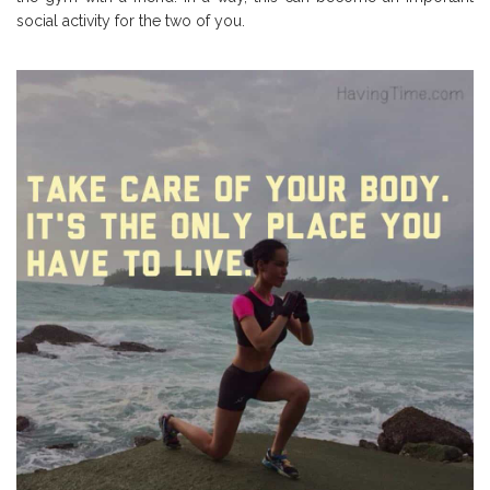
social activity for the two of you.