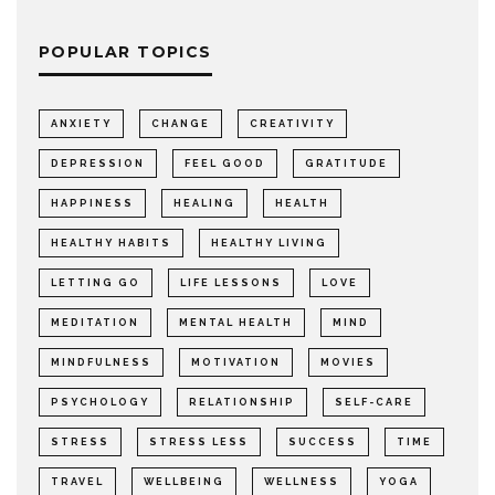
POPULAR TOPICS
ANXIETY
CHANGE
CREATIVITY
DEPRESSION
FEEL GOOD
GRATITUDE
HAPPINESS
HEALING
HEALTH
HEALTHY HABITS
HEALTHY LIVING
LETTING GO
LIFE LESSONS
LOVE
MEDITATION
MENTAL HEALTH
MIND
MINDFULNESS
MOTIVATION
MOVIES
PSYCHOLOGY
RELATIONSHIP
SELF-CARE
STRESS
STRESS LESS
SUCCESS
TIME
TRAVEL
WELLBEING
WELLNESS
YOGA