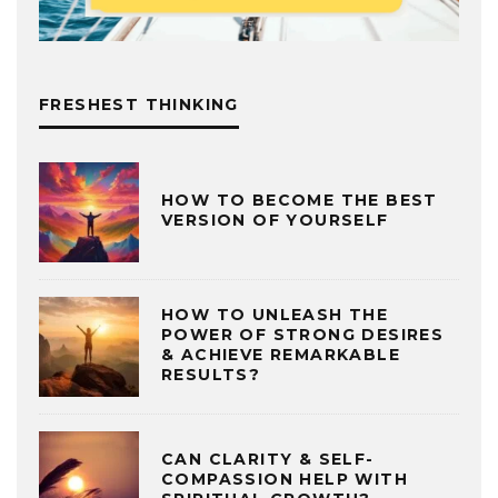
FRESHEST THINKING
HOW TO BECOME THE BEST
VERSION OF YOURSELF
HOW TO UNLEASH THE
POWER OF STRONG DESIRES
& ACHIEVE REMARKABLE
RESULTS?
CAN CLARITY & SELF-
COMPASSION HELP WITH