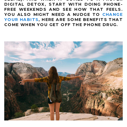
DIGITAL DETOX, START WITH DOING PHONE-
FREE WEEKENDS AND SEE HOW THAT FEELS.
YOU ALSO MIGHT NEED A NUDGE TO
CHANGE
YOUR HABITS
, HERE ARE SOME BENEFITS THAT
COME WHEN YOU GET OFF THE PHONE DRUG.