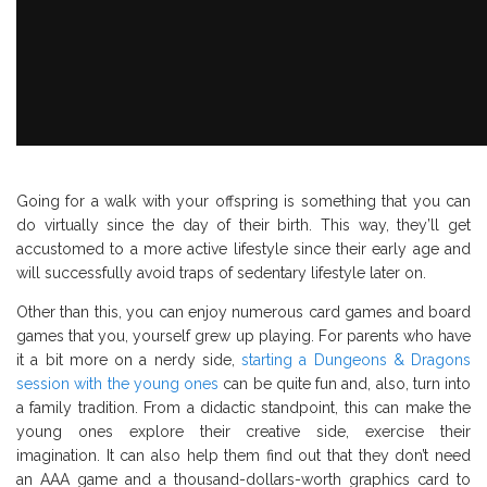
Going for a walk with your offspring is something that you can
do virtually since the day of their birth. This way, they’ll get
accustomed to a more active lifestyle since their early age and
will successfully avoid traps of sedentary lifestyle later on.
Other than this, you can enjoy numerous card games and board
games that you, yourself grew up playing. For parents who have
it a bit more on a nerdy side,
starting a Dungeons & Dragons
session with the young ones
can be quite fun and, also, turn into
a family tradition. From a didactic standpoint, this can make the
young ones explore their creative side, exercise their
imagination. It can also help them find out that they don’t need
an AAA game and a thousand-dollars-worth graphics card to