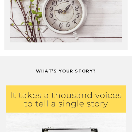
WHAT’S YOUR STORY?