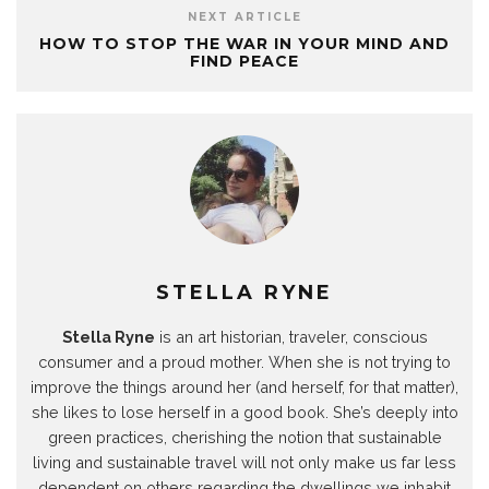
T
P
W
L
T
F
p
e
i
h
i
w
a
e
NEXT ARTICLE
l
n
a
n
i
c
n
HOW TO STOP THE WAR IN YOUR MIND AND
e
t
t
k
t
e
s
g
e
s
e
t
b
i
FIND PEACE
r
r
A
d
e
o
n
a
e
p
I
r
o
n
m
s
p
n
(
k
e
(
t
(
(
O
(
w
O
(
O
O
p
O
w
p
O
p
p
e
p
i
e
p
e
e
n
e
n
n
e
n
n
s
n
d
s
n
s
s
i
s
o
i
s
i
i
n
i
w
n
i
n
n
n
n
)
n
n
n
n
e
n
e
n
e
e
w
e
w
e
w
w
w
w
w
w
w
w
i
w
i
w
i
i
n
i
STELLA RYNE
n
i
n
n
d
n
d
n
d
d
o
d
o
d
o
o
w
o
Stella Ryne
is an art historian, traveler, conscious
w
o
w
w
)
w
)
w
)
)
)
consumer and a proud mother. When she is not trying to
)
improve the things around her (and herself, for that matter),
she likes to lose herself in a good book. She’s deeply into
green practices, cherishing the notion that sustainable
living and sustainable travel will not only make us far less
dependent on others regarding the dwellings we inhabit