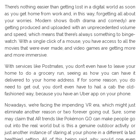
There’s nothing easier than getting lost in a digital world as soon
as you get home from work and, in this way, forgetting all about
your worries. Modern shows (both drama and comedy) are
getting produced and uploaded with an unprecedented volume
and speed, which means that there’s always something to binge-
watch. With a single click of a mouse, you have access to all the
movies that were ever made, and video games are getting more
and more immersive.
With services like Postmates, you don’t even have to leave your
home to do a grocery run, seeing as how you can have it
delivered to your home address. If for some reason, you do
need to get out, you don’t even have to hail a cab the old-
fashioned way, because you have an Uber app on your phone.
Nowadays, we’re facing the impending VR era, which might just
eliminate another reason or two forever going out. Sure, some
may claim that AR trends like Pokémon GO can make people go
out into the real world but is this a genuine outdoor activity or
just another instance of staring at your phone in a different (a tad
healthier) setting. All of this being said, why would one even