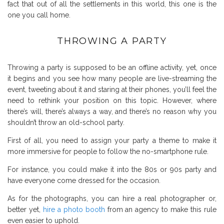
fact that out of all the settlements in this world, this one is the
one you call home.
THROWING A PARTY
Throwing a party is supposed to be an offline activity, yet, once
it begins and you see how many people are live-streaming the
event, tweeting about it and staring at their phones, you’ll feel the
need to rethink your position on this topic. However, where
there’s will, there’s always a way, and there’s no reason why you
shouldn’t throw an old-school party.
First of all, you need to assign your party a theme to make it
more immersive for people to follow the no-smartphone rule.
For instance, you could make it into the 80s or 90s party and
have everyone come dressed for the occasion.
As for the photographs, you can hire a real photographer or,
better yet,
hire a photo booth
from an agency
to make this rule
even easier to uphold.