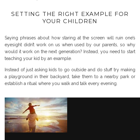
SETTING THE RIGHT EXAMPLE FOR
YOUR CHILDREN
Saying phrases about how staring at the screen will ruin one’s
eyesight didn’t work on us when used by our parents, so why
would it work on the next generation? Instead, you need to start
teaching your kid by an example.
Instead of just asking kids to go outside and do stuff try making
a playground in their backyard, take them to a nearby park or
establish a ritual where you walk and talk every evening.