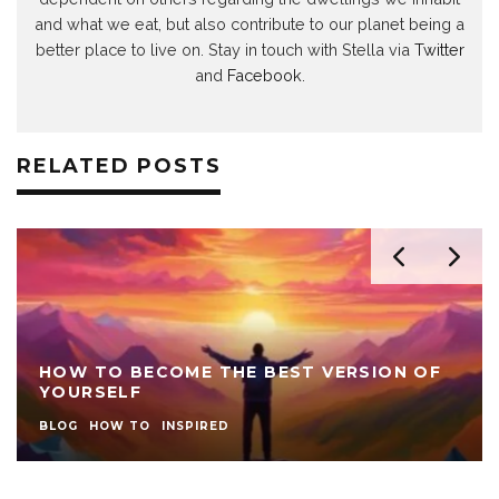
and what we eat, but also contribute to our planet being a
better place to live on. Stay in touch with Stella via
Twitter
and
Facebook
.
RELATED POSTS
HOW TO BECOME THE BEST VERSION OF
YOURSELF
BLOG
HOW TO
INSPIRED