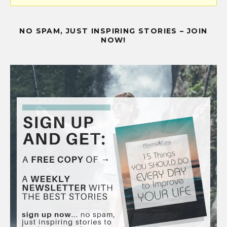
NO SPAM, JUST INSPIRING STORIES – JOIN
NOW!