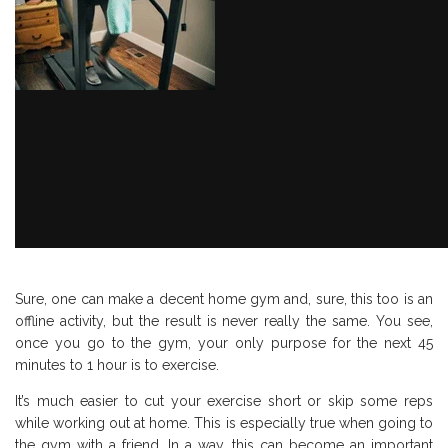
Sure, one can make a decent home gym and, sure, this too is an
offline activity, but the result is never really the same. You see,
once you go to the gym, your only purpose for the next 45
minutes to 1 hour is to exercise.
It’s much easier to cut your exercise short or skip some reps
while working out at home. This is especially true when going to
the gym with a friend. In a way, this can become an important