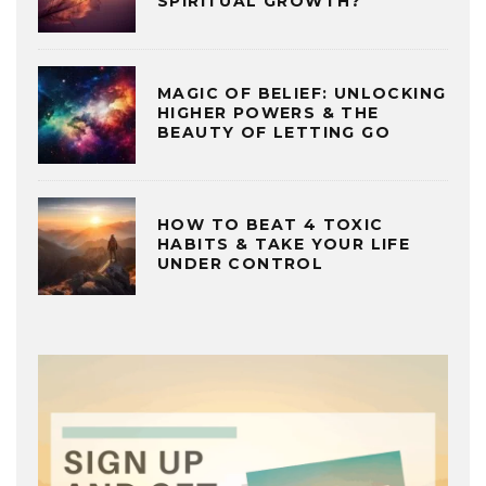
SPIRITUAL GROWTH?
MAGIC OF BELIEF: UNLOCKING
HIGHER POWERS & THE
BEAUTY OF LETTING GO
HOW TO BEAT 4 TOXIC
HABITS & TAKE YOUR LIFE
UNDER CONTROL