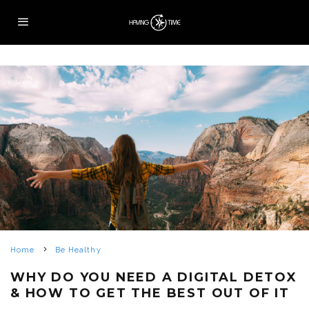
Home
Be Healthy
WHY DO YOU NEED A DIGITAL DETOX
& HOW TO GET THE BEST OUT OF IT