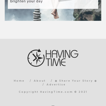
Home
About
◉ Share Your Story ◉
Advertise
Copyright HavingTime.com © 2021