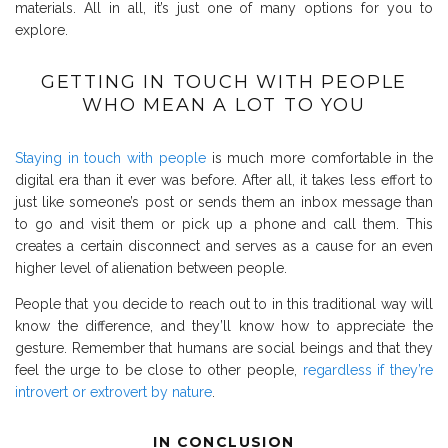
materials.
All in all, it’s just one of many options for you to
explore.
GETTING IN TOUCH WITH PEOPLE
WHO MEAN A LOT TO YOU
Staying in touch with people
is much more comfortable in the
digital era than it ever was before. After all, it takes less effort to
just like someone’s post or sends them an inbox message than
to go and visit them or pick up a phone and call them. This
creates a certain disconnect and serves as a cause for an even
higher level of alienation between people.
People that you decide to reach out to in this traditional way will
know the difference, and they’ll know how to appreciate the
gesture. Remember that humans are social beings and that they
feel the urge to be close to other people,
regardless if they’re
introvert or extrovert by nature
.
IN CONCLUSION