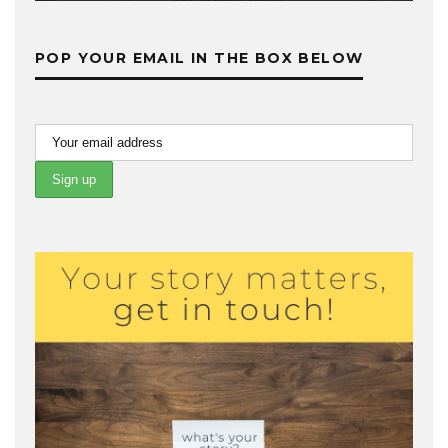
POP YOUR EMAIL IN THE BOX BELOW