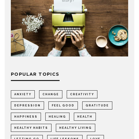
POPULAR TOPICS
ANXIETY
CHANGE
CREATIVITY
DEPRESSION
FEEL GOOD
GRATITUDE
HAPPINESS
HEALING
HEALTH
HEALTHY HABITS
HEALTHY LIVING
LETTING GO
LIFE LESSONS
LOVE