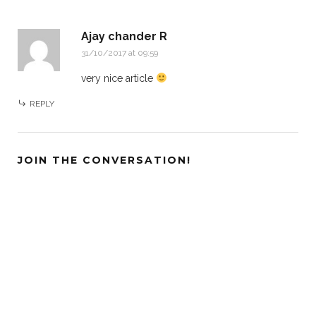
Ajay chander R
31/10/2017 at 09:59
very nice article
REPLY
JOIN THE CONVERSATION!