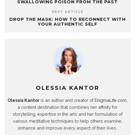
SWALLOWING POISON FROM THE PAST
r
r
A
d
e
o
n
a
e
p
I
r
o
n
m
s
p
n
(
k
e
NEXT ARTICLE
(
t
(
(
O
(
w
O
(
O
O
p
O
w
DROP THE MASK: HOW TO RECONNECT WITH
p
O
p
p
e
p
i
YOUR AUTHENTIC SELF
e
p
e
e
n
e
n
n
e
n
n
s
n
d
s
n
s
s
i
s
o
i
s
i
i
n
i
w
n
i
n
n
n
n
)
n
n
n
n
e
n
e
n
e
e
w
e
w
e
w
w
w
w
w
w
w
w
i
w
i
w
i
i
n
i
n
i
n
n
d
n
d
n
d
d
o
d
o
d
o
o
w
o
w
o
w
w
)
w
)
w
)
)
)
)
OLESSIA KANTOR
Olessia Kantor
is an author and creator of
EnigmaLife.com
,
a content destination that combines her affinity for
storytelling, expertise in the arts and her formulation of
various meditative techniques to help others examine,
enhance and improve every aspect of their lives.