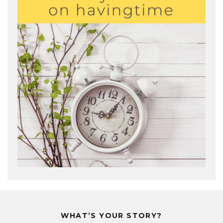
WHAT’S YOUR STORY?