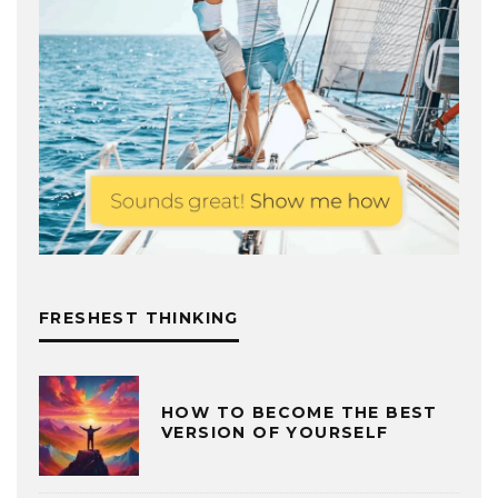
FRESHEST THINKING
HOW TO BECOME THE BEST
VERSION OF YOURSELF