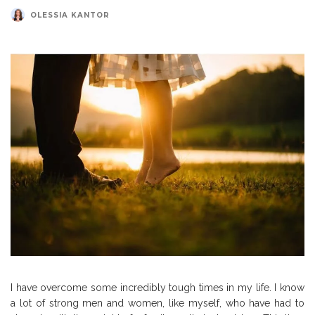
OLESSIA KANTOR
I have overcome some incredibly tough times in my life. I know
a lot of strong men and women, like myself, who have had to