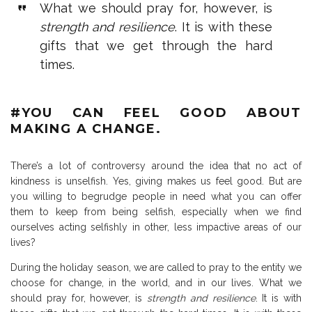
What we should pray for, however, is
strength and resilience
. It is with these
gifts that we get through the hard
times.
#YOU CAN FEEL GOOD ABOUT
MAKING A CHANGE.
There’s a lot of controversy around the idea that no act of
kindness is unselfish. Yes, giving makes us feel good. But are
you willing to begrudge people in need what you can offer
them to keep from being selfish, especially when we find
ourselves acting selfishly in other, less impactive areas of our
lives?
During the holiday season, we are called to pray to the entity we
choose for change, in the world, and in our lives. What we
should pray for, however, is
strength and resilience
. It is with