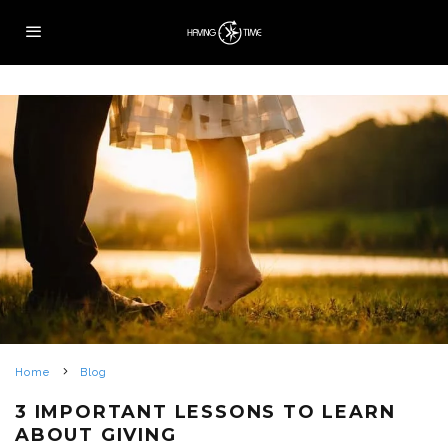
Home
Blog
3 IMPORTANT LESSONS TO LEARN
ABOUT GIVING