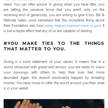
need. You can offer advice. In giving when you have little, you
are letting the universe know that you aren’t only on the
receiving end of generosity, you are willing to give it too. Bill &
Melinda Gates once remarked that the incredible thing about
their foundation was how
being helped inspired many to give
. It
is but a ripple effect that any of us are capable of starting.
#
YOU MAKE TIES TO THE THINGS
THAT MATTER TO YOU.
Giving is a bold statement of your values. It means that in a
world obsessed with greed and excess, you are ready to
share
your blessings
with others to help their lives feel more
abundant. Again, this doesn’t necessarily happen by donating
money. You have more to offer the world around you than what
is in your wallet.