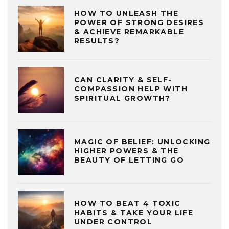
HOW TO UNLEASH THE
POWER OF STRONG DESIRES
& ACHIEVE REMARKABLE
RESULTS?
CAN CLARITY & SELF-
COMPASSION HELP WITH
SPIRITUAL GROWTH?
MAGIC OF BELIEF: UNLOCKING
HIGHER POWERS & THE
BEAUTY OF LETTING GO
HOW TO BEAT 4 TOXIC
HABITS & TAKE YOUR LIFE
UNDER CONTROL