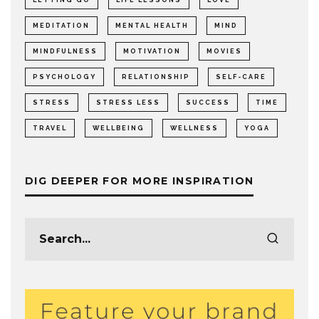
MEDITATION
MENTAL HEALTH
MIND
MINDFULNESS
MOTIVATION
MOVIES
PSYCHOLOGY
RELATIONSHIP
SELF-CARE
STRESS
STRESS LESS
SUCCESS
TIME
TRAVEL
WELLBEING
WELLNESS
YOGA
DIG DEEPER FOR MORE INSPIRATION