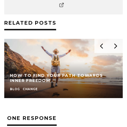
RELATED POSTS
HOW TO FIND YOUR PATH TOWARDS
INNER FREEDOM
BLOG
CHANGE
ONE RESPONSE