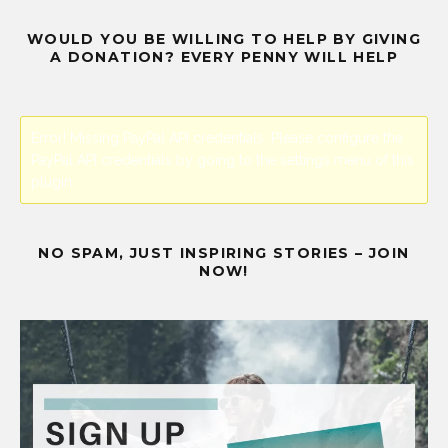
WOULD YOU BE WILLING TO HELP BY GIVING
A DONATION? EVERY PENNY WILL HELP
Error! Missing PayPal API credentials. Please configure the
PayPal API credentials by going to the settings menu of this
plugin.
NO SPAM, JUST INSPIRING STORIES – JOIN
NOW!