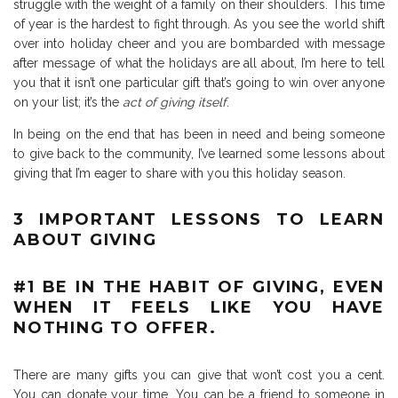
struggle with the weight of a family on their shoulders. This time
of year is the hardest to fight through. As you see the world shift
over into holiday cheer and you are bombarded with message
after message of what the holidays are all about, I’m here to tell
you that it isn’t one particular gift that’s going to win over anyone
on your list; it’s the
act of giving itself
.
In being on the end that has been in need and being someone
to give back to the community, I’ve learned some lessons about
giving that I’m eager to share with you this holiday season.
3 IMPORTANT LESSONS TO LEARN
ABOUT GIVING
#1 BE IN THE HABIT OF GIVING, EVEN
WHEN IT FEELS LIKE YOU HAVE
NOTHING TO OFFER.
There are many gifts you can give that won’t cost you a cent.
You can donate your time. You can be a friend to someone in