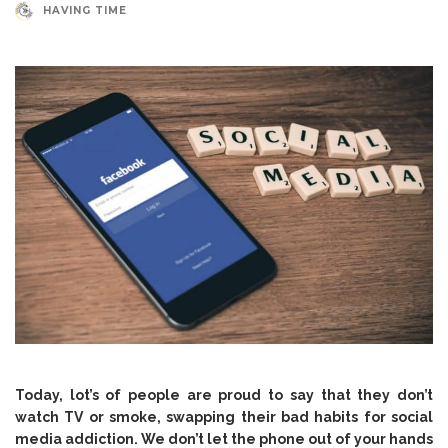
HAVING TIME
Today, lot’s of people are proud to say that they don’t
watch TV or smoke, swapping their bad habits for social
media addiction. We don’t let the phone out of your hands