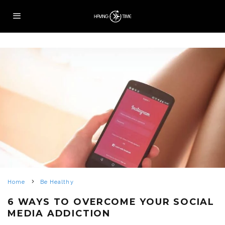
Home
Be Healthy
6 WAYS TO OVERCOME YOUR SOCIAL
MEDIA ADDICTION