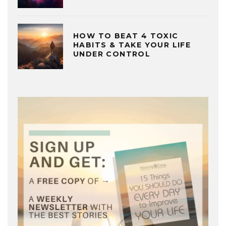
HOW TO BEAT 4 TOXIC
HABITS & TAKE YOUR LIFE
UNDER CONTROL