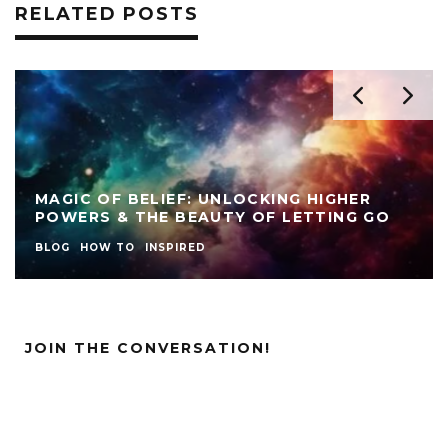
RELATED POSTS
MAGIC OF BELIEF: UNLOCKING HIGHER
POWERS & THE BEAUTY OF LETTING GO
BLOG
HOW TO
INSPIRED
JOIN THE CONVERSATION!