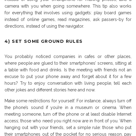
camera with you when going somewhere. This tip also works
for everything that involves using gadgets: play board games
instead of online games, read magazines, ask passers-by for
directions, instead of using the navigator.
4) SET SOME GROUND RULES
You probably noticed companies in cafes or other places,
where people are glued to their smartphones’ screens, sitting at
a table with food and drinks. Is the meeting with friends not an
excuse to put your phone away and forget about it for a few
hours? Try to enjoy conversation with living people, tell each
other jokes and different stories here and now.
Make some restrictions for yourself. For instance, always turn off
the phone’s sound if you’re in a museum or cinema. When
meeting someone, turn off the phone or at least disable Internet
access; those who need you right now are in front of you. When
hanging out with your friends, set a simple rule: those who put
their smartphones out of the pocket for no serious reason, pay