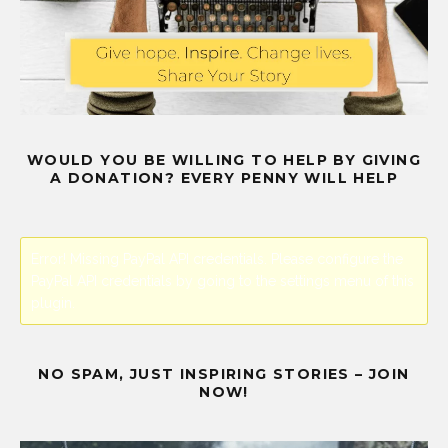
WOULD YOU BE WILLING TO HELP BY GIVING
A DONATION? EVERY PENNY WILL HELP
Error! Missing PayPal API credentials. Please configure the
PayPal API credentials by going to the settings menu of this
plugin.
NO SPAM, JUST INSPIRING STORIES – JOIN
NOW!