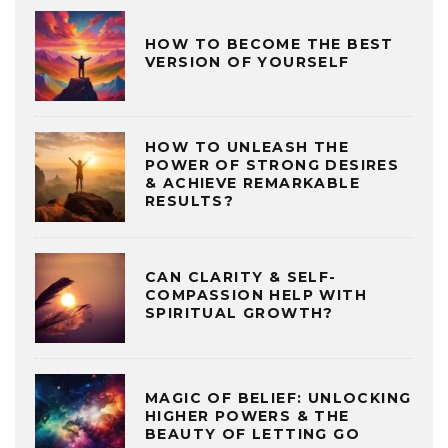
HOW TO BECOME THE BEST
VERSION OF YOURSELF
HOW TO UNLEASH THE
POWER OF STRONG DESIRES
& ACHIEVE REMARKABLE
RESULTS?
CAN CLARITY & SELF-
COMPASSION HELP WITH
SPIRITUAL GROWTH?
MAGIC OF BELIEF: UNLOCKING
HIGHER POWERS & THE
BEAUTY OF LETTING GO