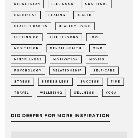
DEPRESSION
FEEL GOOD
GRATITUDE
HAPPINESS
HEALING
HEALTH
HEALTHY HABITS
HEALTHY LIVING
LETTING GO
LIFE LESSONS
LOVE
MEDITATION
MENTAL HEALTH
MIND
MINDFULNESS
MOTIVATION
MOVIES
PSYCHOLOGY
RELATIONSHIP
SELF-CARE
STRESS
STRESS LESS
SUCCESS
TIME
TRAVEL
WELLBEING
WELLNESS
YOGA
DIG DEEPER FOR MORE INSPIRATION