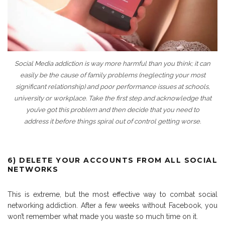
Social Media addiction is way more harmful than you think; it can
easily be the cause of family problems (neglecting your most
significant relationship) and poor performance issues at schools,
university or workplace. Take the first step and acknowledge that
you’ve got this problem and then decide that you need to
address it before things spiral out of control getting worse.
6) DELETE YOUR ACCOUNTS FROM ALL SOCIAL
NETWORKS
This is extreme, but the most effective way to combat social
networking addiction. After a few weeks without Facebook, you
won’t remember what made you waste so much time on it.