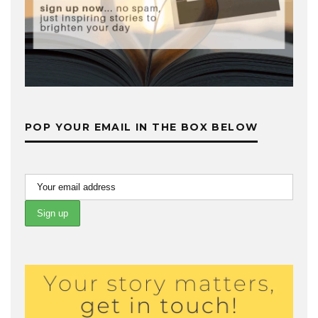
POP YOUR EMAIL IN THE BOX BELOW