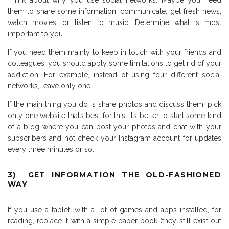
Think about why you use social networks. Maybe you need
them to share some information, communicate, get fresh news,
watch movies, or listen to music. Determine what is most
important to you.
If you need them mainly to keep in touch with your friends and
colleagues, you should apply some limitations to get rid of your
addiction. For example, instead of using four different social
networks, leave only one.
If the main thing you do is share photos and discuss them, pick
only one website that’s best for this. It’s better to start some kind
of a blog where you can post your photos and chat with your
subscribers and not check your Instagram account for updates
every three minutes or so.
3) GET INFORMATION THE OLD-FASHIONED
WAY
If you use a tablet, with a lot of games and apps installed, for
reading, replace it with a simple paper book (they still exist out