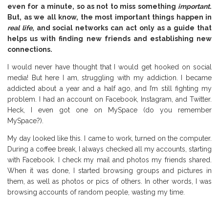
even for a minute, so as not to miss something
important
.
But, as we all know, the most important things happen in
real life
, and social networks can act only as a guide that
helps us with finding new friends and establishing new
connections.
I would never have thought that I would get hooked on social
media! But here I am, struggling with my addiction. I became
addicted about a year and a half ago, and I’m still fighting my
problem. I had an account on Facebook, Instagram, and Twitter.
Heck, I even got one on MySpace (do you remember
MySpace?).
My day looked like this. I came to work, turned on the computer.
During a coffee break, I always checked all my accounts, starting
with Facebook. I check my mail and photos my friends shared.
When it was done, I started browsing groups and pictures in
them, as well as photos or pics of others. In other words, I was
browsing accounts of random people, wasting my time.