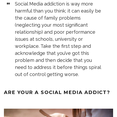
Social Media addiction is way more
harmful than you think; it can easily be
the cause of family problems
(neglecting your most significant
relationship) and poor performance
issues at schools, university or
workplace. Take the first step and
acknowledge that you’ve got this
problem and then decide that you
need to address it before things spiral
out of control getting worse.
ARE YOUR A SOCIAL MEDIA ADDICT?