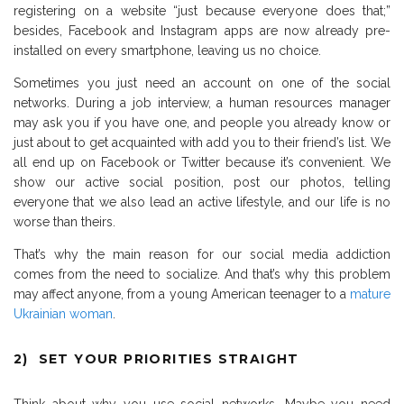
registering on a website “just because everyone does that;”
besides, Facebook and Instagram apps are now already pre-
installed on every smartphone, leaving us no choice.
Sometimes you just need an account on one of the social
networks. During a job interview, a human resources manager
may ask you if you have one, and people you already know or
just about to get acquainted with add you to their friend’s list. We
all end up on Facebook or Twitter because it’s convenient. We
show our active social position, post our photos, telling
everyone that we also lead an active lifestyle, and our life is no
worse than theirs.
That’s why the main reason for our social media addiction
comes from the need to socialize. And that’s why this problem
may affect anyone, from a young American teenager to a
mature
Ukrainian woman
.
2) SET YOUR PRIORITIES STRAIGHT