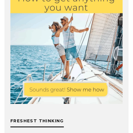
FRESHEST THINKING