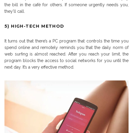
the bill in the café for others. If someone urgently needs you,
they’ll call.
5) HIGH-TECH METHOD
It turns out that there’s a PC program that controls the time you
spend online and remotely reminds you that the daily norm of
web surfing is almost reached. After you reach your limit, the
program blocks the access to social networks for you until the
next day. It’s a very effective method.