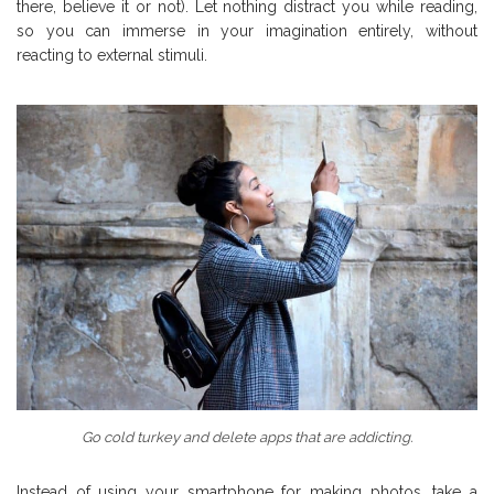
there, believe it or not). Let nothing distract you while reading,
so you can immerse in your imagination entirely, without
reacting to external stimuli.
Go cold turkey and delete apps that are addicting.
Instead of using your smartphone for making photos, take a