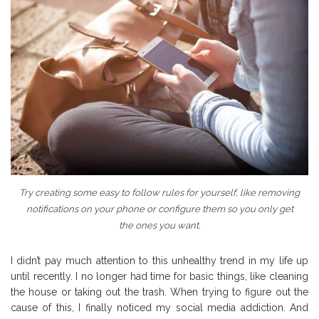
Try creating some easy to follow rules for yourself, like removing
notifications on your phone or configure them so you only get
the ones you want.
I didn’t pay much attention to this unhealthy trend in my life up
until recently. I no longer had time for basic things, like cleaning
the house or taking out the trash. When trying to figure out the
cause of this, I finally noticed my social media addiction. And