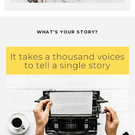
WHAT’S YOUR STORY?