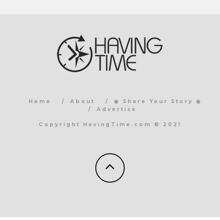
Home
About
◉ Share Your Story ◉
Advertise
Copyright HavingTime.com © 2021