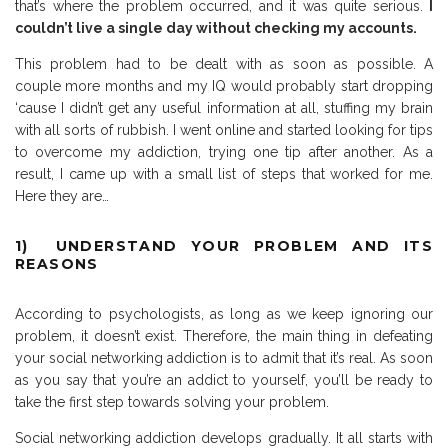
that’s where the problem occurred, and it was quite serious.
I
couldn’t live a single day without checking my accounts.
This problem had to be dealt with as soon as possible. A
couple more months and my IQ would probably start dropping
‘cause I didn’t get any useful information at all, stuffing my brain
with all sorts of rubbish. I went online and started looking for tips
to overcome my addiction, trying one tip after another. As a
result, I came up with a small list of steps that worked for me.
Here they are…
1) UNDERSTAND YOUR PROBLEM AND ITS
REASONS
According to psychologists, as long as we keep ignoring our
problem, it doesn’t exist. Therefore, the main thing in defeating
your social networking addiction is to admit that it’s real. As soon
as you say that you’re an addict to yourself, you’ll be ready to
take the first step towards solving your problem.
Social networking addiction develops gradually. It all starts with