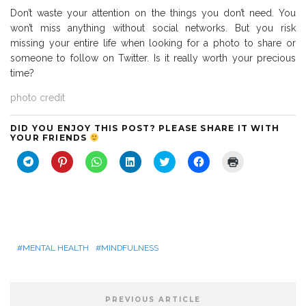
Don’t waste your attention on the things you don’t need. You
won’t miss anything without social networks. But you risk
missing your entire life when looking for a photo to share or
someone to follow on Twitter. Is it really worth your precious
time?
photo credit
DID YOU ENJOY THIS POST? PLEASE SHARE IT WITH
YOUR FRIENDS
C
C
C
C
C
C
C
l
l
l
l
l
l
l
i
i
i
i
i
i
i
c
c
c
c
c
c
c
k
k
k
k
k
k
k
t
t
t
t
t
t
t
o
o
o
o
o
o
o
s
s
s
s
s
s
p
h
h
h
h
h
h
r
a
a
a
a
a
a
i
r
r
r
r
r
r
n
MENTAL HEALTH
MINDFULNESS
e
e
e
e
e
e
t
o
o
o
o
o
o
(
n
n
n
n
n
n
O
T
P
W
L
T
F
p
e
i
h
i
w
a
e
PREVIOUS ARTICLE
l
n
a
n
i
c
n