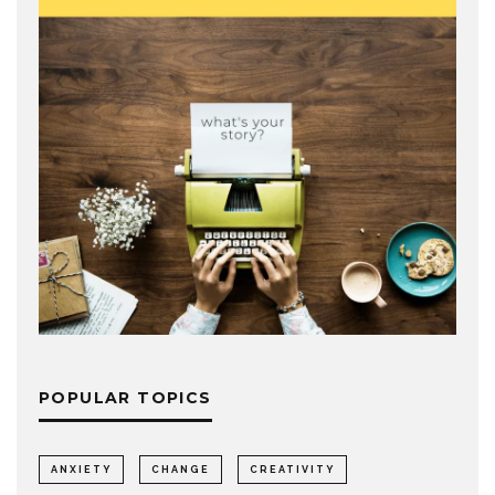
POPULAR TOPICS
ANXIETY
CHANGE
CREATIVITY