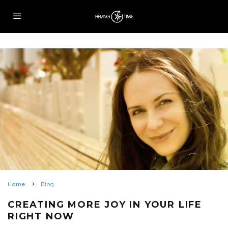
Home
Blog
CREATING MORE JOY IN YOUR LIFE
RIGHT NOW