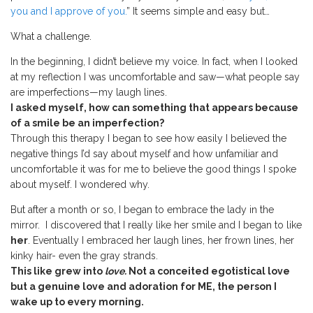
you and I approve of you.
” It seems simple and easy but…
What a challenge.
In the beginning, I didn’t believe my voice. In fact, when I looked
at my reflection I was uncomfortable and saw—what people say
are imperfections—my laugh lines.
I asked myself, how can something that appears because
of a smile be an imperfection?
Through this therapy I began to see how easily I believed the
negative things I’d say about myself and how unfamiliar and
uncomfortable it was for me to believe the good things I spoke
about myself. I wondered why.
But after a month or so, I began to embrace the lady in the
mirror. I discovered that I really like her smile and I began to like
her
. Eventually I embraced her laugh lines, her frown lines, her
kinky hair- even the gray strands.
This like grew into
love.
Not a conceited egotistical love
but a genuine love and adoration for ME, the person I
wake up to every morning.