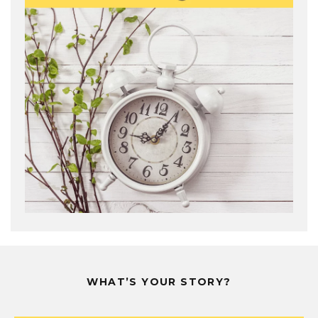
WHAT’S YOUR STORY?