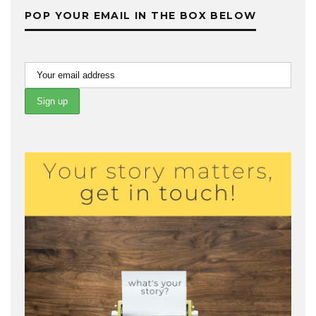
POP YOUR EMAIL IN THE BOX BELOW