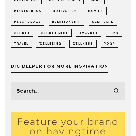
MINDFULNESS
MOTIVATION
MOVIES
PSYCHOLOGY
RELATIONSHIP
SELF-CARE
STRESS
STRESS LESS
SUCCESS
TIME
TRAVEL
WELLBEING
WELLNESS
YOGA
DIG DEEPER FOR MORE INSPIRATION