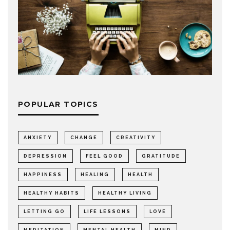
POPULAR TOPICS
ANXIETY
CHANGE
CREATIVITY
DEPRESSION
FEEL GOOD
GRATITUDE
HAPPINESS
HEALING
HEALTH
HEALTHY HABITS
HEALTHY LIVING
LETTING GO
LIFE LESSONS
LOVE
MEDITATION
MENTAL HEALTH
MIND