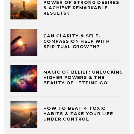
POWER OF STRONG DESIRES
& ACHIEVE REMARKABLE
RESULTS?
CAN CLARITY & SELF-
COMPASSION HELP WITH
SPIRITUAL GROWTH?
MAGIC OF BELIEF: UNLOCKING
HIGHER POWERS & THE
BEAUTY OF LETTING GO
HOW TO BEAT 4 TOXIC
HABITS & TAKE YOUR LIFE
UNDER CONTROL