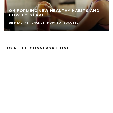
ON FORMING NEW HEALTHY HABITS AND
HOW TO START
BE HEALTHY
CHANGE
HOW TO
SUCCEED
JOIN THE CONVERSATION!