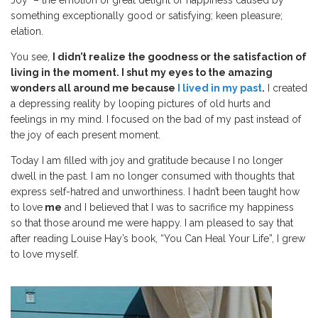
something exceptionally good or satisfying; keen pleasure;
elation.
You see,
I didn’t realize the goodness or the satisfaction of
living in the moment. I shut my eyes to the amazing
wonders all around me because
I lived in my past
.
I created
a depressing reality by looping pictures of old hurts and
feelings in my mind. I focused on the bad of my past instead of
the joy of each present moment.
Today I am filled with joy and gratitude because I no longer
dwell in the past. I am no longer consumed with thoughts that
express self-hatred and unworthiness. I hadn’t been taught how
to love
me
and I believed that I was to sacrifice my happiness
so that those around me were happy. I am pleased to say that
after reading Louise Hay’s book, “You Can Heal Your Life”, I grew
to love myself.