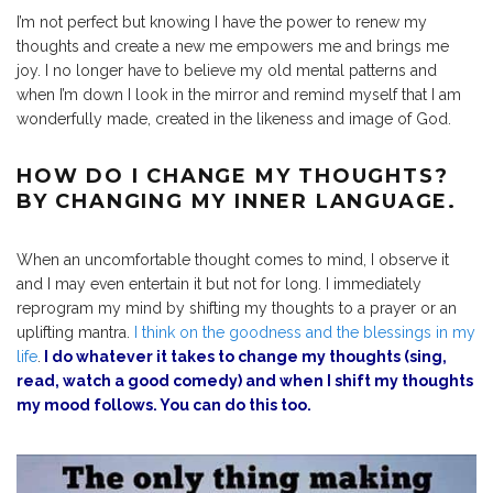
I’m not perfect but knowing I have the power to renew my
thoughts and create a new me empowers me and brings me
joy. I no longer have to believe my old mental patterns and
when I’m down I look in the mirror and remind myself that I am
wonderfully made, created in the likeness and image of God.
HOW DO I CHANGE MY THOUGHTS?
BY CHANGING MY INNER LANGUAGE.
When an uncomfortable thought comes to mind, I observe it
and I may even entertain it but not for long. I immediately
reprogram my mind by shifting my thoughts to a prayer or an
uplifting mantra.
I think on the goodness and the blessings in my
life
.
I do whatever it takes to change my thoughts (sing,
read, watch a good comedy) and when I shift my thoughts
my mood follows. You can do this too.