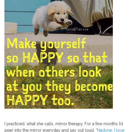
I practiced, what she calls, mirror therapy. For a few months I’d
peer into the mirror everyday and say out loud, “
Nadyne, I love