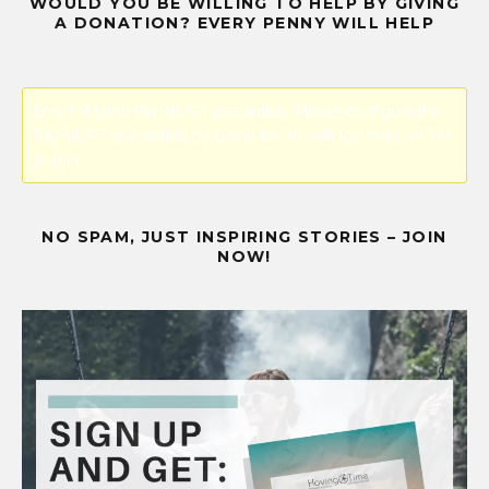
WOULD YOU BE WILLING TO HELP BY GIVING
A DONATION? EVERY PENNY WILL HELP
Error! Missing PayPal API credentials. Please configure the
PayPal API credentials by going to the settings menu of this
plugin.
NO SPAM, JUST INSPIRING STORIES – JOIN
NOW!