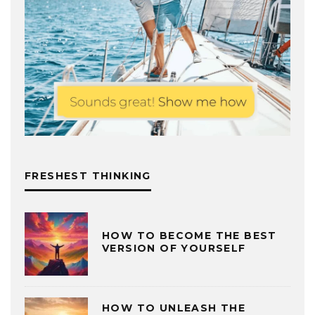
FRESHEST THINKING
HOW TO BECOME THE BEST
VERSION OF YOURSELF
HOW TO UNLEASH THE