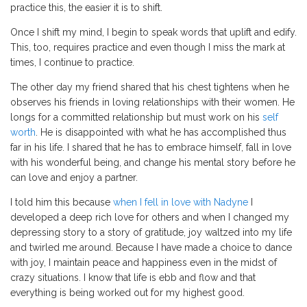
practice this, the easier it is to shift.
Once I shift my mind, I begin to speak words that uplift and edify.
This, too, requires practice and even though I miss the mark at
times, I continue to practice.
The other day my friend shared that his chest tightens when he
observes his friends in loving relationships with their women. He
longs for a committed relationship but must work on his
self
worth
. He is disappointed with what he has accomplished thus
far in his life. I shared that he has to embrace himself, fall in love
with his wonderful being, and change his mental story before he
can love and enjoy a partner.
I told him this because
when I fell in love with Nadyne
I
developed a deep rich love for others and when I changed my
depressing story to a story of gratitude, joy waltzed into my life
and twirled me around. Because I have made a choice to dance
with joy, I maintain peace and happiness even in the midst of
crazy situations. I know that life is ebb and flow and that
everything is being worked out for my highest good.