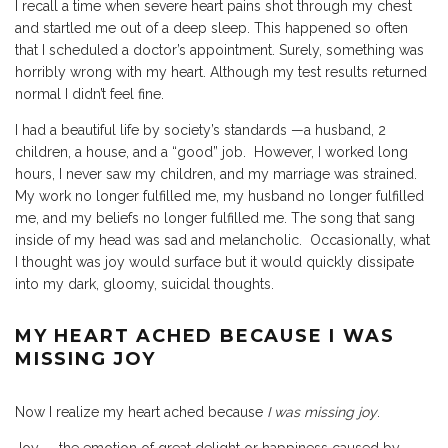
I recall a time when severe heart pains shot through my chest
and startled me out of a deep sleep. This happened so often
that I scheduled a doctor’s appointment. Surely, something was
horribly wrong with my heart. Although my test results returned
normal I didn’t feel fine.
I had a beautiful life by society’s standards —a husband, 2
children, a house, and a “good” job. However, I worked long
hours, I never saw my children, and my marriage was strained.
My work no longer fulfilled me, my husband no longer fulfilled
me, and my beliefs no longer fulfilled me. The song that sang
inside of my head was sad and melancholic. Occasionally, what
I thought was joy would surface but it would quickly dissipate
into my dark, gloomy, suicidal thoughts.
MY HEART ACHED BECAUSE I WAS
MISSING JOY
Now I realize my heart ached because
I was missing joy
.
Joy – the emotion of great delight or happiness caused by