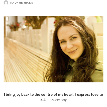
NADYNE HICKS
I bring joy back to the centre of my heart. I express love to
all. –
Louise Hay