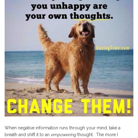
When negative information runs through your mind, take a
breath and shift it to an
empowering
thought. The more I