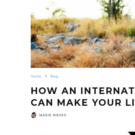
Home
Blog
HOW AN INTERNAT
CAN MAKE YOUR L
MARIE NIEVES