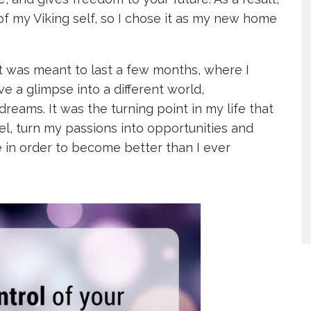
f my Viking self, so I chose it as my new home
 was meant to last a few months, where I
a glimpse into a different world,
eams. It was the turning point in my life that
l, turn my passions into opportunities and
 in order to become better than I ever