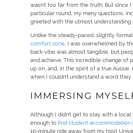
wasn’t too far from the truth. But since I
particular round, my many questions, in
greeted with the utmost understanding 
Unlike the steady-paced, slightly forma
comfort zone
, I was overwhelmed by the 
back vibe was almost tangible, but peo
and achieve. This incredible change of p
up on, and, in the spirit of a true Auss
when I couldn’t understand a word they 
IMMERSING MYSELF
Although I didn’t get to stay with a local
enough to
find student accommodation 
10-minute ride away from my host Unive