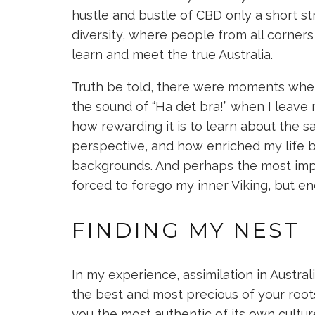
hustle and bustle of CBD only a short str
diversity, where people from all corners
learn and meet the true Australia.
Truth be told, there were moments wh
the sound of “Ha det bra!” when I leave 
how rewarding it is to learn about the 
perspective, and how enriched my life b
backgrounds. And perhaps the most impo
forced to forego my inner Viking, but e
FINDING MY NEST
In my experience, assimilation in Austral
the best and most precious of your roots
you the most authentic of its own culture