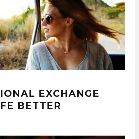
IONAL EXCHANGE
IFE BETTER