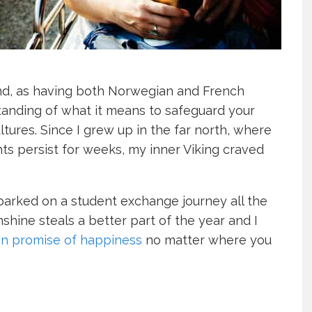
nd, as having both Norwegian and French
anding of what it means to safeguard your
ltures. Since I grew up in the far north, where
s persist for weeks, my inner Viking craved
mbarked on a student exchange journey all the
hine steals a better part of the year and I
n promise of happiness
no matter where you