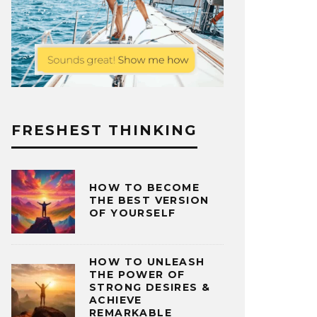
FRESHEST THINKING
HOW TO BECOME
THE BEST VERSION
OF YOURSELF
HOW TO UNLEASH
THE POWER OF
STRONG DESIRES &
ACHIEVE
REMARKABLE