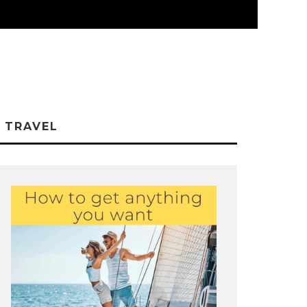
TRAVEL