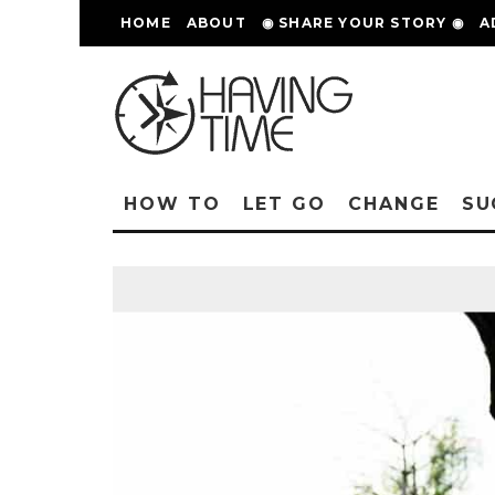
HOME
ABOUT
◉ SHARE YOUR STORY ◉
A
HOW TO
LET GO
CHANGE
SU