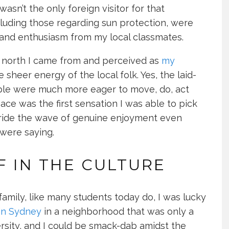
 wasn’t the only foreign visitor for that
cluding those regarding sun protection, were
and enthusiasm from my local classmates.
l north I came from and perceived as
my
sheer energy of the local folk. Yes, the laid-
ple were much more eager to move, do, act
ace was the first sensation I was able to pick
ie, ride the wave of genuine enjoyment even
were saying.
 IN THE CULTURE
 family, like many students today do, I was lucky
in Sydney
in a neighborhood that was only a
rsity, and I could be smack-dab amidst the