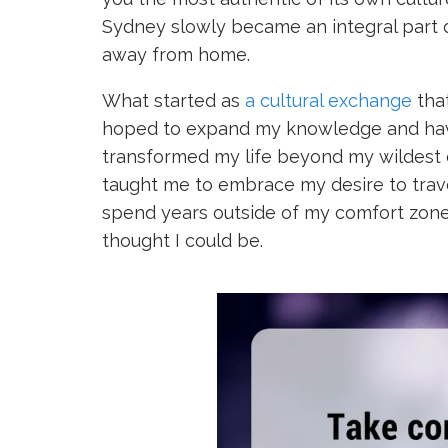
Sydney slowly became an integral part o
away from home.
What started as
a cultural exchange
that
hoped to expand my knowledge and have 
transformed my life beyond my wildest dr
taught me to embrace my desire to trave
spend years outside of my comfort zone
thought I could be.