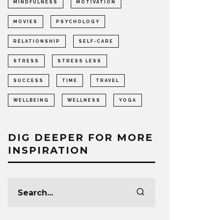
MINDFULNESS
MOTIVATION
MOVIES
PSYCHOLOGY
RELATIONSHIP
SELF-CARE
STRESS
STRESS LESS
SUCCESS
TIME
TRAVEL
WELLBEING
WELLNESS
YOGA
DIG DEEPER FOR MORE
INSPIRATION