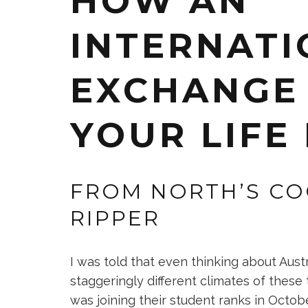
HOW AN
INTERNATI
EXCHANGE
YOUR LIFE
FROM NORTH’S CO
RIPPER
I was told that even thinking about Aust
staggeringly different climates of these 
was joining their student ranks in Octob