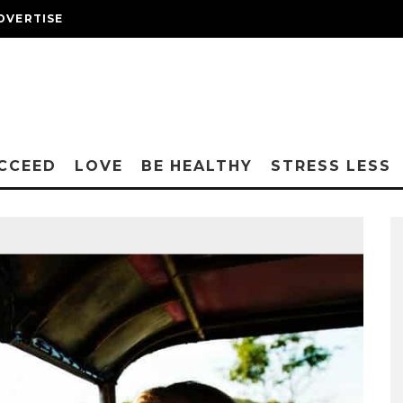
DVERTISE
CCEED
LOVE
BE HEALTHY
STRESS LESS