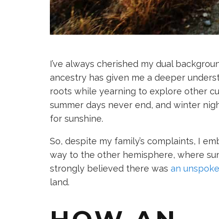
I’ve always cherished my dual backgrou
ancestry has given me a deeper underst
roots while yearning to explore other cu
summer days never end, and winter night
for sunshine.
So, despite my family’s complaints, I e
way to the other hemisphere, where suns
strongly believed there was
an unspoke
land.