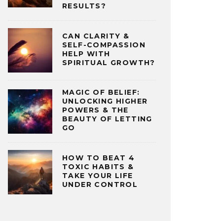
RESULTS?
CAN CLARITY &
SELF-COMPASSION
HELP WITH
SPIRITUAL GROWTH?
MAGIC OF BELIEF:
UNLOCKING HIGHER
POWERS & THE
BEAUTY OF LETTING
GO
HOW TO BEAT 4
TOXIC HABITS &
TAKE YOUR LIFE
UNDER CONTROL