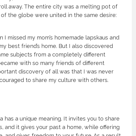
oll away. The entire city was a melting pot of
 of the globe were united in the same desire:
en I missed my mom’s homemade lapskaus and
my best friend’s home. But I also discovered
same subjects from a completely different
ecame with so many friends of different
rtant discovery of all was that I was never
ncouraged to share my culture with others.
ia has a unique meaning. It invites you to share
, and it gives your past a home, while offering
, and gives freedom to your future. As a result,