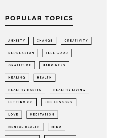
POPULAR TOPICS
ANXIETY
CHANGE
CREATIVITY
DEPRESSION
FEEL GOOD
GRATITUDE
HAPPINESS
HEALING
HEALTH
HEALTHY HABITS
HEALTHY LIVING
LETTING GO
LIFE LESSONS
LOVE
MEDITATION
MENTAL HEALTH
MIND