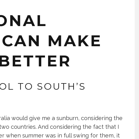
ONAL
 CAN MAKE
 BETTER
OL TO SOUTH’S
ralia would give me a sunburn, considering the
two countries. And considering the fact that I
er when summer was in full swing for them, it