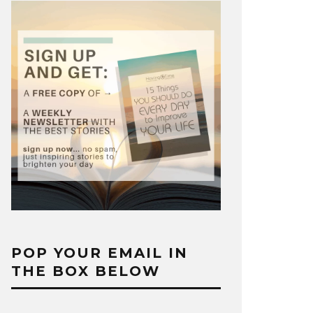
POP YOUR EMAIL IN
THE BOX BELOW