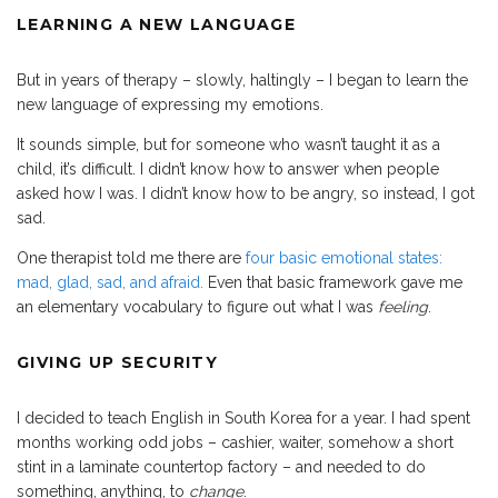
LEARNING A NEW LANGUAGE
But in years of therapy – slowly, haltingly – I began to learn the
new language of expressing my emotions.
It sounds simple, but for someone who wasn’t taught it as a
child, it’s difficult. I didn’t know how to answer when people
asked how I was. I didn’t know how to be angry, so instead, I got
sad.
One therapist told me there are
four basic emotional states:
mad, glad, sad, and afraid.
Even that basic framework gave me
an elementary vocabulary to figure out what I was
feeling
.
GIVING UP SECURITY
I decided to teach English in South Korea for a year. I had spent
months working odd jobs – cashier, waiter, somehow a short
stint in a laminate countertop factory – and needed to do
something, anything, to
change
.