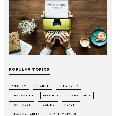
POPULAR TOPICS
ANXIETY
CHANGE
CREATIVITY
DEPRESSION
FEEL GOOD
GRATITUDE
HAPPINESS
HEALING
HEALTH
HEALTHY HABITS
HEALTHY LIVING