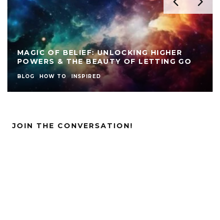
MAGIC OF BELIEF: UNLOCKING HIGHER
POWERS & THE BEAUTY OF LETTING GO
BLOG
HOW TO
INSPIRED
JOIN THE CONVERSATION!