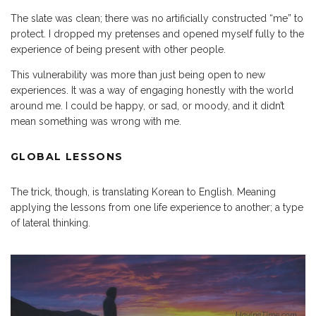
The slate was clean; there was no artificially constructed “me” to
protect. I dropped my pretenses and opened myself fully to the
experience of being present with other people.
This vulnerability was more than just being open to new
experiences. It was a way of engaging honestly with the world
around me. I could be happy, or sad, or moody, and it didn’t
mean something was wrong with me.
GLOBAL LESSONS
The trick, though, is translating Korean to English. Meaning
applying the lessons from one life experience to another; a type
of lateral thinking.