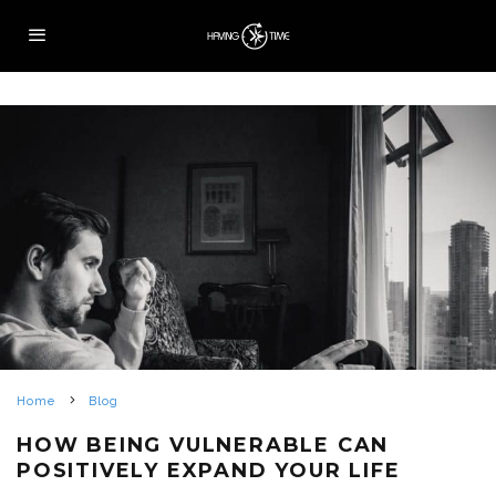
Home
Blog
HOW BEING VULNERABLE CAN
POSITIVELY EXPAND YOUR LIFE