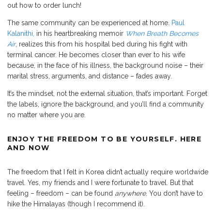
out how to order lunch!
The same community can be experienced at home.
Paul
Kalanithi,
in his heartbreaking memoir
When Breath Becomes
Air
, realizes this from his hospital bed during his fight with
terminal cancer. He becomes closer than ever to his wife
because, in the face of his illness, the background noise – their
marital stress, arguments, and distance – fades away.
It’s the mindset, not the external situation, that’s important. Forget
the labels, ignore the background, and you’ll find a community
no matter where you are.
ENJOY THE FREEDOM TO BE YOURSELF. HERE
AND NOW
The freedom that I felt in Korea didn’t actually require worldwide
travel. Yes, my friends and I were fortunate to travel. But that
feeling – freedom – can be found
anywhere
. You don’t have to
hike the Himalayas (though I recommend it).