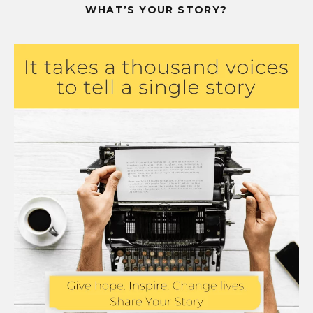
WHAT’S YOUR STORY?