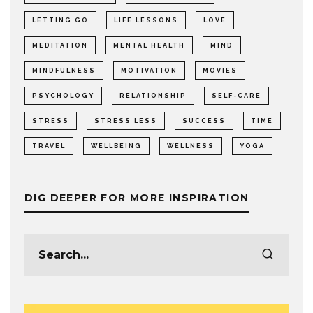
LETTING GO
LIFE LESSONS
LOVE
MEDITATION
MENTAL HEALTH
MIND
MINDFULNESS
MOTIVATION
MOVIES
PSYCHOLOGY
RELATIONSHIP
SELF-CARE
STRESS
STRESS LESS
SUCCESS
TIME
TRAVEL
WELLBEING
WELLNESS
YOGA
DIG DEEPER FOR MORE INSPIRATION