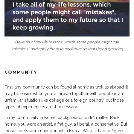
I take all of my life lessons, which some people might call
“mistakes”, and apply them to my future so that I keep growing.
COMMUNITY
First, any community can be found at home as well as abroad. It
may be easier when you’re thrown together with people in an
unfamiliar situation like college or a foreign country, but those
types of experiences aren’t necessary.
In my community in Korea, backgrounds didn’t matter. Back
home, you were an artist, a frat guy, a liberal, a conservative. But
those labels were unimportant in Korea. We just had to figure