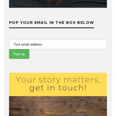
POP YOUR EMAIL IN THE BOX BELOW