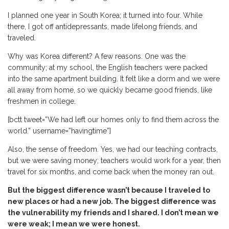
I planned one year in South Korea; it turned into four. While
there, I got off antidepressants, made lifelong friends, and
traveled.
Why was Korea different? A few reasons. One was the
community; at my school, the English teachers were packed
into the same apartment building. It felt like a dorm and we were
all away from home, so we quickly became good friends, like
freshmen in college.
[bctt tweet=”We had left our homes only to find them across the
world.” username=”havingtime”]
Also, the sense of freedom. Yes, we had our teaching contracts,
but we were saving money; teachers would work for a year, then
travel for six months, and come back when the money ran out.
But the biggest difference wasn’t because I traveled to
new places or had a new job. The biggest difference was
the vulnerability my friends and I shared. I don’t mean we
were weak; I mean we were honest.