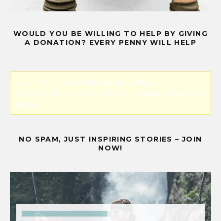
WOULD YOU BE WILLING TO HELP BY GIVING
A DONATION? EVERY PENNY WILL HELP
Error! Missing PayPal API credentials. Please configure the
PayPal API credentials by going to the settings menu of this
plugin.
NO SPAM, JUST INSPIRING STORIES – JOIN
NOW!