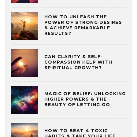
HOW TO UNLEASH THE
POWER OF STRONG DESIRES
& ACHIEVE REMARKABLE
RESULTS?
CAN CLARITY & SELF-
COMPASSION HELP WITH
SPIRITUAL GROWTH?
MAGIC OF BELIEF: UNLOCKING
HIGHER POWERS & THE
BEAUTY OF LETTING GO
HOW TO BEAT 4 TOXIC
HABITS & TAKE YOUR LIFE