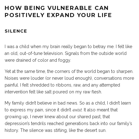
HOW BEING VULNERABLE CAN
POSITIVELY EXPAND YOUR LIFE
SILENCE
I was a child when my brain really began to betray me. I felt like
an old, out-of-tune television. Signals from the outside world
were drained of color and foggy.
Yet at the same time, the corners of the world began to sharpen.
Noises were louder (or never loud enough), conversations more
painful. I felt shredded to ribbons, raw, and any attempted
intervention felt like salt poured on my raw flesh.
My family didn’t believe in bad news. So as a child, I didn’t learn
to express my pain, since it didn’t
exist
. It also meant that
growing up, I never knew about our shared past, that
depression’s tendrils reached generations back into our family’s
history. The silence was stifling, like the desert sun.