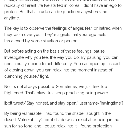
radically different life I’ve started in Korea, I didn’t have an ego to
protect. But that attitude can be practiced anywhere and
anytime.
The key is to observe the feelings of anger, fear, or hatred when
they wash over you. They’re signals that your ego feels
threatened by some situation or person.
But before acting on the basis of those feelings, pause.
Investigate why you feel the way you do. By pausing, you can
consciously decide to act differently. You can open up instead
of closing down, you can relax into the moment instead of
clenching yourself tight.
No, it’s not always possible. Sometimes, we just feel too
frightened. That’s okay. Just keep practicing being aware.
[bctt tweet=”Stay honest, and stay open.” username=”havingtime”]
By being vulnerable, I had found the shade I sought in the
desert. Vulnerability’s cool shade was a relief after being in the
sun for so long, and I could relax into it. I found protection