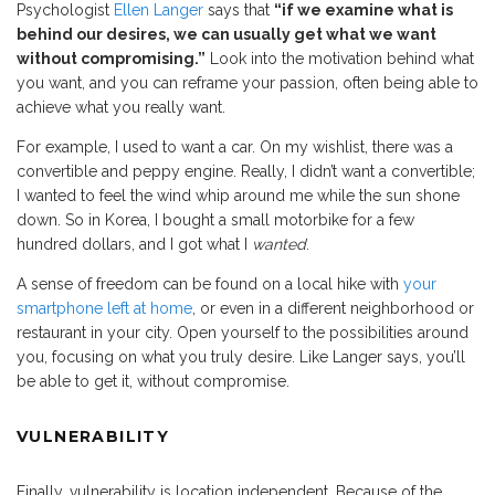
Psychologist
Ellen Langer
says that
“if we examine what is
behind our desires, we can usually get what we want
without compromising.”
Look into the motivation behind what
you want, and you can reframe your passion, often being able to
achieve what you really want.
For example, I used to want a car. On my wishlist, there was a
convertible and peppy engine. Really, I didn’t want a convertible;
I wanted to feel the wind whip around me while the sun shone
down. So in Korea, I bought a small motorbike for a few
hundred dollars, and I got what I
wanted
.
A sense of freedom can be found on a local hike with
your
smartphone left at home
, or even in a different neighborhood or
restaurant in your city. Open yourself to the possibilities around
you, focusing on what you truly desire. Like Langer says, you’ll
be able to get it, without compromise.
VULNERABILITY
Finally, vulnerability is location independent. Because of the