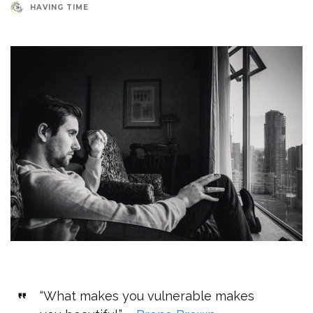
HAVING TIME
“What makes you vulnerable makes