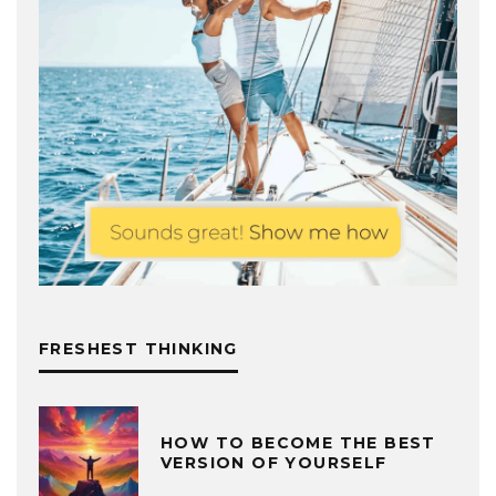
FRESHEST THINKING
HOW TO BECOME THE BEST
VERSION OF YOURSELF