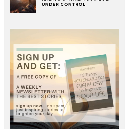
UNDER CONTROL