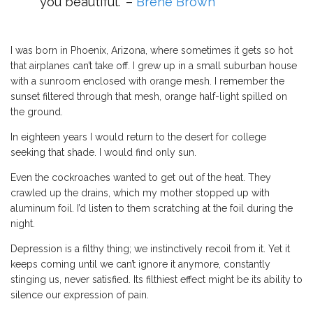
you beautiful.” –
Brene Brown
I was born in Phoenix, Arizona, where sometimes it gets so hot
that airplanes can’t take off. I grew up in a small suburban house
with a sunroom enclosed with orange mesh. I remember the
sunset filtered through that mesh, orange half-light spilled on
the ground.
In eighteen years I would return to the desert for college
seeking that shade. I would find only sun.
Even the cockroaches wanted to get out of the heat. They
crawled up the drains, which my mother stopped up with
aluminum foil. I’d listen to them scratching at the foil during the
night.
Depression is a filthy thing; we instinctively recoil from it. Yet it
keeps coming until we can’t ignore it anymore, constantly
stinging us, never satisfied. Its filthiest effect might be its ability to
silence our expression of pain.