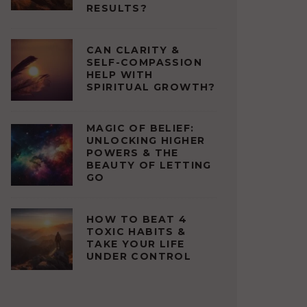
RESULTS?
CAN CLARITY &
SELF-COMPASSION
HELP WITH
SPIRITUAL GROWTH?
MAGIC OF BELIEF:
UNLOCKING HIGHER
POWERS & THE
BEAUTY OF LETTING
GO
HOW TO BEAT 4
TOXIC HABITS &
TAKE YOUR LIFE
UNDER CONTROL