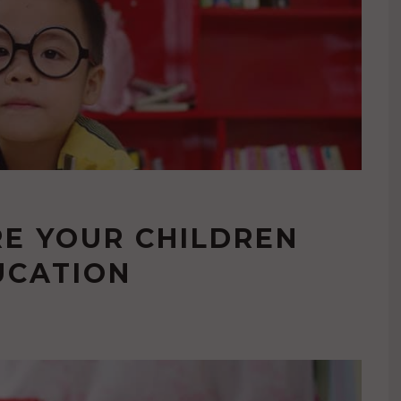
E YOUR CHILDREN
UCATION