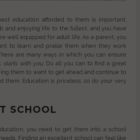
est education afforded to them is important.
job and enjoying life to the fullest, and you have
re well equipped for adult life. As a parent, you
ant to learn and praise them when they work
 There are many ways in which you can ensure
it
starts with you
. Do all you can to find a great
piring them to want to get ahead and continue to
 them. Education is priceless, so do your very
NT SCHOOL
ducation, you need to get them into a school
 needs. Finding an excellent school can feel like