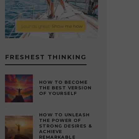
FRESHEST THINKING
HOW TO BECOME
THE BEST VERSION
OF YOURSELF
HOW TO UNLEASH
THE POWER OF
STRONG DESIRES &
ACHIEVE
REMARKABLE