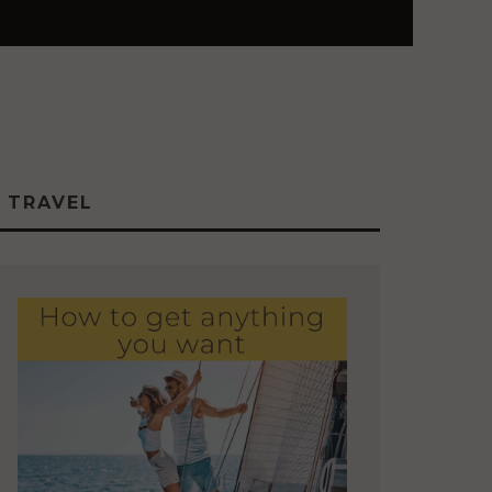
TRAVEL