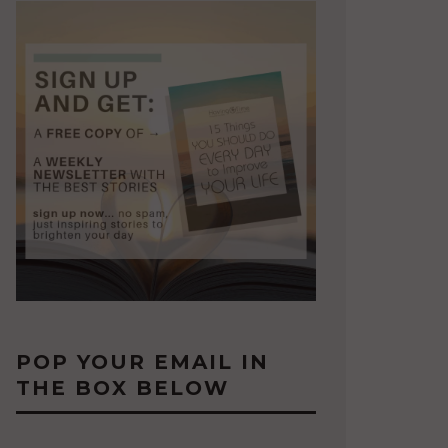
POP YOUR EMAIL IN
THE BOX BELOW