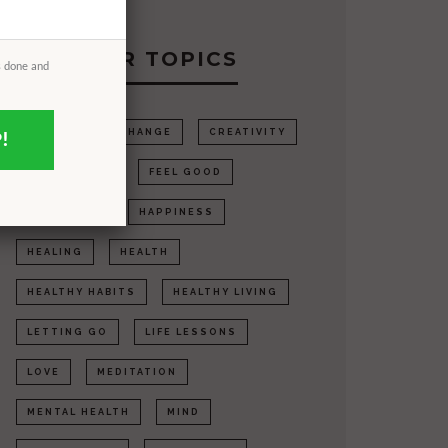
POPULAR TOPICS
s done and
ANXIETY
CHANGE
CREATIVITY
!
DEPRESSION
FEEL GOOD
GRATITUDE
HAPPINESS
HEALING
HEALTH
HEALTHY HABITS
HEALTHY LIVING
LETTING GO
LIFE LESSONS
LOVE
MEDITATION
MENTAL HEALTH
MIND