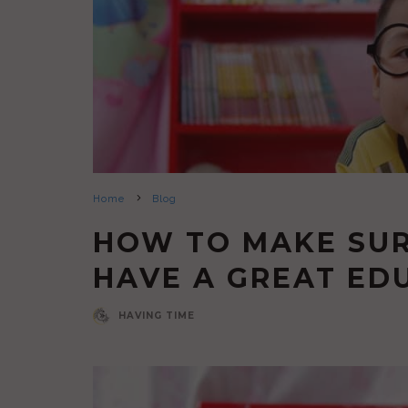
Home
Blog
HOW TO MAKE SUR
HAVE A GREAT ED
HAVING TIME