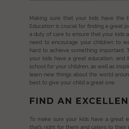
Making sure that your kids have the b
Education is crucial for finding a great 
a duty of care to ensure that your kids a
need to encourage your children to w
hard to achieve something important.
your kids have a great education, and 
school for your children, as well as ins
learn new things about the world around
best to give your child a great one.
FIND AN EXCELLE
To make sure your kids have a great e
that’s right for them and caters to their