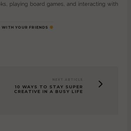
ks, playing board games, and interacting with
IT WITH YOUR FRIENDS
NEXT ARTICLE
10 WAYS TO STAY SUPER
CREATIVE IN A BUSY LIFE