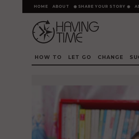
HOME
ABOUT
◉ SHARE YOUR STORY ◉
A
HOW TO
LET GO
CHANGE
SU