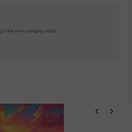
ing in the ever-changing world