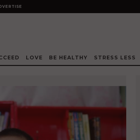
DVERTISE
CCEED
LOVE
BE HEALTHY
STRESS LESS