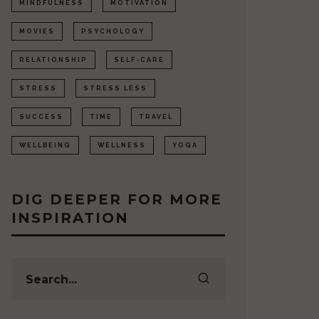
MINDFULNESS
MOTIVATION
MOVIES
PSYCHOLOGY
RELATIONSHIP
SELF-CARE
STRESS
STRESS LESS
SUCCESS
TIME
TRAVEL
WELLBEING
WELLNESS
YOGA
DIG DEEPER FOR MORE
INSPIRATION