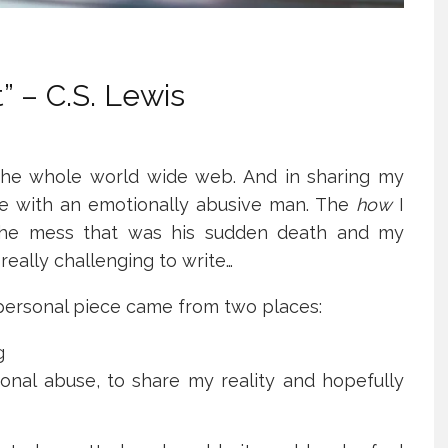
” – C.S. Lewis
 the whole world wide web. And in sharing my
live with an emotionally abusive man. The
how
I
he mess that was his sudden death and my
eally challenging to write…
 personal piece came from two places:
g
onal abuse, to share my reality and hopefully