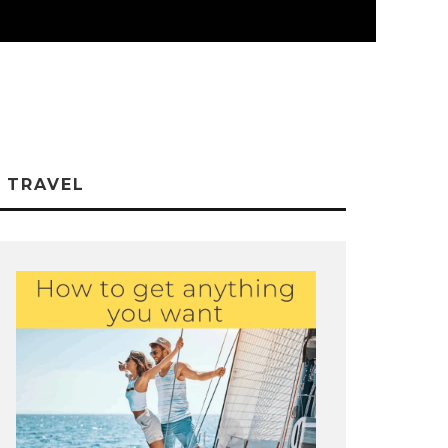
TRAVEL