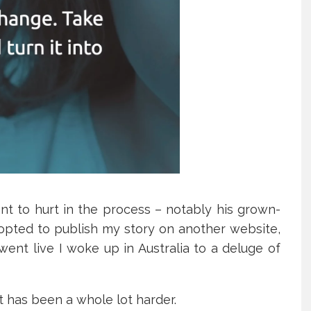
nt to hurt in the process – notably his grown-
I opted to publish my story on another website,
ent live I woke up in Australia to a deluge of
ut has been a whole lot harder.