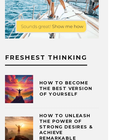
FRESHEST THINKING
HOW TO BECOME
THE BEST VERSION
OF YOURSELF
HOW TO UNLEASH
THE POWER OF
STRONG DESIRES &
ACHIEVE
REMARKABLE