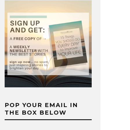
POP YOUR EMAIL IN
THE BOX BELOW