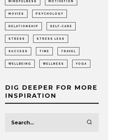
MINDFULNESS
MOTIVATION
MOVIES
PSYCHOLOGY
RELATIONSHIP
SELF-CARE
STRESS
STRESS LESS
SUCCESS
TIME
TRAVEL
WELLBEING
WELLNESS
YOGA
DIG DEEPER FOR MORE
INSPIRATION