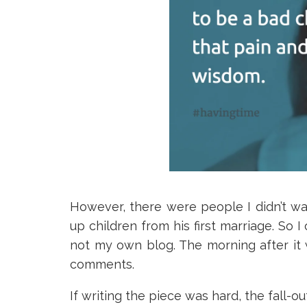
However, there were people I didn’t wa
up children from his first marriage. So 
not my own blog. The morning after it w
comments.
If writing the piece was hard, the fall-o