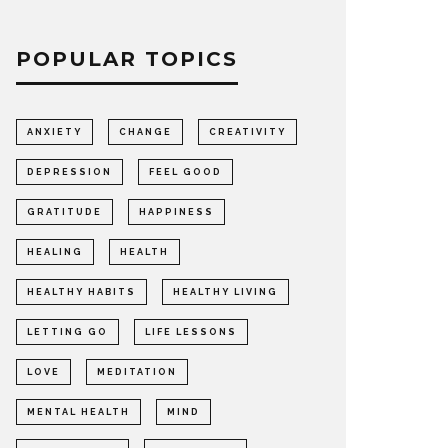
POPULAR TOPICS
ANXIETY
CHANGE
CREATIVITY
DEPRESSION
FEEL GOOD
GRATITUDE
HAPPINESS
HEALING
HEALTH
HEALTHY HABITS
HEALTHY LIVING
LETTING GO
LIFE LESSONS
LOVE
MEDITATION
MENTAL HEALTH
MIND