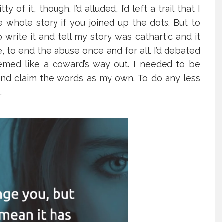
 of it, though. I’d alluded, I’d left a trail that I
 whole story if you joined up the dots. But to
o write it and tell my story was cathartic and it
 to end the abuse once and for all. I’d debated
eemed like a coward’s way out. I needed to be
s and claim the words as my own. To do any less
.