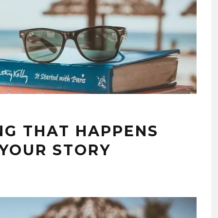
NG THAT HAPPENS
YOUR STORY