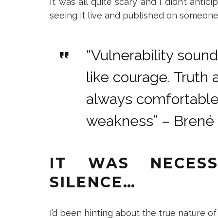
It was all quite scary and I didn’t anti
seeing it live and published on someone 
“Vulnerability sound
like courage. Truth 
always comfortable,
weakness” – Brené
IT WAS NECES
SILENCE…
I’d been hinting about the true nature o