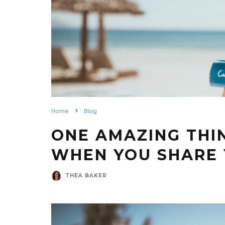
Home
Blog
ONE AMAZING THI
WHEN YOU SHARE 
THEA BAKER