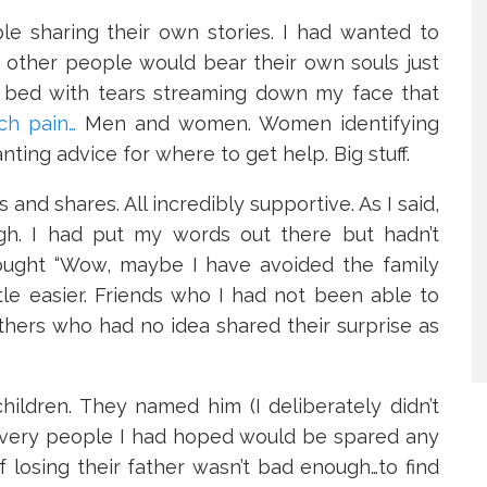
e sharing their own stories. I had wanted to
t other people would bear their own souls just
y bed with tears streaming down my face that
ch pain…
Men and women. Women identifying
ting advice for where to get help. Big stuff.
nd shares. All incredibly supportive. As I said,
ough. I had put my words out there but hadn’t
ought “Wow, maybe I have avoided the family
ttle easier. Friends who I had not been able to
others who had no idea shared their surprise as
ildren. They named him (I deliberately didn’t
e very people I had hoped would be spared any
f losing their father wasn’t bad enough…to find