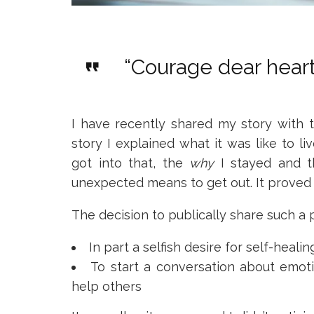
“Courage dear heart
I have recently shared my story with
story I explained what it was like to 
got into that, the
why
I stayed and t
unexpected means to get out. It proved r
The decision to publically share such a
In part a selfish desire for self-healin
To start a conversation about emoti
help others