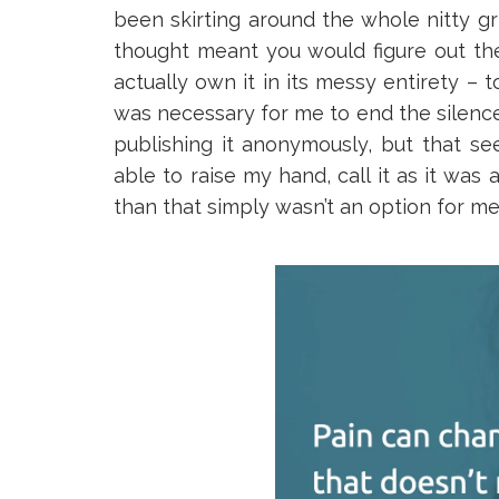
been skirting around the whole nitty gritty
thought meant you would figure out the
actually own it in its messy entirety – t
was necessary for me to end the silence,
publishing it anonymously, but that s
able to raise my hand, call it as it wa
than that simply wasn’t an option for me