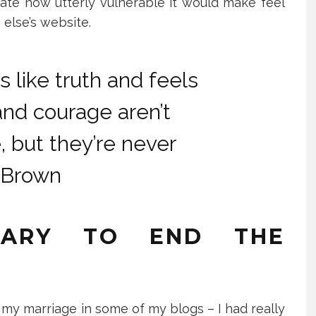
cipate how utterly vulnerable it would make feel
else’s website.
s like truth and feels
and courage aren’t
 but they’re never
 Brown
SARY TO END THE
f my marriage in some of my blogs – I had really