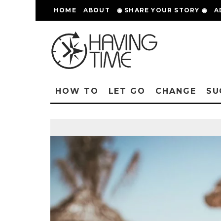
HOME
ABOUT
◉ SHARE YOUR STORY ◉
A
HOW TO
LET GO
CHANGE
SU