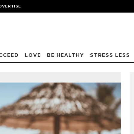
DVERTISE
CCEED
LOVE
BE HEALTHY
STRESS LESS