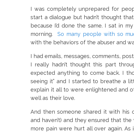
I was completely unprepared for peopl
start a dialogue but hadn’t thought tha
because I’d done the same. I sat in m
morning.
So many people with so mu
with the behaviors of the abuser and wan
I had emails, messages, comments, posts a
I really hadn’t thought this part thr
expected anything to come back. I th
seeing it” and I started to breathe a li
explain it all to were enlightened and 
well as their love.
And then someone shared it with his ch
and haven’t) and they ensured that th
more pain were hurt all over again. As i