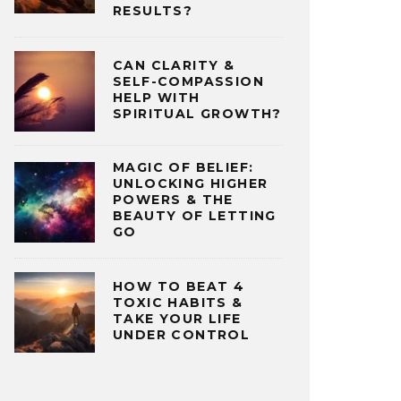
RESULTS?
CAN CLARITY &
SELF-COMPASSION
HELP WITH
SPIRITUAL GROWTH?
MAGIC OF BELIEF:
UNLOCKING HIGHER
POWERS & THE
BEAUTY OF LETTING
GO
HOW TO BEAT 4
TOXIC HABITS &
TAKE YOUR LIFE
UNDER CONTROL