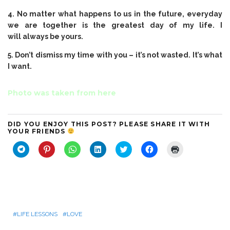
4. No matter what happens to us in the future, everyday
we are together is the greatest day of my life. I
will always be yours.
5. Don’t dismiss my time with you – it’s not wasted. It’s what
I want.
Photo was taken from
here
DID YOU ENJOY THIS POST? PLEASE SHARE IT WITH
YOUR FRIENDS
C
C
C
C
C
C
C
l
l
l
l
l
l
l
i
i
i
i
i
i
i
c
c
c
c
c
c
c
k
k
k
k
k
k
k
t
t
t
t
t
t
t
o
o
o
o
o
o
o
s
s
s
s
s
s
p
h
h
h
h
h
h
r
a
a
a
a
a
a
i
r
r
r
r
r
r
n
LIFE LESSONS
LOVE
e
e
e
e
e
e
t
o
o
o
o
o
o
(