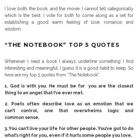
I love both, the book, and the movie. I cannot tell categorically
which is the best. I vote for both to come along as a set for
establishing a good warm feeling of love, romance, and
wisdom.
“THE NOTEBOOK” TOP 5 QUOTES
Whenever I read a book I always underline something I find
interesting and meaningful. I guess it is a good habit to keep. So
here are my top 5 quotes from “The Notebook”.
1. God is with you. He must be for you are the closest
thing to an angel that I’ve ever met.
2. Poets often describe love as an emotion that we
can’t control, one that overwhelms logic and
common sense.
3. You can’t live your life for other people. You’ve got to do
what’s right for you, even if it hurts some people you love.