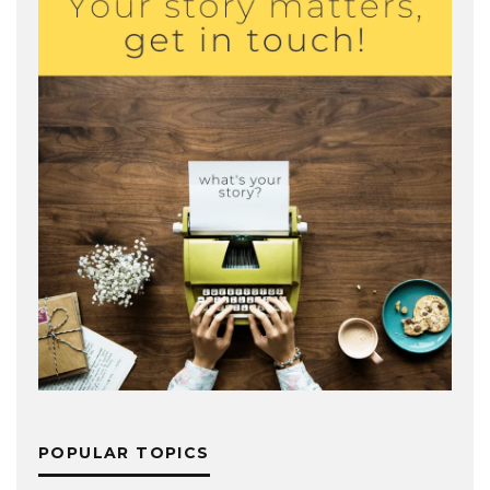
POPULAR TOPICS