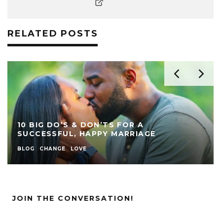
RELATED POSTS
10 BIG DO’S & DON’TS FOR A
SUCCESSFUL, HAPPY MARRIAGE
BLOG
CHANGE
LOVE
JOIN THE CONVERSATION!