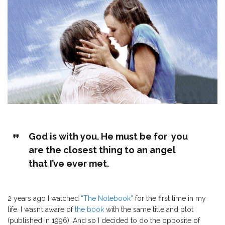
God is with you. He must be for you
are the closest thing to an angel
that I’ve ever met.
2 years ago I watched
“The Notebook”
for the first time in my
life. I wasn’t aware of
the book
with the same title and plot
(published in 1996). And so I decided to do the opposite of