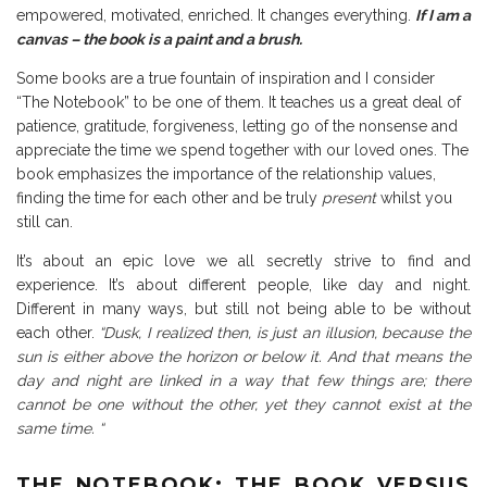
empowered, motivated, enriched. It changes everything.
If I am a
canvas – the book is a paint and a brush.
Some books are a true fountain of inspiration and I consider
“The Notebook” to be one of them. It teaches us a great deal of
patience, gratitude, forgiveness, letting go of the nonsense and
appreciate the time we spend together with our loved ones. The
book emphasizes the importance of the relationship values,
finding the time for each other and be truly
present
whilst you
still can.
It’s about an epic love we all secretly strive to find and
experience. It’s about different people, like day and night.
Different in many ways, but still not being able to be without
each other.
“Dusk, I realized then, is just an illusion, because the
sun is either above the horizon or below it. And that means the
day and night are linked in a way that few things are; there
cannot be one without the other, yet they cannot exist at the
same time. “
THE NOTEBOOK: THE BOOK VERSUS