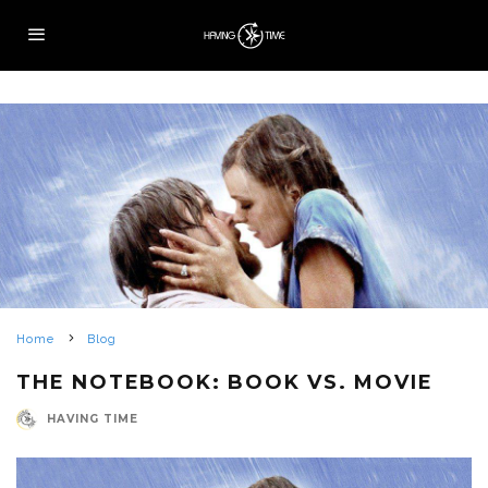
Home
Blog
THE NOTEBOOK: BOOK VS. MOVIE
HAVING TIME