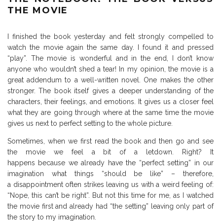
THE MOVIE
I finished the book yesterday and felt strongly compelled to
watch the movie again the same day. I found it and pressed
“play”. The movie is wonderful and in the end, I don’t know
anyone who wouldn’t shed a tear! In my opinion, the movie is a
great addendum to a well-written novel. One makes the other
stronger. The book itself gives a deeper understanding of the
characters, their feelings, and emotions. It gives us a closer feel
what they are going through where at the same time the movie
gives us next to perfect setting to the whole picture.
Sometimes, when we first read the book and then go and see
the movie we feel a bit of a letdown. Right? It
happens because we already have the “perfect setting” in our
imagination what things “should be like” – therefore,
a disappointment often strikes leaving us with a weird feeling of:
“Nope, this can’t be right”. But not this time for me, as I watched
the movie first and already had “the setting” leaving only part of
the story to my imagination.