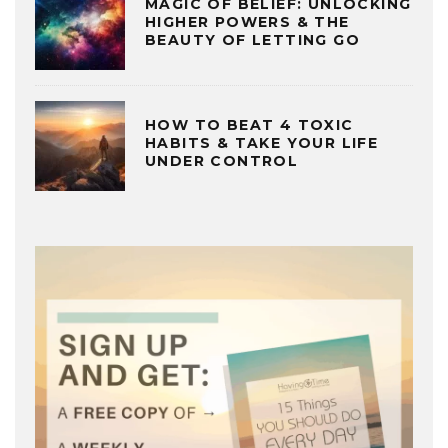
MAGIC OF BELIEF: UNLOCKING
HIGHER POWERS & THE
BEAUTY OF LETTING GO
HOW TO BEAT 4 TOXIC
HABITS & TAKE YOUR LIFE
UNDER CONTROL