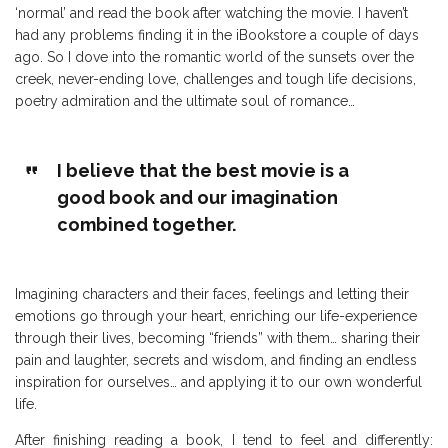
‘normal’ and read the book after watching the movie. I haven’t
had any problems finding it in the iBookstore a couple of days
ago. So I dove into the romantic world of the sunsets over the
creek, never-ending love, challenges and tough life decisions,
poetry admiration and the ultimate soul of romance…
I believe that the best movie is a
good book and our imagination
combined together.
Imagining characters and their faces, feelings and letting their
emotions go through your heart, enriching our life-experience
through their lives, becoming “friends” with them… sharing their
pain and laughter, secrets and wisdom, and finding an endless
inspiration for ourselves… and applying it to our own wonderful
life.
After finishing reading a book, I tend to feel and differently: