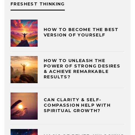
FRESHEST THINKING
HOW TO BECOME THE BEST
VERSION OF YOURSELF
HOW TO UNLEASH THE
POWER OF STRONG DESIRES
& ACHIEVE REMARKABLE
RESULTS?
CAN CLARITY & SELF-
COMPASSION HELP WITH
SPIRITUAL GROWTH?