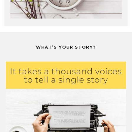
WHAT’S YOUR STORY?