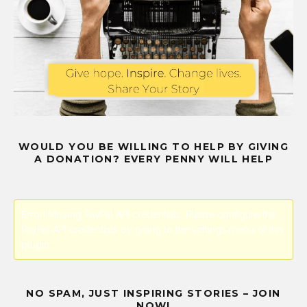
WOULD YOU BE WILLING TO HELP BY GIVING
A DONATION? EVERY PENNY WILL HELP
Error! Missing PayPal API credentials. Please configure the
PayPal API credentials by going to the settings menu of this
plugin.
NO SPAM, JUST INSPIRING STORIES – JOIN
NOW!