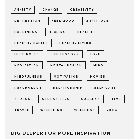
ANXIETY
CHANGE
CREATIVITY
DEPRESSION
FEEL GOOD
GRATITUDE
HAPPINESS
HEALING
HEALTH
HEALTHY HABITS
HEALTHY LIVING
LETTING GO
LIFE LESSONS
LOVE
MEDITATION
MENTAL HEALTH
MIND
MINDFULNESS
MOTIVATION
MOVIES
PSYCHOLOGY
RELATIONSHIP
SELF-CARE
STRESS
STRESS LESS
SUCCESS
TIME
TRAVEL
WELLBEING
WELLNESS
YOGA
DIG DEEPER FOR MORE INSPIRATION