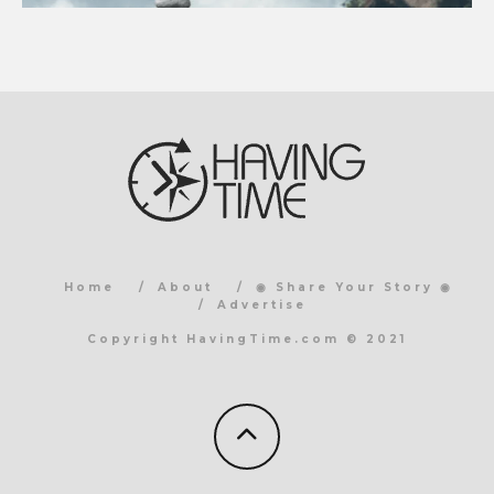
Home
About
◉ Share Your Story ◉
Advertise
Copyright HavingTime.com © 2021