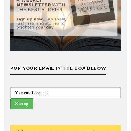
POP YOUR EMAIL IN THE BOX BELOW