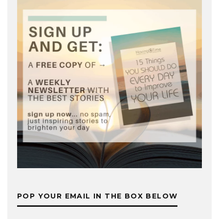
POP YOUR EMAIL IN THE BOX BELOW