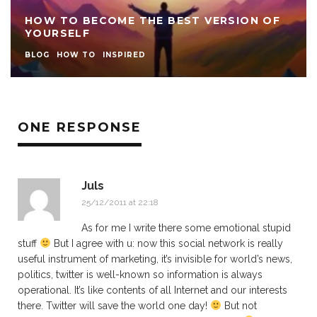
HOW TO BECOME THE BEST VERSION OF
YOURSELF
BLOG
HOW TO
INSPIRED
ONE RESPONSE
Juls
25/12/2011 at 22:18
As for me I write there some emotional stupid
stuff
But I agree with u: now this social network is really
useful instrument of marketing, it’s invisible for world’s news,
politics, twitter is well-known so information is always
operational. It’s like contents of all Internet and our interests
there. Twitter will save the world one day!
But not