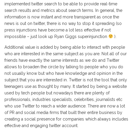
implemented twitter search to be able to provide real-time
search results and metrics about search terms. In general, the
information is now instant and more transparent as once the
news is out on twitter, there is no way to stop it spreading (so
press injunctions have become a lot less effective if not
impossible – just look up Ryan Giggs superinjunction
).
Additional value is added by being able to interact with people
who are interested in the same subject as you are. Not all of our
friends have exactly the same interests as we do and Twitter
allows to broaden the circle by talking to people who you do
not usually know but who have knowledge and opinion in the
subject that you are interested in. Twitter is not the tool that only
teenagers use as thought by many. It started by being a website
used by tech people but nowadays there are plenty of
professionals, industries specialists, celebrities, journalists etc
who use Twitter to reach a wider audience. There are now a lot
of PR and social media firms that built their entire business by
creating a social presence for companies which always includes
effective and engaging twitter account.