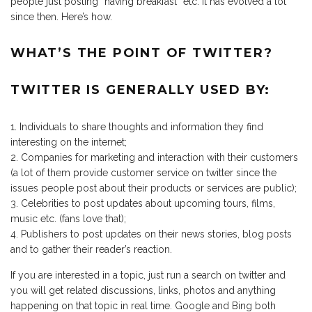
people just posting “having breakfast” etc. It has evolved a lot
since then. Here’s how.
WHAT’S THE POINT OF TWITTER?
TWITTER IS GENERALLY USED BY:
Individuals to share thoughts and information they find
interesting on the internet;
Companies for marketing and interaction with their customers
(a lot of them provide customer service on twitter since the
issues people post about their products or services are public);
Celebrities to post updates about upcoming tours, films,
music etc. (fans love that);
Publishers to post updates on their news stories, blog posts
and to gather their reader’s reaction.
If you are interested in a topic, just run a search on twitter and
you will get related discussions, links, photos and anything
happening on that topic in real time. Google and Bing both