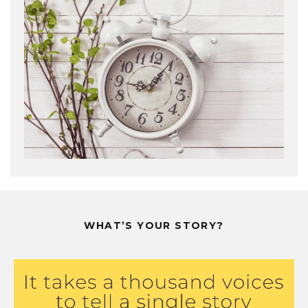
WHAT’S YOUR STORY?