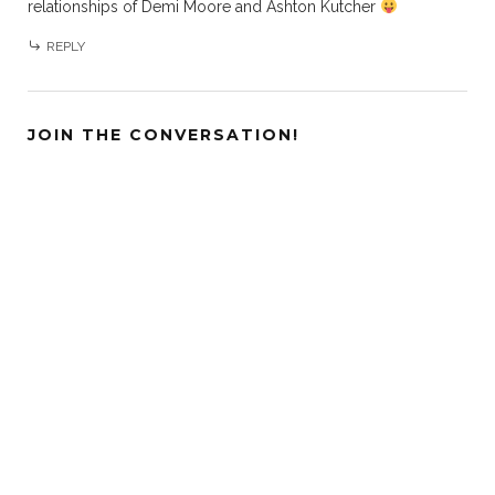
relationships of Demi Moore and Ashton Kutcher
REPLY
JOIN THE CONVERSATION!