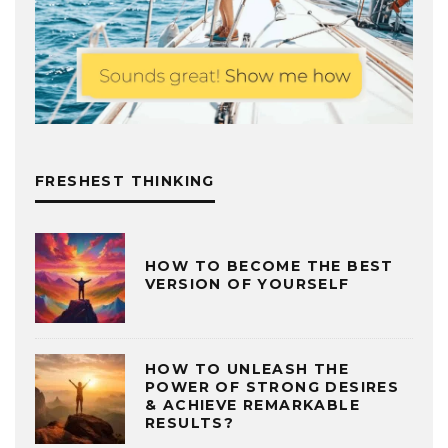
FRESHEST THINKING
HOW TO BECOME THE BEST
VERSION OF YOURSELF
HOW TO UNLEASH THE
POWER OF STRONG DESIRES
& ACHIEVE REMARKABLE
RESULTS?