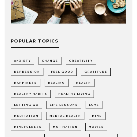
POPULAR TOPICS
ANXIETY
CHANGE
CREATIVITY
DEPRESSION
FEEL GOOD
GRATITUDE
HAPPINESS
HEALING
HEALTH
HEALTHY HABITS
HEALTHY LIVING
LETTING GO
LIFE LESSONS
LOVE
MEDITATION
MENTAL HEALTH
MIND
MINDFULNESS
MOTIVATION
MOVIES