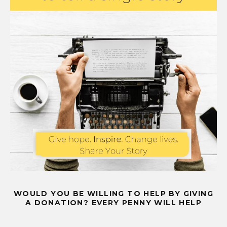
WOULD YOU BE WILLING TO HELP BY GIVING
A DONATION? EVERY PENNY WILL HELP