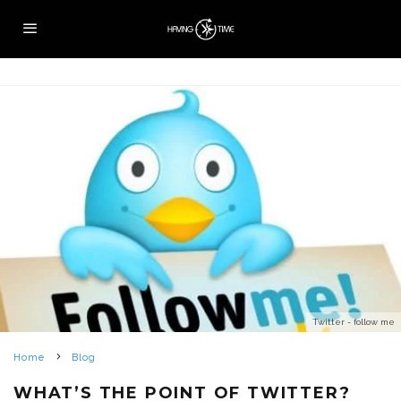
Twitter - follow me
Home
Blog
WHAT’S THE POINT OF TWITTER?