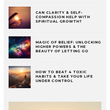
CAN CLARITY & SELF-
COMPASSION HELP WITH
SPIRITUAL GROWTH?
MAGIC OF BELIEF: UNLOCKING
HIGHER POWERS & THE
BEAUTY OF LETTING GO
HOW TO BEAT 4 TOXIC
HABITS & TAKE YOUR LIFE
UNDER CONTROL