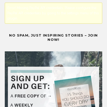
Error! Missing PayPal API credentials. Please configure the
PayPal API credentials by going to the settings menu of this
plugin.
NO SPAM, JUST INSPIRING STORIES – JOIN
NOW!