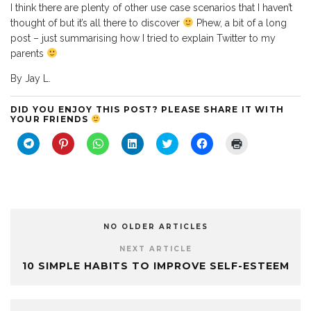
I think there are plenty of other use case scenarios that I haven’t
thought of but it’s all there to discover
Phew, a bit of a long
post – just summarising how I tried to explain Twitter to my
parents
By Jay L.
DID YOU ENJOY THIS POST? PLEASE SHARE IT WITH
YOUR FRIENDS
C
C
C
C
C
C
C
l
l
l
l
l
l
l
i
i
i
i
i
i
i
c
c
c
c
c
c
c
k
k
k
k
k
k
k
t
t
t
t
t
t
t
o
o
o
o
o
o
o
s
s
s
s
s
s
p
h
h
h
h
h
h
r
a
a
a
a
a
a
i
NO OLDER ARTICLES
r
r
r
r
r
r
n
e
e
e
e
e
e
t
o
o
o
o
o
o
(
NEXT ARTICLE
n
n
n
n
n
n
O
10 SIMPLE HABITS TO IMPROVE SELF-ESTEEM
T
P
W
L
T
F
p
e
i
h
i
w
a
e
l
n
a
n
i
c
n
e
t
t
k
t
e
s
g
e
s
e
t
b
i