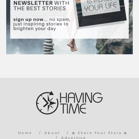
Home
About
◉ Share Your Story ◉
Advertise