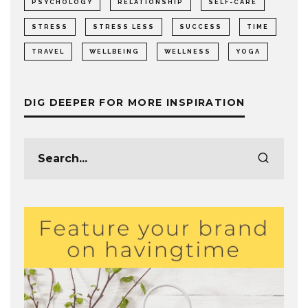
PSYCHOLOGY
RELATIONSHIP
SELF-CARE
STRESS
STRESS LESS
SUCCESS
TIME
TRAVEL
WELLBEING
WELLNESS
YOGA
DIG DEEPER FOR MORE INSPIRATION