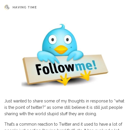
HAVING TIME
Just wanted to share some of my thoughts in response to “what
is the point of twitter?” as some still believe it is still just people
sharing with the world stupid stuff they are doing.
That’s a common reaction to Twitter and it used to have a lot of