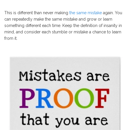
This is different than never making
the same mistake
again. You
can repeatedly make the same mistake and grow or learn
something different each time. Keep the definition of insanity in
mind, and consider each stumble or mistake a chance to learn
from it.