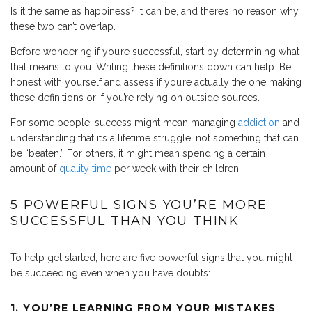
Is it the same as happiness? It can be, and there’s no reason why
these two can’t overlap.
Before wondering if you’re successful, start by determining what
that means to you. Writing these definitions down can help. Be
honest with yourself and assess if you’re actually the one making
these definitions or if you’re relying on outside sources.
For some people, success might mean managing
addiction
and
understanding that it’s a lifetime struggle, not something that can
be “beaten.” For others, it might mean spending a certain
amount of
quality time
per week with their children.
5 POWERFUL SIGNS YOU’RE MORE
SUCCESSFUL THAN YOU THINK
To help get started, here are five powerful signs that you might
be succeeding even when you have doubts:
1. YOU’RE LEARNING FROM YOUR MISTAKES