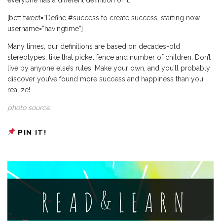
[bctt tweet=”Define #success to create success, starting now.”
username=”havingtime”]
Many times, our definitions are based on decades-old
stereotypes, like that picket fence and number of children. Don’t
live by anyone else’s rules. Make your own, and you’ll probably
discover you’ve found more success and happiness than you
realize!
photo source
PIN IT!