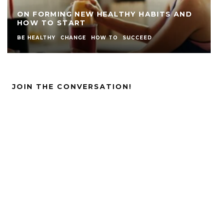
ON FORMING NEW HEALTHY HABITS AND
HOW TO START
BE HEALTHY
CHANGE
HOW TO
SUCCEED
JOIN THE CONVERSATION!