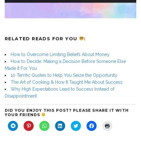
RELATED READS FOR YOU
:
How to Overcome Limiting Beliefs About Money
How to Decide: Making a Decision Before Someone Else
Made it For You
10 Terrific Quotes to Help You Seize the Opportunity
The Art of Cooking & How It Taught Me About Success
Why High Expectations Lead to Success Instead of
Disappointment
DID YOU ENJOY THIS POST? PLEASE SHARE IT WITH
YOUR FRIENDS
C
C
C
C
C
C
C
l
l
l
l
l
l
l
i
i
i
i
i
i
i
c
c
c
c
c
c
c