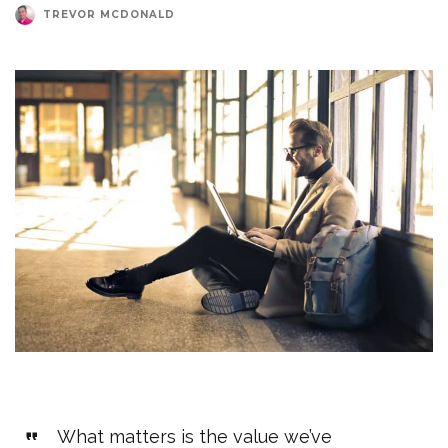
TREVOR MCDONALD
What matters is the value we’ve