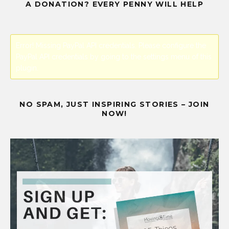
A DONATION? EVERY PENNY WILL HELP
Error! Missing PayPal API credentials. Please configure the
PayPal API credentials by going to the settings menu of this
plugin.
NO SPAM, JUST INSPIRING STORIES – JOIN
NOW!