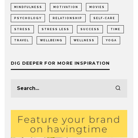
MINDFULNESS
MOTIVATION
MOVIES
PSYCHOLOGY
RELATIONSHIP
SELF-CARE
STRESS
STRESS LESS
SUCCESS
TIME
TRAVEL
WELLBEING
WELLNESS
YOGA
DIG DEEPER FOR MORE INSPIRATION