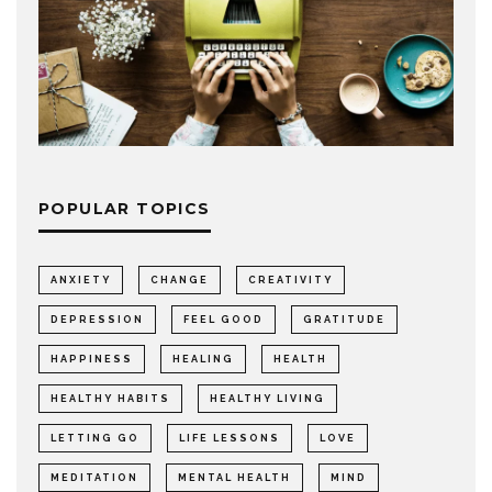
POPULAR TOPICS
ANXIETY
CHANGE
CREATIVITY
DEPRESSION
FEEL GOOD
GRATITUDE
HAPPINESS
HEALING
HEALTH
HEALTHY HABITS
HEALTHY LIVING
LETTING GO
LIFE LESSONS
LOVE
MEDITATION
MENTAL HEALTH
MIND