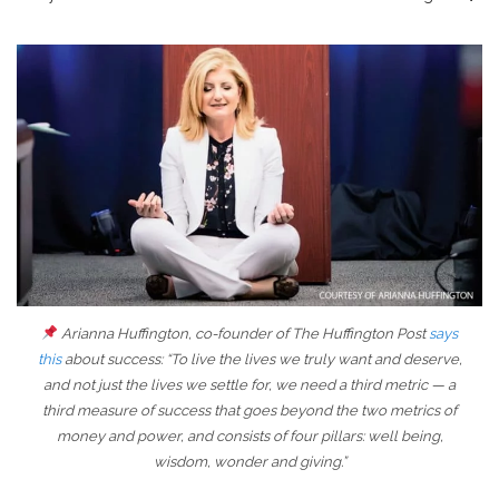
Arianna Huffington, co-founder of The Huffington Post
says
this
about success: “To live the lives we truly want and deserve,
and not just the lives we settle for, we need a third metric — a
third measure of success that goes beyond the two metrics of
money and power, and consists of four pillars: well being,
wisdom, wonder and giving.”