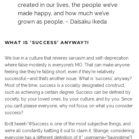
created in our lives, the people we’ve
made happy, and how much we’ve
grown as people. – Daisaku Ikeda
WHAT IS ‘SUCCESS’ ANYWAY?!
We live in a culture that reveres sarcasm and self-deprecation
where false modesty is everyone’s MO. That can make anyone
feeling like they’re falling short, even if they’re relatively
successful—and that’s another issue. What is ‘success’, anyway?
Most of the time, success is a socially designated construct,
such as achieving a certain degree. Success can be defined by
society, by your loved ones, by your culture, and by you. Since
you can’t please everyone, why not focus on what you consider
success?
[bctt tweet=”#Success is one of the most subjective things, and
we’re all constantly battling it out to claim it. Strange, considering
everyone has a different definition of it.” username=”havingtime”]