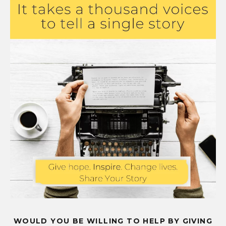
WOULD YOU BE WILLING TO HELP BY GIVING