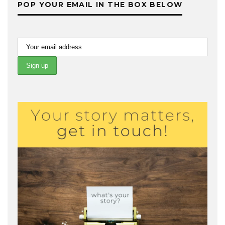
POP YOUR EMAIL IN THE BOX BELOW