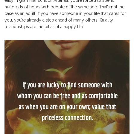
easy in grammar school. After all, you’re forced to spend
hundreds of hours with people of the same age. That’s not the
case as an adult. If you have someone in your life that cares for
you, you’re already a step ahead of many others. Quality
relationships are the pillar of a happy life.