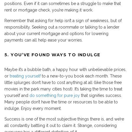
positions. Even if it can sometimes be a struggle to make that
rent or mortgage check, you’re making it work.
Remember that asking for help isn’t a sign of weakness, but of
responsibility. Seeking out a roommate or talking to a lender
about your current mortgage and options for lowering
payments can all help ease your worries.
5. YOU’VE FOUND WAYS TO INDULGE
Maybe it’s a bubble bath, a happy hour with unbelievable prices,
or
treating yourself
to a new-to-you book each month. These
little splurges don’t have to cost anything at all (like those free
movies in the park many cities host). It’s taking the time to treat
yourself and
do something for pure joy
that signifies success.
Many people don’t have the time or resources to be able to
indulge. Enjoy every moment.
Success is one of the most subjective things there is, and we’re
all constantly battling it out to claim it. Strange, considering
everyone has a different definition of it.