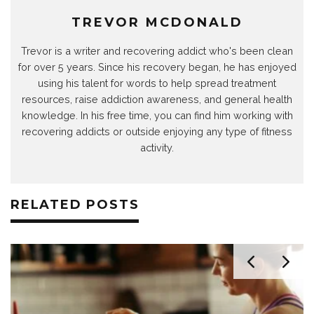
)
w
)
)
)
)
TREVOR MCDONALD
Trevor is a writer and recovering addict who's been clean
for over 5 years. Since his recovery began, he has enjoyed
using his talent for words to help spread treatment
resources, raise addiction awareness, and general health
knowledge. In his free time, you can find him working with
recovering addicts or outside enjoying any type of fitness
activity.
RELATED POSTS