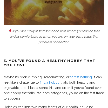
If you are lucky to find someone with whom you can be free
and as comfortable as when you are on your own; value that
priceless connection.
3. YOU’VE FOUND A HEALTHY HOBBY THAT
YOU LOVE
Maybe it’s rock-climbing, screenwriting, or
forest bathing
. It can
feel like a challenge to
find a hobby
that’s both healthy and
enjoyable, and it takes some trial and error. If you’ve found even
one hobby that falls into both categories, you’re on the fast track
to success.
Hobbies can improve many facets of our health including