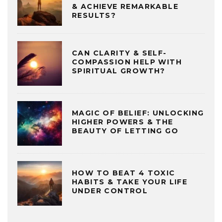
& ACHIEVE REMARKABLE
RESULTS?
CAN CLARITY & SELF-
COMPASSION HELP WITH
SPIRITUAL GROWTH?
MAGIC OF BELIEF: UNLOCKING
HIGHER POWERS & THE
BEAUTY OF LETTING GO
HOW TO BEAT 4 TOXIC
HABITS & TAKE YOUR LIFE
UNDER CONTROL