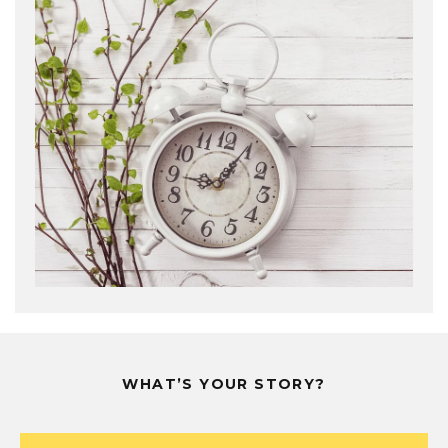
WHAT’S YOUR STORY?