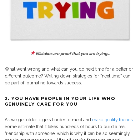
Mistakes are proof that you are trying…
What went wrong and what can you do next time for a better or
different outcome? Writing down strategies for “next time” can
be part of journaling towards success.
2. YOU HAVE PEOPLE IN YOUR LIFE WHO
GENUINELY CARE FOR YOU
As we get older, it gets harder to meet and
make quality friends
.
Some estimate that it takes hundreds of hours to build a real
friendship with someone, which is why it can be so seemingly