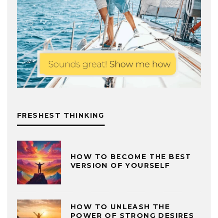
FRESHEST THINKING
HOW TO BECOME THE BEST
VERSION OF YOURSELF
HOW TO UNLEASH THE
POWER OF STRONG DESIRES