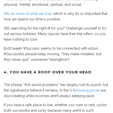
physical, mental, emotional, spiritual, and social.
We do more of what we love
, which is why it’s so important that
how we spend our time is positive.
Still searching for the right fit for you? Challenge yourself to try
out various hobbies. Many classes have free trial offers, so you
have nothing to lose.
[bctt tweet=”#Success seems to be connected with action.
#Successful people keep moving. They make mistakes, but
they never quit.” username=”havingtime”]
4. YOU HAVE A ROOF OVER YOUR HEAD
The phrase “first world problems” has largely lost its punch, but
the significance behind it remains. In the U.S.
housing prices
are
skyrocketing while incomes aren’t always keeping pace.
If you have a safe place to live, whether you own or rent, you’re
both successful and lucky because many aren’t in such