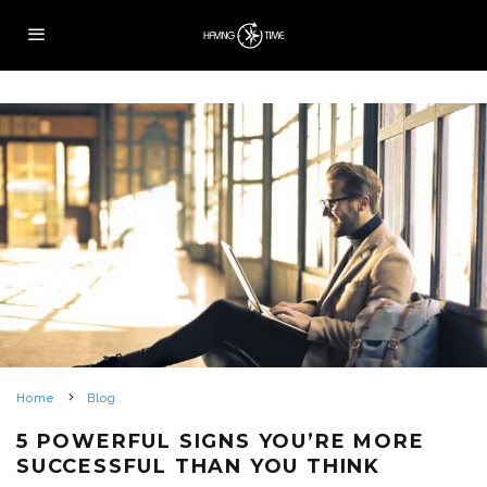
Home
Blog
5 POWERFUL SIGNS YOU’RE MORE
SUCCESSFUL THAN YOU THINK