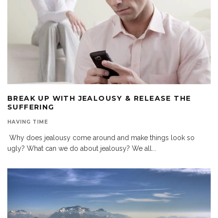
BREAK UP WITH JEALOUSY & RELEASE THE
SUFFERING
HAVING TIME
Why does jealousy come around and make things look so
ugly? What can we do about jealousy? We all
...