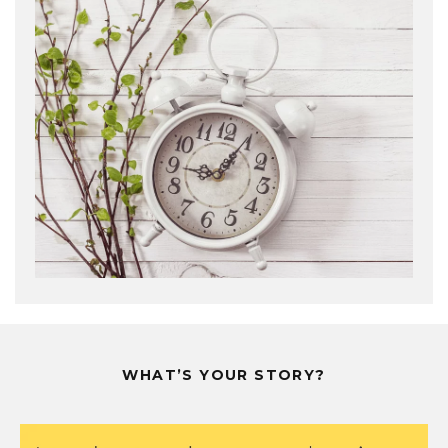
WHAT’S YOUR STORY?