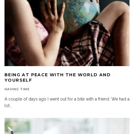
BEING AT PEACE WITH THE WORLD AND
YOURSELF
HAVING TIME
A couple of days ago I went out for a bite with a friend. We had a
lot
...