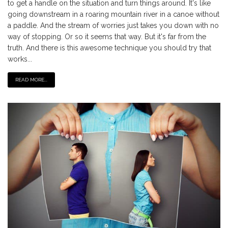
to get a handle on the situation and turn things around. It's like
going downstream in a roaring mountain river in a canoe without
a paddle. And the stream of worries just takes you down with no
way of stopping. Or so it seems that way. But it's far from the
truth. And there is this awesome technique you should try that
works...
READ MORE...