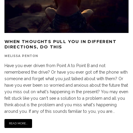
WHEN THOUGHTS PULL YOU IN DIFFERENT
DIRECTIONS, DO THIS
MELISSA PENTON
Have you ever driven from Point A to Point B and not
remembered the drive? Or have you ever got off the phone with
someone and forget what you just talked about with them? Or
have you ever been so worried and anxious about the future that
you miss out on what's happening in the present? You may even
felt stuck like you can't see a solution to a problem and all you
think about is the problem and you miss what's happening
around you. If any of this sounds familiar to you, you are...
READ MORE...