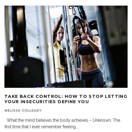
TAKE BACK CONTROL: HOW TO STOP LETTING
YOUR INSECURITIES DEFINE YOU
MELISSA COLLEARY
What the mind believes the body achieves – Unknown. The
first time that I ever remember feeling
...