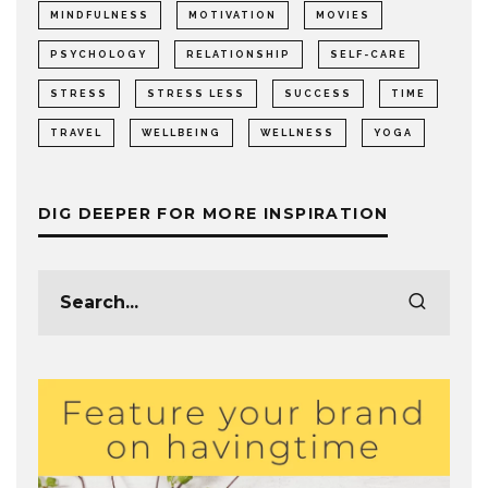
MINDFULNESS
MOTIVATION
MOVIES
PSYCHOLOGY
RELATIONSHIP
SELF-CARE
STRESS
STRESS LESS
SUCCESS
TIME
TRAVEL
WELLBEING
WELLNESS
YOGA
DIG DEEPER FOR MORE INSPIRATION