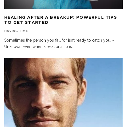
HEALING AFTER A BREAKUP: POWERFUL TIPS
TO GET STARTED
HAVING TIME
Sometimes the person you fall for isn’t ready to catch you. –
Unknown Even when a relationship is
...