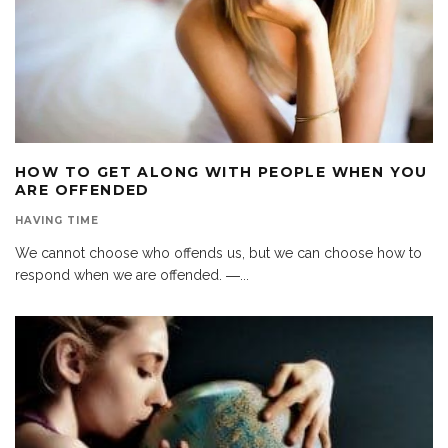
HOW TO GET ALONG WITH PEOPLE WHEN YOU
ARE OFFENDED
HAVING TIME
We cannot choose who offends us, but we can choose how to
respond when we are offended. ―
...