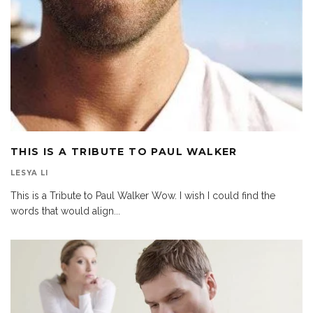
THIS IS A TRIBUTE TO PAUL WALKER
LESYA LI
This is a Tribute to Paul Walker Wow. I wish I could find the
words that would align
...