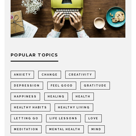
POPULAR TOPICS
ANXIETY
CHANGE
CREATIVITY
DEPRESSION
FEEL GOOD
GRATITUDE
HAPPINESS
HEALING
HEALTH
HEALTHY HABITS
HEALTHY LIVING
LETTING GO
LIFE LESSONS
LOVE
MEDITATION
MENTAL HEALTH
MIND