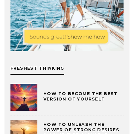
FRESHEST THINKING
HOW TO BECOME THE BEST
VERSION OF YOURSELF
HOW TO UNLEASH THE
POWER OF STRONG DESIRES