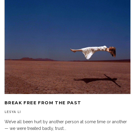
BREAK FREE FROM THE PAST
LESYA LI
We’ve all been hurt by another person at some time or another
— we were treated badly, trust
...