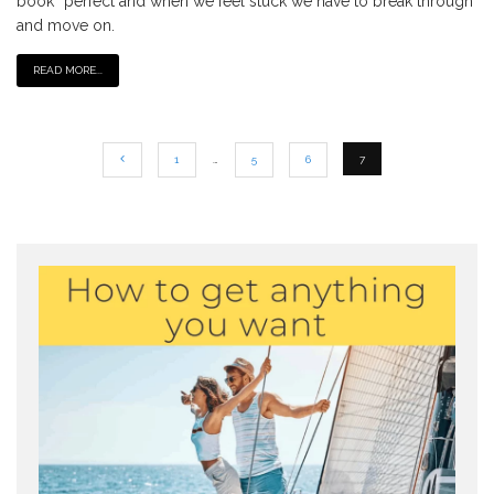
book” perfect and when we feel stuck we have to break through
and move on.
READ MORE...
1
…
5
6
7