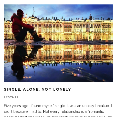
SINGLE, ALONE, NOT LONELY
LESYA LI
Five years ago I found myself single. It was an uneasy breakup. I
did it because I had to. Not every relationship is a “romantic