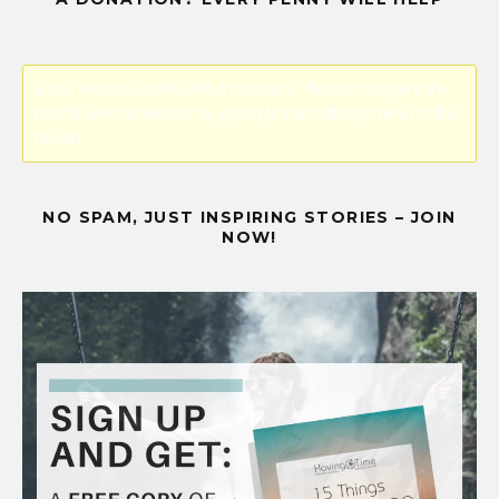
Error! Missing PayPal API credentials. Please configure the
PayPal API credentials by going to the settings menu of this
plugin.
NO SPAM, JUST INSPIRING STORIES – JOIN
NOW!