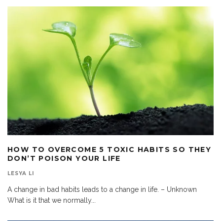
HOW TO OVERCOME 5 TOXIC HABITS SO THEY
DON’T POISON YOUR LIFE
LESYA LI
A change in bad habits leads to a change in life. – Unknown
What is it that we normally
...