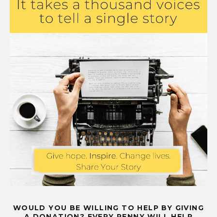
WOULD YOU BE WILLING TO HELP BY GIVING
A DONATION? EVERY PENNY WILL HELP