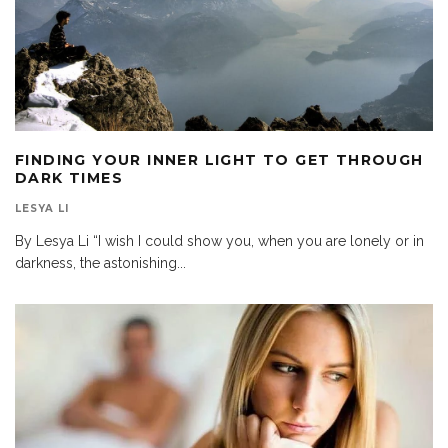
FINDING YOUR INNER LIGHT TO GET THROUGH
DARK TIMES
LESYA LI
By Lesya Li “I wish I could show you, when you are lonely or in
darkness, the astonishing
...