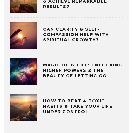
& ACHIEVE REMARKABLE
RESULTS?
CAN CLARITY & SELF-
COMPASSION HELP WITH
SPIRITUAL GROWTH?
MAGIC OF BELIEF: UNLOCKING
HIGHER POWERS & THE
BEAUTY OF LETTING GO
HOW TO BEAT 4 TOXIC
HABITS & TAKE YOUR LIFE
UNDER CONTROL