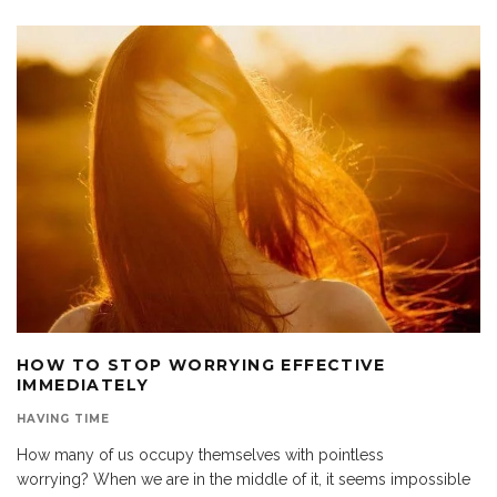
HOW TO STOP WORRYING EFFECTIVE
IMMEDIATELY
HAVING TIME
How many of us occupy themselves with pointless
worrying? When we are in the middle of it, it seems impossible