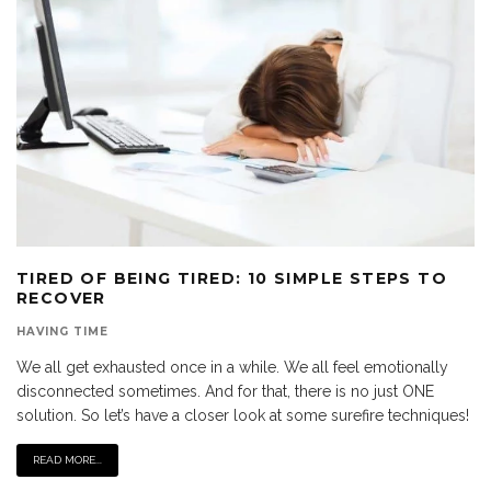
TIRED OF BEING TIRED: 10 SIMPLE STEPS TO
RECOVER
HAVING TIME
We all get exhausted once in a while. We all feel emotionally
disconnected sometimes. And for that, there is no just ONE
solution. So let’s have a closer look at some surefire techniques!
READ MORE...