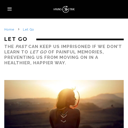
Home
Let Go
LET GO
THE
PAST
CAN KEEP US IMPRISONED IF WE DON’T
LEARN TO
LET GO
OF PAINFUL MEMORIES,
PREVENTING US FROM MOVING ON IN A
HEALTHIER, HAPPIER WAY.