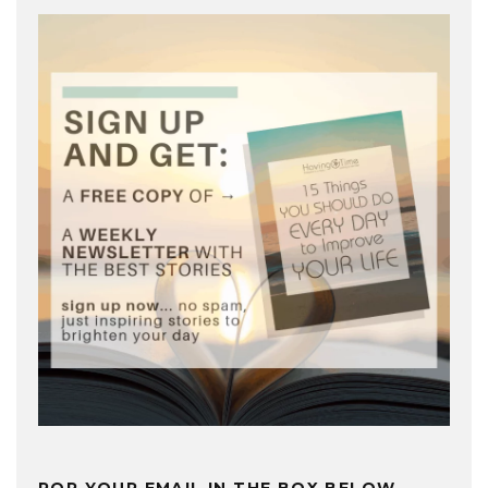
POP YOUR EMAIL IN THE BOX BELOW