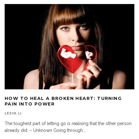
HOW TO HEAL A BROKEN HEART: TURNING
PAIN INTO POWER
LESYA LI
The toughest part of letting go is realising that the other person
already did. – Unknown Going through
...