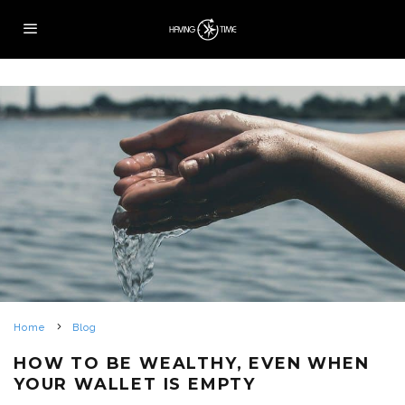
Home
Blog
HOW TO BE WEALTHY, EVEN WHEN
YOUR WALLET IS EMPTY