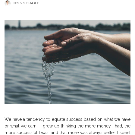
JESS STUART
We have a tendency to equate success based on what we have
or what we earn.
I grew up thinking the more money I had, the
more successful I was, and that more was always better.
I spent