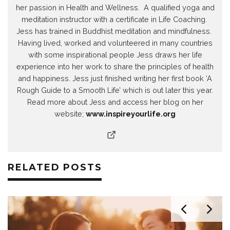
her passion in Health and Wellness. A qualified yoga and
meditation instructor with a certificate in Life Coaching.
Jess has trained in Buddhist meditation and mindfulness.
Having lived, worked and volunteered in many countries
with some inspirational people Jess draws her life
experience into her work to share the principles of health
and happiness. Jess just finished writing her first book ‘A
Rough Guide to a Smooth Life’ which is out later this year.
Read more about Jess and access her blog on her
website;
www.inspireyourlife.org
RELATED POSTS