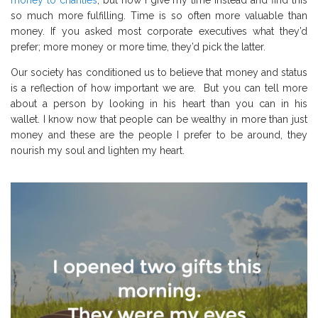
so much more fulfilling.
T
ime is so often more valuable than
money.
If you asked most corporate executives what they’d
prefer; more money or more time, they’d pick the latter.
Our society has conditioned us to believe that money and status
is a reflection of how important we are.
But you can tell more
about a person by looking in his heart than you can in his
wallet.
I know now that people can be wealthy in more than just
money and these are the people I prefer to be around, they
nourish my soul and lighten my heart.