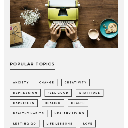
POPULAR TOPICS
ANXIETY
CHANGE
CREATIVITY
DEPRESSION
FEEL GOOD
GRATITUDE
HAPPINESS
HEALING
HEALTH
HEALTHY HABITS
HEALTHY LIVING
LETTING GO
LIFE LESSONS
LOVE