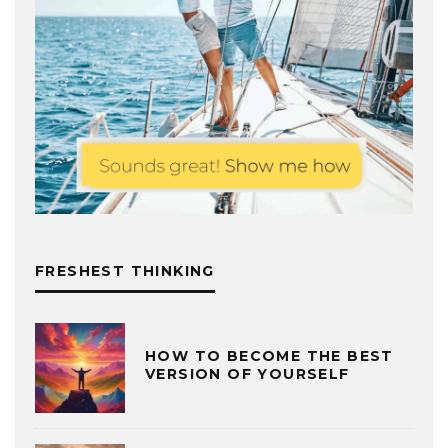
FRESHEST THINKING
HOW TO BECOME THE BEST
VERSION OF YOURSELF