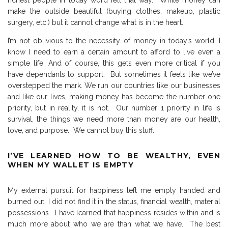
make the outside beautiful (buying clothes, makeup, plastic
surgery, etc.) but it cannot change what is in the heart.
I’m not oblivious to the necessity of money in today’s world.
I
know I need to earn a certain amount to afford to live even a
simple life.
And of course, this gets even more critical if you
have dependants to support.
But sometimes it feels like we’ve
overstepped the mark.
We run our countries like our businesses
and like our lives, making money has become the number one
priority, but in reality, it is not.
Our number 1 priority in life is
survival, the things we need more than money are our health,
love, and purpose.
We cannot buy this stuff.
I’VE LEARNED HOW TO BE WEALTHY, EVEN
WHEN MY WALLET IS EMPTY
My external pursuit for happiness left me empty handed and
burned out.
I did not find it in the status, financial wealth, material
possessions.
I have learned that happiness resides within and is
much more about who we are than what we have.
The best