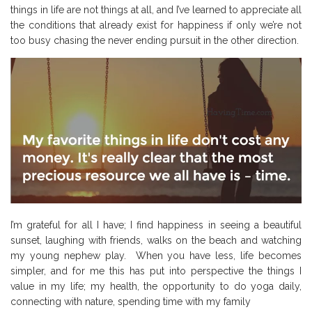
things in life are not things at all, and I’ve learned to appreciate all
the conditions that already exist for happiness if only we’re not
too busy chasing the never ending pursuit in the other direction.
I’m grateful for all I have; I find happiness in seeing a beautiful
sunset, laughing with friends, walks on the beach and watching
my young nephew play.
When you have less, life becomes
simpler, and for me this has put into perspective the things I
value in my life; my health, the opportunity to do yoga daily,
connecting with nature, spending time with my family