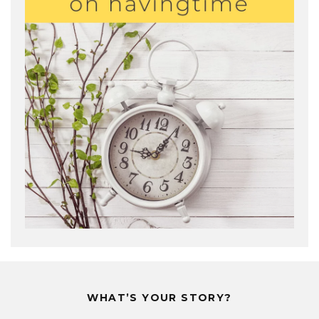
WHAT’S YOUR STORY?