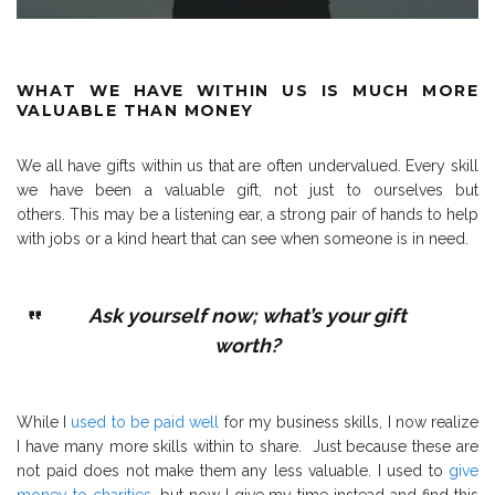
WHAT WE HAVE WITHIN US IS MUCH MORE
VALUABLE THAN MONEY
We all have gifts within us that are often undervalued.
Every skill
we have been a valuable gift, not just to ourselves but
others.
This may be a listening ear, a strong pair of hands to help
with jobs or a kind heart that can see when someone is in need.
Ask yourself now; what’s your gift
worth?
While I
used to be paid well
for my business skills, I now realize
I have many more skills within to share.
Just because these are
not paid does not make them any less valuable.
I used to
give
money to charities
, but now I give my time instead and find this