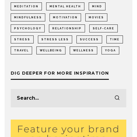
MEDITATION
MENTAL HEALTH
MIND
MINDFULNESS
MOTIVATION
MOVIES
PSYCHOLOGY
RELATIONSHIP
SELF-CARE
STRESS
STRESS LESS
SUCCESS
TIME
TRAVEL
WELLBEING
WELLNESS
YOGA
DIG DEEPER FOR MORE INSPIRATION