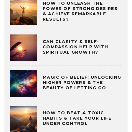
HOW TO UNLEASH THE
POWER OF STRONG DESIRES
& ACHIEVE REMARKABLE
RESULTS?
CAN CLARITY & SELF-
COMPASSION HELP WITH
SPIRITUAL GROWTH?
MAGIC OF BELIEF: UNLOCKING
HIGHER POWERS & THE
BEAUTY OF LETTING GO
HOW TO BEAT 4 TOXIC
HABITS & TAKE YOUR LIFE
UNDER CONTROL