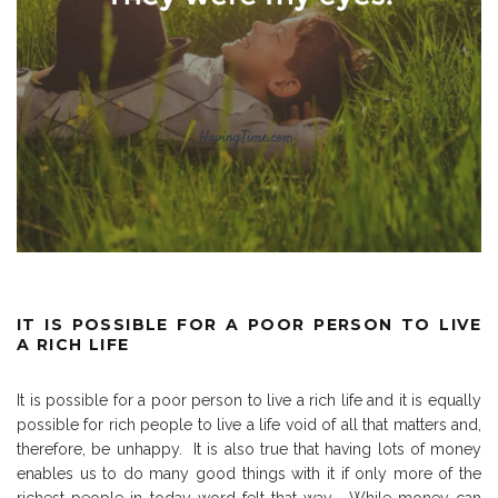
IT IS POSSIBLE FOR A POOR PERSON TO LIVE
A RICH LIFE
It is possible for a poor person to live a rich life and it is equally
possible for rich people to live a life void of all that matters and,
therefore, be unhappy.
It is also true that having lots of money
enables us to do many good things with it if only more of the
richest people in today word felt that way.
While money can