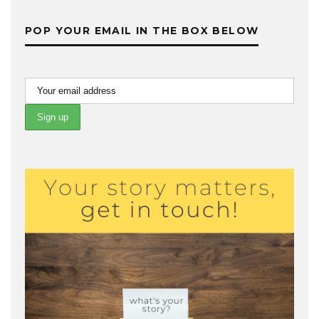
POP YOUR EMAIL IN THE BOX BELOW