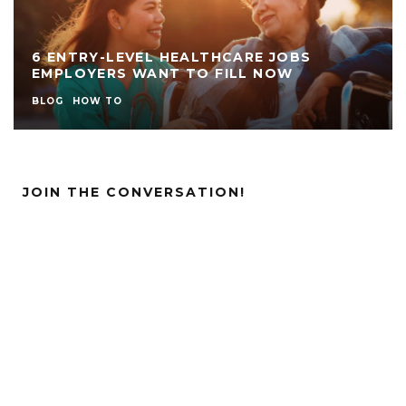
6 ENTRY-LEVEL HEALTHCARE JOBS
EMPLOYERS WANT TO FILL NOW
BLOG
HOW TO
JOIN THE CONVERSATION!