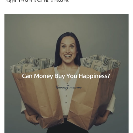
taught me some valuable lessons.