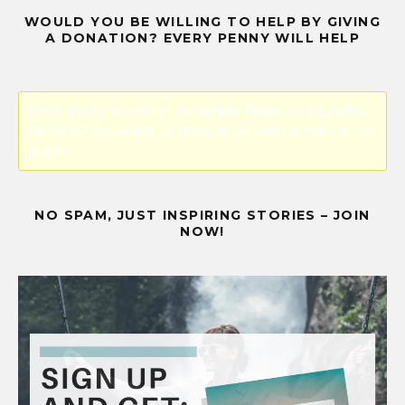
WOULD YOU BE WILLING TO HELP BY GIVING
A DONATION? EVERY PENNY WILL HELP
Error! Missing PayPal API credentials. Please configure the
PayPal API credentials by going to the settings menu of this
plugin.
NO SPAM, JUST INSPIRING STORIES – JOIN
NOW!