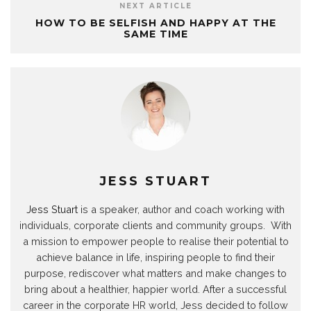
m
s
p
n
(
k
e
NEXT ARTICLE
(
t
(
(
O
(
w
O
(
O
O
p
O
w
HOW TO BE SELFISH AND HAPPY AT THE
p
O
p
p
e
p
i
SAME TIME
e
p
e
e
n
e
n
n
e
n
n
s
n
d
s
n
s
s
i
s
o
i
s
i
i
n
i
w
n
i
n
n
n
n
)
n
n
n
n
e
n
e
n
e
e
w
e
w
e
w
w
w
w
w
w
w
w
i
w
i
w
i
i
n
i
n
i
n
n
d
n
d
n
d
d
o
d
o
d
o
o
w
o
w
o
w
w
)
w
)
w
)
)
)
)
JESS STUART
Jess Stuart
is a speaker, author and coach working with
individuals, corporate clients and community groups. With
a mission to empower people to realise their potential to
achieve balance in life, inspiring people to find their
purpose, rediscover what matters and make changes to
bring about a healthier, happier world. After a successful
career in the corporate HR world, Jess decided to follow