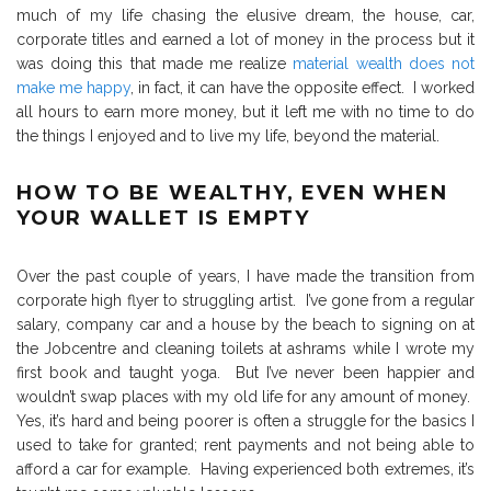
much of my life chasing the elusive dream, the house, car,
corporate titles and earned a lot of money in the process but it
was doing this that made me realize
material wealth does not
make me happy
, in fact, it can have the opposite effect.
I worked
all hours to earn more money, but it left me with no time to do
the things I enjoyed and to live my life, beyond the material.
HOW TO BE WEALTHY, EVEN WHEN
YOUR WALLET IS EMPTY
Over the past couple of years, I have made the transition from
corporate high flyer to struggling artist.
I’ve gone from a regular
salary, company car and a house by the beach to signing on at
the Jobcentre and cleaning toilets at ashrams while I wrote my
first book and taught yoga.
But I’ve never been happier and
wouldn’t swap places with my old life for any amount of money.
Yes, it’s hard and being poorer is often a struggle for the basics I
used to take for granted; rent payments and not being able to
afford a car for example.
Having experienced both extremes, it’s