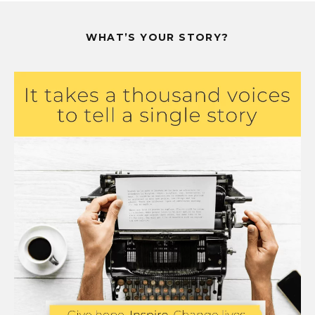
WHAT’S YOUR STORY?