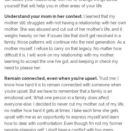
yourself that will help you in other areas of your life.
Understand your mom in her context.
I learned that my
mother still struggles with not having a relationship with her own
mother. She was abused and cut out of her mother’s life, and it
weighs heavily on her. If issues like that don’t get resolved in a
family, those patterns will continue into the next generation. As a
mother myself, I refuse to carry on that legacy. No matter how
difficult it is, I will work on my relationship with my mother,
learning to accept the one I’ve got, and keeping in check my
need to please her.
Remain connected, even when you’re upset.
Trust me; I
know how hard it is to remain connected with someone when
you’re upset. But we have to remember that a family is an
emotional unit. What one person in a family does affect
everyone else. I decided to never cut my mother out of my life,
no matter how hard it gets at times. I take each time she gets
upset with me as an opportunity to express myself and learn
how to deal with confrontation. Even though I’m not my former
people-pleasing self, I don’t have a conflict with too many