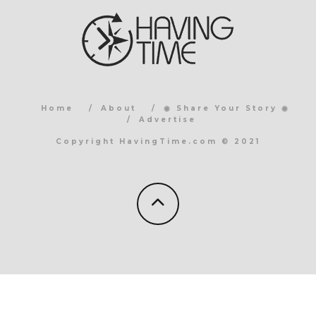
Home
About
◉ Share Your Story ◉
Advertise
Copyright HavingTime.com © 2021