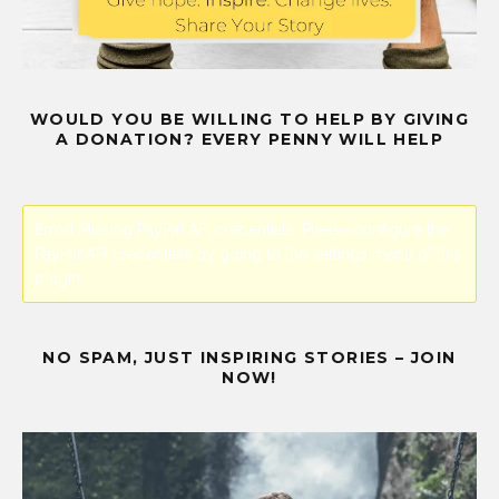
WOULD YOU BE WILLING TO HELP BY GIVING
A DONATION? EVERY PENNY WILL HELP
Error! Missing PayPal API credentials. Please configure the
PayPal API credentials by going to the settings menu of this
plugin.
NO SPAM, JUST INSPIRING STORIES – JOIN
NOW!