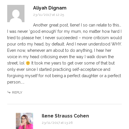
Aliyah Dignam
23/11/2017 at 12:25
Another great post, Ilene! I so can relate to this…
I was never ‘good enough’ for my mum, no matter how hard I
tried to please her, I never succeeded – more criticism would
pour onto my head, by default. And I never understood WHY.
Even now, whenever am about to do anything, I hear her
voice in my head criticising even the way I walk down the
street, lol
It took me years to get over some of that but
only ever since I started practicing self-acceptance and
forgiving myself for not being a perfect daughter or a perfect
person……
REPLY
Ilene Strauss Cohen
23/11/2017 at 13:26