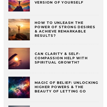
VERSION OF YOURSELF
HOW TO UNLEASH THE
POWER OF STRONG DESIRES
& ACHIEVE REMARKABLE
RESULTS?
CAN CLARITY & SELF-
COMPASSION HELP WITH
SPIRITUAL GROWTH?
MAGIC OF BELIEF: UNLOCKING
HIGHER POWERS & THE
BEAUTY OF LETTING GO