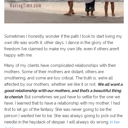
Sometimes I honestly wonder if the path I took to start living my
own life was worth it; other days, I dance in the glory of the
freedom I’ve claimed to make my own life, even if others aren’t
happy with me.
Many of my clients have complicated relationships with their
mothers. Some of their mothers are distant, others are
smothering, and some are too critical. The truth is, we’re all
affected by our mothers, whether we like it or not.
We all want a
good relationship with our mothers, and that’s a beautiful thing
to cherish
. But sometimes we just have to settle for the one we
have. I learned that to have a relationship with my mother; I had
first to let go of the fantasy. She was never going to be the
person I wanted her to be. She was always going to pick out the
needle in the haystack of despair. I will always do wrong
in her