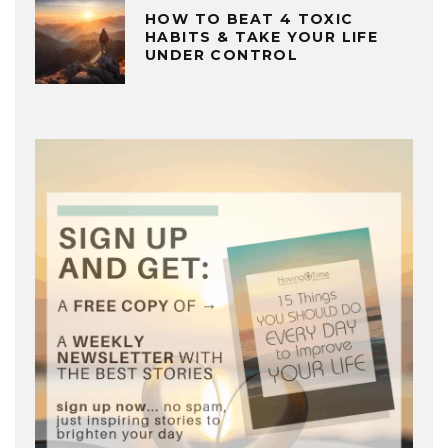
HOW TO BEAT 4 TOXIC
HABITS & TAKE YOUR LIFE
UNDER CONTROL