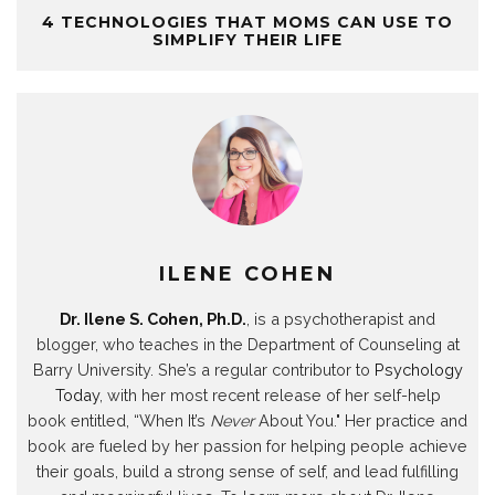
(
t
(
(
O
(
w
O
(
O
O
p
O
w
4 TECHNOLOGIES THAT MOMS CAN USE TO
p
O
p
p
e
p
i
SIMPLIFY THEIR LIFE
e
p
e
e
n
e
n
n
e
n
n
s
n
d
s
n
s
s
i
s
o
i
s
i
i
n
i
w
n
i
n
n
n
n
)
n
n
n
n
e
n
e
n
e
e
w
e
w
e
w
w
w
w
w
w
w
w
i
w
i
w
i
i
n
i
n
i
n
n
d
n
d
n
d
d
o
d
o
d
o
o
w
o
w
o
w
w
)
w
)
w
)
)
)
)
ILENE COHEN
Dr. Ilene S. Cohen, Ph.D.
, is a psychotherapist and
blogger, who teaches in the Department of Counseling at
Barry University. She’s a regular contributor to
Psychology
Today
, with her most recent release of her self-help
book entitled, “When It’s
Never
About You." Her practice and
book are fueled by her passion for helping people achieve
their goals, build a strong sense of self, and lead fulfilling