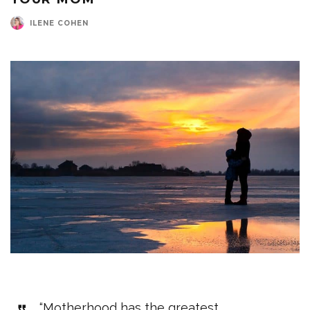
ILENE COHEN
“Motherhood has the greatest