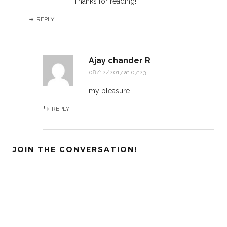
Thanks for reading!
REPLY
Ajay chander R
08/12/2017 at 07:23
my pleasure
REPLY
JOIN THE CONVERSATION!