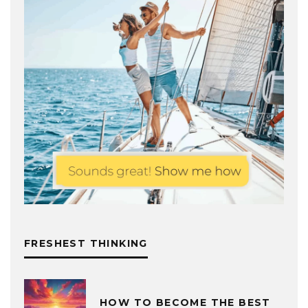
FRESHEST THINKING
HOW TO BECOME THE BEST