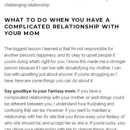
challenging relationship.
WHAT TO DO WHEN YOU HAVE A
COMPLICATED RELATIONSHIP WITH
YOUR MOM
The biggest lesson I learned is that I’m not responsible for
another person’s happiness, and it’s okay to upset people if
you’re doing what’s right for you. I know this made me a stronger
person because if I can live with dissatisfying my mother, I can
live with upsetting just about anyone. If you’re struggling as I
have, here are some things you can do about it.
Say goodbye to your fantasy mom.
If you have a
complicated relationship with your mother or wish things could
be different between you, I understand how frustrating and
confusing that can be. However, if you want to maintain a
relationship with her, it’s vital that you throw away your fantasy of
who she should be, and accept her as she is. If you’re lucky, you
can utilize your relationship with her to change things about