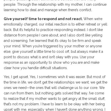
people. Through the relationship with my mother, I can continue
learning how to deal and manage when there’s conflict.
Give yourself time to respond and not react.
When we’re
emotionally charged, our initial reaction is to either retreat or yell
back. But it’s helpful to practice responding instead. I don’t like
distance from people I care about, and I also don’t like yelling
and screaming. I’ve learned that it’s okay to be firm and speak
your mind. When you’re triggered by your mother or anyone
else, give yourself a little time to cool off, but always make it a
point to discuss what is and isn’t okay with you. Use your
response as an opportunity to show who you are and make
clear how you handle difficult situations.
Yes, I get upset. Yes, I sometimes wish it was easier. But most of
the time in life, we don’t get the relationships we want; we get the
ones we need—the ones that will challenge us to our core. We
can run from them, but nothing gets solved that way. I’ve come
to realize that if my mother wants to get angry at the small stuff,
that’s not my problem. I have to learn to be okay with her being
upset with me, especially when I haven’t done anything wrong. I