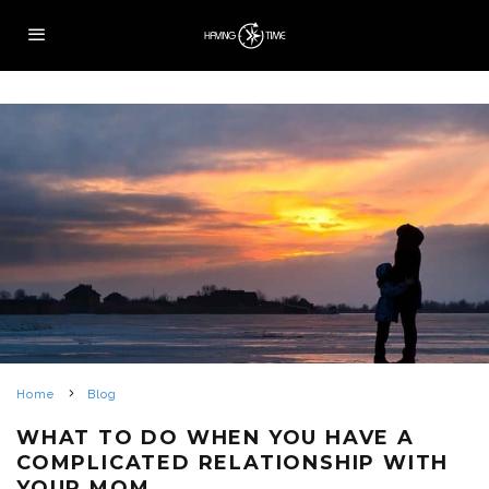
Home
Blog
WHAT TO DO WHEN YOU HAVE A
COMPLICATED RELATIONSHIP WITH
YOUR MOM