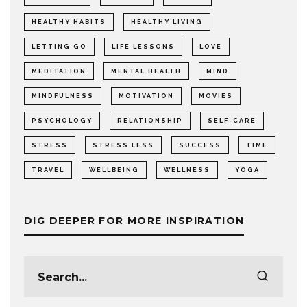
HEALTHY HABITS
HEALTHY LIVING
LETTING GO
LIFE LESSONS
LOVE
MEDITATION
MENTAL HEALTH
MIND
MINDFULNESS
MOTIVATION
MOVIES
PSYCHOLOGY
RELATIONSHIP
SELF-CARE
STRESS
STRESS LESS
SUCCESS
TIME
TRAVEL
WELLBEING
WELLNESS
YOGA
DIG DEEPER FOR MORE INSPIRATION