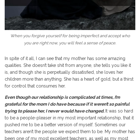
When you forgive yourself for being imperfect and accept who
you are right now, you will feel a sense of peace.
In spite of it all, I can see that my mother has some amazing
qualities. She doesn’t take shit from anyone, she tells you like it
is, and though she is perpetually dissatisfied, she loves her
children more than anything. She has a heart of gold, but a thirst
for control that consumes her.
Even though our relationship is complicated at times, I’m
grateful for the mom I do have because if it weren’t so painful
trying to please her, I never would have changed.
It was so hard
to be a people-pleaser in my most important relationship, that it
pushed me to be a better version of myself. Sometimes our
teachers aren’t the people we expect them to be. My mother has
been one of my most excellent teachers, as well as my most