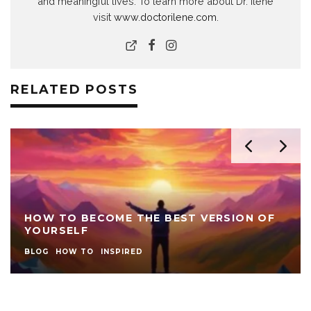
and meaningful lives. To learn more about Dr. Ilene
visit
www.doctorilene.com
.
RELATED POSTS
HOW TO BECOME THE BEST VERSION OF
YOURSELF
BLOG
HOW TO
INSPIRED