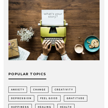
POPULAR TOPICS
ANXIETY
CHANGE
CREATIVITY
DEPRESSION
FEEL GOOD
GRATITUDE
HAPPINESS
HEALING
HEALTH