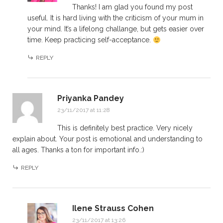
Thanks! I am glad you found my post
useful. It is hard living with the criticism of your mum in
your mind. It’s a lifelong challange, but gets easier over
time. Keep practicing self-acceptance.
REPLY
Priyanka Pandey
23/11/2017 at 11:28
This is definitely best practice. Very nicely
explain about. Your post is emotional and understanding to
all ages. Thanks a ton for important info.:)
REPLY
Ilene Strauss Cohen
23/11/2017 at 13:26