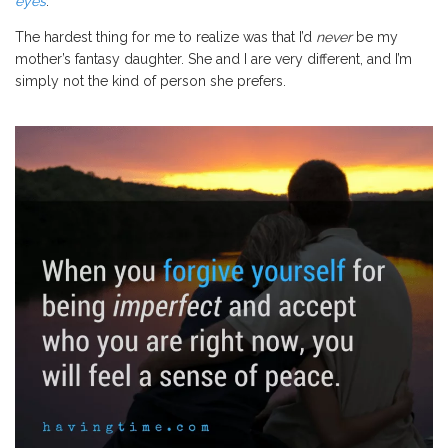
eyes
.
The hardest thing for me to realize was that I’d
never
be my
mother’s fantasy daughter. She and I are very different, and I’m
simply not the kind of person she prefers.