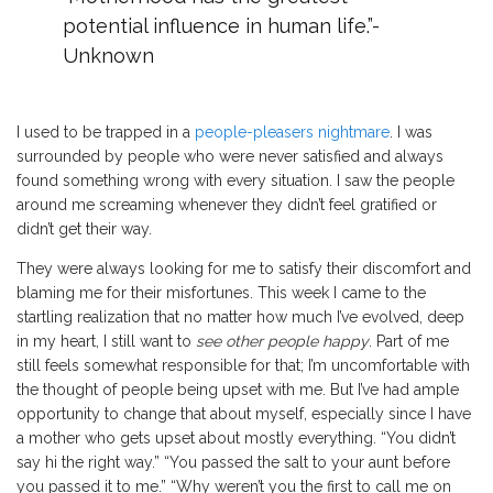
potential influence in human life.”
-
Unknown
I used to be trapped in a
people-pleasers nightmare
. I was
surrounded by people who were never satisfied and always
found something wrong with every situation. I saw the people
around me screaming whenever they didn’t feel gratified or
didn’t get their way.
They were always looking for me to satisfy their discomfort and
blaming me for their misfortunes. This week I came to the
startling realization that no matter how much I’ve evolved, deep
in my heart, I still want to
see other people happy
. Part of me
still feels somewhat responsible for that; I’m uncomfortable with
the thought of people being upset with me. But I’ve had ample
opportunity to change that about myself, especially since I have
a mother who gets upset about mostly everything. “You didn’t
say hi the right way.” “You passed the salt to your aunt before
you passed it to me.” “Why weren’t you the first to call me on