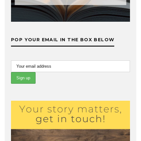
POP YOUR EMAIL IN THE BOX BELOW