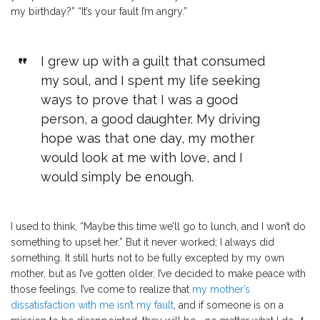
my birthday?” “It’s your fault I’m angry.”
I grew up with a guilt that consumed
my soul, and I spent my life seeking
ways to prove that I was a good
person, a good daughter. My driving
hope was that one day, my mother
would look at me with love, and I
would simply be enough.
I used to think, “Maybe this time we’ll go to lunch, and I won’t do
something to upset her.” But it never worked; I always did
something. It still hurts not to be fully excepted by my own
mother, but as I’ve gotten older, I’ve decided to make peace with
those feelings. I’ve come to realize that
my mother’s
dissatisfaction with me isn’t my fault
, and if someone is on a