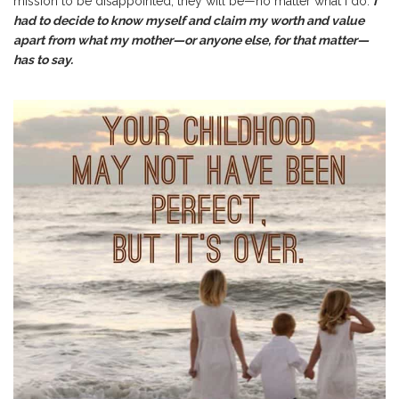
mission to be disappointed, they will be—no matter what I do.
I
had to decide to know myself and claim my worth and value
apart from what my mother—or anyone else, for that matter—
has to say.