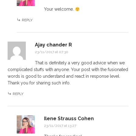
Your welcome.
REPLY
Ajay chander R
23/11/2017 at 07:30
That is definitely a very good advice when we
complicated stuffs with anyone. Your post with the fusionated
words is good to understand and react in response level.
Thank you for sharing such info.
REPLY
Ilene Strauss Cohen
23/11/2017 at 13:27