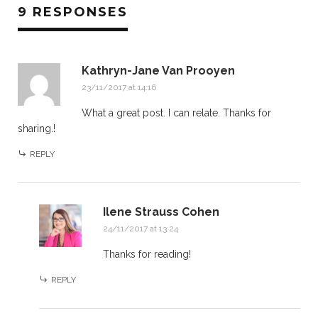
9 RESPONSES
Kathryn-Jane Van Prooyen
23/11/2017 at 14:16
What a great post. I can relate. Thanks for
sharing.!
REPLY
Ilene Strauss Cohen
24/11/2017 at 13:24
Thanks for reading!
REPLY