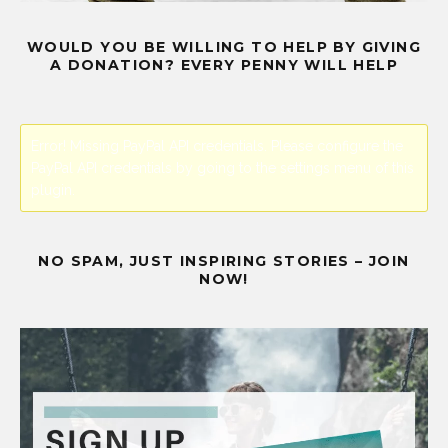
WOULD YOU BE WILLING TO HELP BY GIVING
A DONATION? EVERY PENNY WILL HELP
Error! Missing PayPal API credentials. Please configure the
PayPal API credentials by going to the settings menu of this
plugin.
NO SPAM, JUST INSPIRING STORIES – JOIN
NOW!