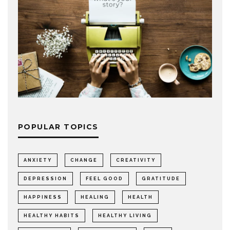
POPULAR TOPICS
ANXIETY
CHANGE
CREATIVITY
DEPRESSION
FEEL GOOD
GRATITUDE
HAPPINESS
HEALING
HEALTH
HEALTHY HABITS
HEALTHY LIVING