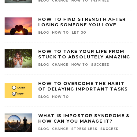
BLOG
CHANGE
HOW TO
INSPIRED
HOW TO FIND STRENGTH AFTER
LOSING SOMEONE YOU LOVE
BLOG
HOW TO
LET GO
HOW TO TAKE YOUR LIFE FROM
STUCK TO ABSOLUTELY AMAZING
BLOG
CHANGE
HOW TO
SUCCEED
HOW TO OVERCOME THE HABIT
OF DELAYING IMPORTANT TASKS
BLOG
HOW TO
WHAT IS IMPOSTOR SYNDROME &
HOW CAN YOU MANAGE IT?
BLOG
CHANGE
STRESS LESS
SUCCEED