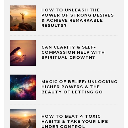
HOW TO UNLEASH THE
POWER OF STRONG DESIRES
& ACHIEVE REMARKABLE
RESULTS?
CAN CLARITY & SELF-
COMPASSION HELP WITH
SPIRITUAL GROWTH?
MAGIC OF BELIEF: UNLOCKING
HIGHER POWERS & THE
BEAUTY OF LETTING GO
HOW TO BEAT 4 TOXIC
HABITS & TAKE YOUR LIFE
UNDER CONTROL