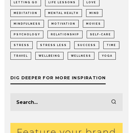
LETTING GO
LIFE LESSONS
LOVE
MEDITATION
MENTAL HEALTH
MIND
MINDFULNESS
MOTIVATION
MOVIES
PSYCHOLOGY
RELATIONSHIP
SELF-CARE
STRESS
STRESS LESS
SUCCESS
TIME
TRAVEL
WELLBEING
WELLNESS
YOGA
DIG DEEPER FOR MORE INSPIRATION