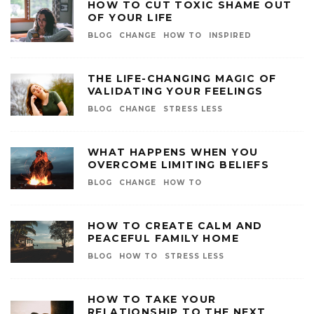
HOW TO CUT TOXIC SHAME OUT
OF YOUR LIFE
BLOG
CHANGE
HOW TO
INSPIRED
THE LIFE-CHANGING MAGIC OF
VALIDATING YOUR FEELINGS
BLOG
CHANGE
STRESS LESS
WHAT HAPPENS WHEN YOU
OVERCOME LIMITING BELIEFS
BLOG
CHANGE
HOW TO
HOW TO CREATE CALM AND
PEACEFUL FAMILY HOME
BLOG
HOW TO
STRESS LESS
HOW TO TAKE YOUR
RELATIONSHIP TO THE NEXT