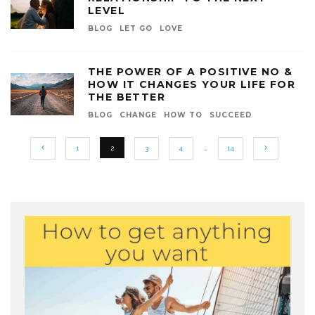
LEVEL
BLOG
LET GO
LOVE
THE POWER OF A POSITIVE NO &
HOW IT CHANGES YOUR LIFE FOR
THE BETTER
BLOG
CHANGE
HOW TO
SUCCEED
1
2
3
4
…
14