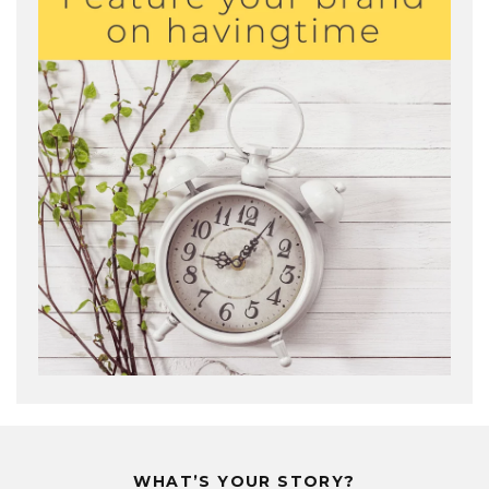
WHAT’S YOUR STORY?