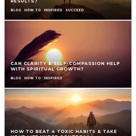
RESULTS?
BLOG
HOW TO
INSPIRED
SUCCEED
CAN CLARITY & SELF-COMPASSION HELP
WITH SPIRITUAL GROWTH?
BLOG
HOW TO
INSPIRED
HOW TO BEAT 4 TOXIC HABITS & TAKE