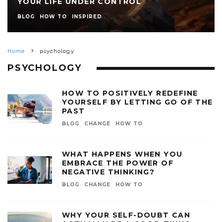
YOUR LIFE UNDER CONTROL
BLOG
HOW TO
INSPIRED
Home
psychology
PSYCHOLOGY
HOW TO POSITIVELY REDEFINE
YOURSELF BY LETTING GO OF THE
PAST
BLOG
CHANGE
HOW TO
WHAT HAPPENS WHEN YOU
EMBRACE THE POWER OF
NEGATIVE THINKING?
BLOG
CHANGE
HOW TO
WHY YOUR SELF-DOUBT CAN