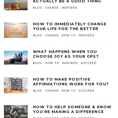
ACTUALLY BE A GOOD THING
BLOG
CHANGE
INSPIRED
HOW TO IMMEDIATELY CHANGE
YOUR LIFE FOR THE BETTER
BLOG
CHANGE
HOW TO
INSPIRED
WHAT HAPPENS WHEN YOU
CHOOSE JOY AS YOUR GPS?
BLOG
HOW TO
INSPIRED
SUCCEED
HOW TO MAKE POSITIVE
AFFIRMATIONS WORK FOR YOU?
BLOG
CHANGE
HOW TO
SUCCEED
HOW TO HELP SOMEONE & KNOW
YOU’RE MAKING A DIFFERENCE