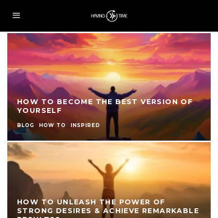
HOW TO BECOME THE BEST VERSION OF
YOURSELF
BLOG
HOW TO
INSPIRED
HOW TO UNLEASH THE POWER OF
STRONG DESIRES & ACHIEVE REMARKABLE