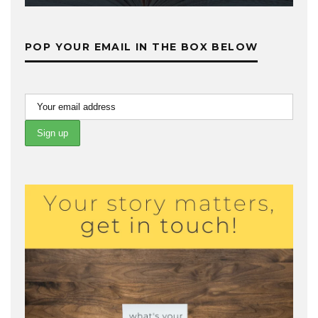
POP YOUR EMAIL IN THE BOX BELOW