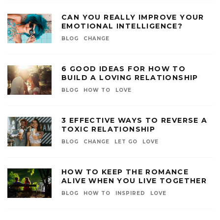
CAN YOU REALLY IMPROVE YOUR
EMOTIONAL INTELLIGENCE?
BLOG
CHANGE
6 GOOD IDEAS FOR HOW TO
BUILD A LOVING RELATIONSHIP
BLOG
HOW TO
LOVE
3 EFFECTIVE WAYS TO REVERSE A
TOXIC RELATIONSHIP
BLOG
CHANGE
LET GO
LOVE
HOW TO KEEP THE ROMANCE
ALIVE WHEN YOU LIVE TOGETHER
BLOG
HOW TO
INSPIRED
LOVE