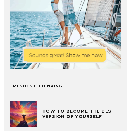
FRESHEST THINKING
HOW TO BECOME THE BEST
VERSION OF YOURSELF