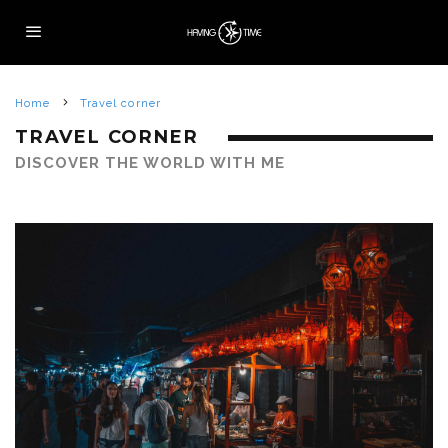
Home
Travel corner
TRAVEL CORNER
DISCOVER THE WORLD WITH ME