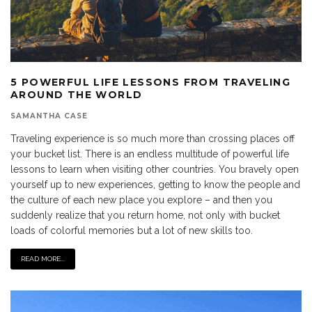
5 POWERFUL LIFE LESSONS FROM TRAVELING
AROUND THE WORLD
SAMANTHA CASE
Traveling experience is so much more than crossing places off
your bucket list. There is an endless multitude of powerful life
lessons to learn when visiting other countries. You bravely open
yourself up to new experiences, getting to know the people and
the culture of each new place you explore – and then you
suddenly realize that you return home, not only with bucket
loads of colorful memories but a lot of new skills too.
READ MORE...