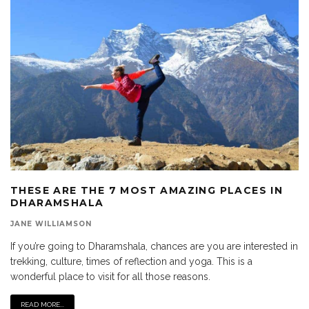
THESE ARE THE 7 MOST AMAZING PLACES IN
DHARAMSHALA
JANE WILLIAMSON
If you’re going to Dharamshala, chances are you are interested in
trekking, culture, times of reflection and yoga. This is a
wonderful place to visit for all those reasons.
READ MORE...