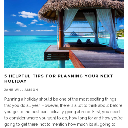
5 HELPFUL TIPS FOR PLANNING YOUR NEXT
HOLIDAY
JANE WILLIAMSON
Planning a holiday should be one of the most exciting things
that you do all year. However, there is a lot to think about before
you get to the best part: actually going abroad. First, you need
to consider where you want to go, how long for and how you’re
going to get there, not to mention how much it’s all going to