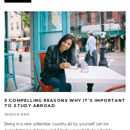
5 COMPELLING REASONS WHY IT’S IMPORTANT
TO STUDY ABROAD
JESSICA DAIS
Being in a new unfamiliar country all by yourself can be