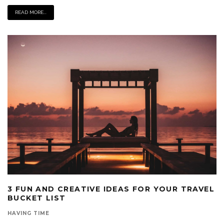
READ MORE...
3 FUN AND CREATIVE IDEAS FOR YOUR TRAVEL
BUCKET LIST
HAVING TIME