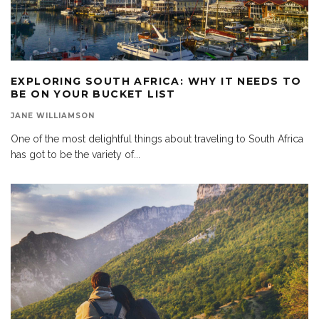
EXPLORING SOUTH AFRICA: WHY IT NEEDS TO
BE ON YOUR BUCKET LIST
JANE WILLIAMSON
One of the most delightful things about traveling to South Africa
has got to be the variety of
...