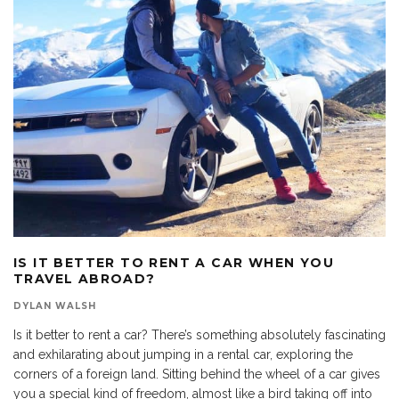
IS IT BETTER TO RENT A CAR WHEN YOU
TRAVEL ABROAD?
DYLAN WALSH
Is it better to rent a car? There’s something absolutely fascinating
and exhilarating about jumping in a rental car, exploring the
corners of a foreign land. Sitting behind the wheel of a car gives
you a special kind of freedom, almost like a bird taking off into