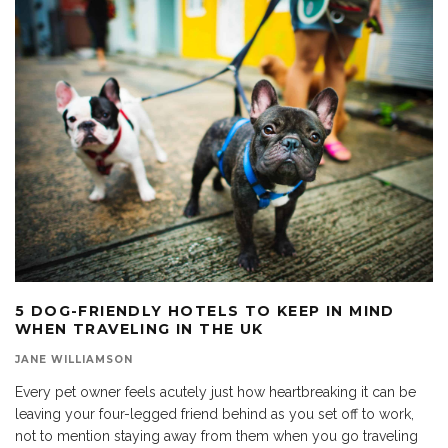
5 DOG-FRIENDLY HOTELS TO KEEP IN MIND
WHEN TRAVELING IN THE UK
JANE WILLIAMSON
Every pet owner feels acutely just how heartbreaking it can be
leaving your four-legged friend behind as you set off to work,
not to mention staying away from them when you go traveling