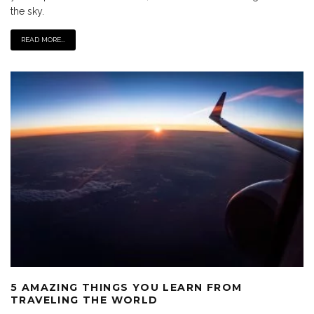
the sky.
READ MORE...
5 AMAZING THINGS YOU LEARN FROM
TRAVELING THE WORLD