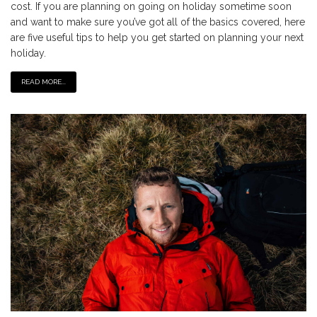
cost. If you are planning on going on holiday sometime soon
and want to make sure you’ve got all of the basics covered, here
are five useful tips to help you get started on planning your next
holiday.
READ MORE...