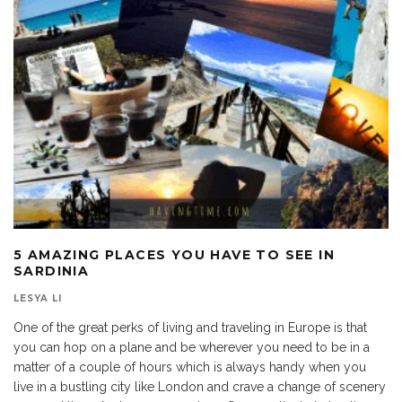
5 AMAZING PLACES YOU HAVE TO SEE IN
SARDINIA
LESYA LI
One of the great perks of living and traveling in Europe is that
you can hop on a plane and be wherever you need to be in a
matter of a couple of hours which is always handy when you
live in a bustling city like London and crave a change of scenery