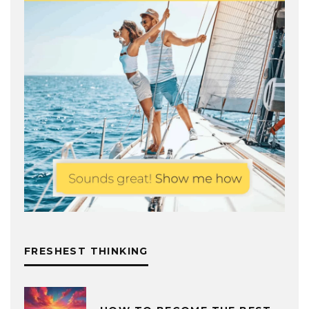
FRESHEST THINKING