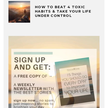
HOW TO BEAT 4 TOXIC
HABITS & TAKE YOUR LIFE
UNDER CONTROL