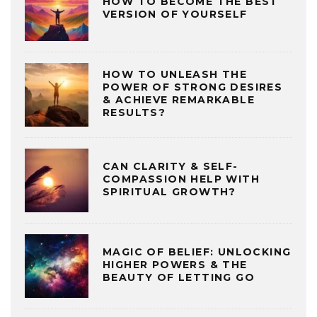
HOW TO BECOME THE BEST
VERSION OF YOURSELF
HOW TO UNLEASH THE
POWER OF STRONG DESIRES
& ACHIEVE REMARKABLE
RESULTS?
CAN CLARITY & SELF-
COMPASSION HELP WITH
SPIRITUAL GROWTH?
MAGIC OF BELIEF: UNLOCKING
HIGHER POWERS & THE
BEAUTY OF LETTING GO