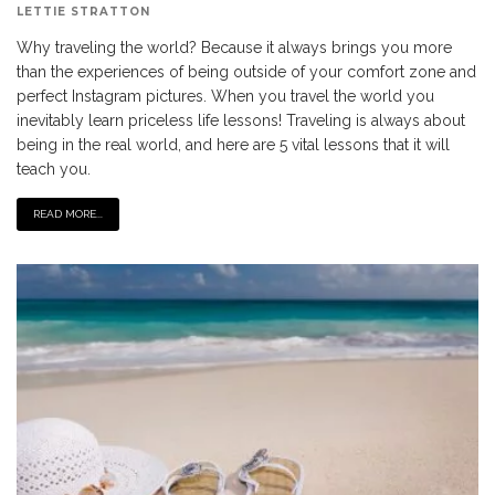
LETTIE STRATTON
Why traveling the world? Because it always brings you more
than the experiences of being outside of your comfort zone and
perfect Instagram pictures. When you travel the world you
inevitably learn priceless life lessons! Traveling is always about
being in the real world, and here are 5 vital lessons that it will
teach you.
READ MORE...