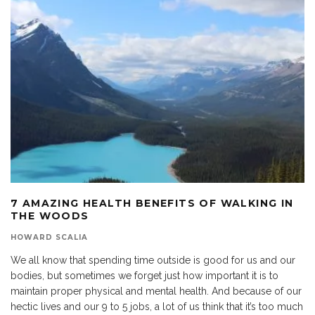
7 AMAZING HEALTH BENEFITS OF WALKING IN
THE WOODS
HOWARD SCALIA
We all know that spending time outside is good for us and our
bodies, but sometimes we forget just how important it is to
maintain proper physical and mental health. And because of our
hectic lives and our 9 to 5 jobs, a lot of us think that it’s too much