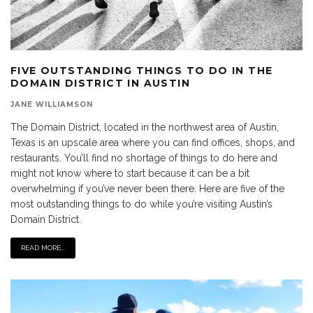
FIVE OUTSTANDING THINGS TO DO IN THE
DOMAIN DISTRICT IN AUSTIN
JANE WILLIAMSON
The Domain District, located in the northwest area of Austin,
Texas is an upscale area where you can find offices, shops, and
restaurants. You’ll find no shortage of things to do here and
might not know where to start because it can be a bit
overwhelming if you’ve never been there. Here are five of the
most outstanding things to do while you’re visiting Austin’s
Domain District.
READ MORE...