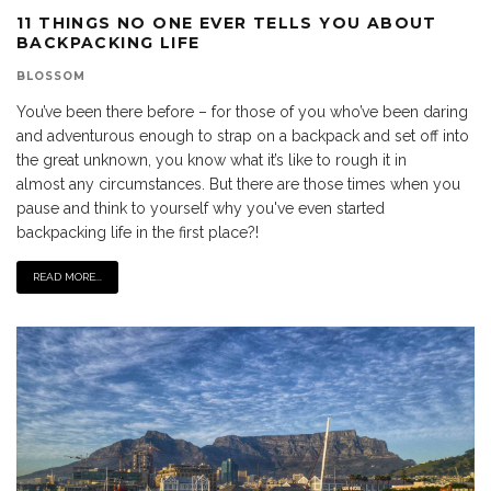
11 THINGS NO ONE EVER TELLS YOU ABOUT
BACKPACKING LIFE
BLOSSOM
You’ve been there before – for those of you who’ve been daring
and adventurous enough to strap on a backpack and set off into
the great unknown, you know what it’s like to rough it in
almost any circumstances. But there are those times when you
pause and think to yourself why you've even started
backpacking life in the first place?!
READ MORE...