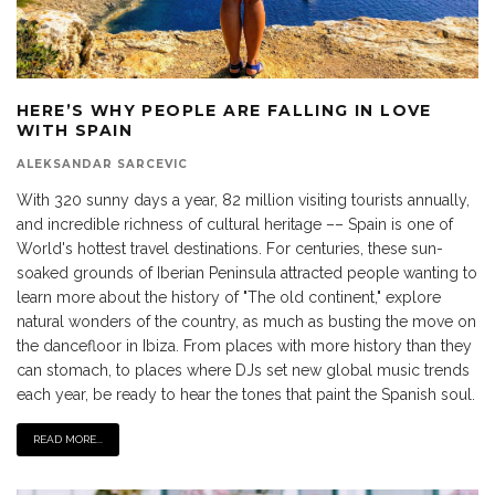
HERE’S WHY PEOPLE ARE FALLING IN LOVE
WITH SPAIN
ALEKSANDAR SARCEVIC
With 320 sunny days a year, 82 million visiting tourists annually,
and incredible richness of cultural heritage –– Spain is one of
World's hottest travel destinations. For centuries, these sun-
soaked grounds of Iberian Peninsula attracted people wanting to
learn more about the history of "The old continent," explore
natural wonders of the country, as much as busting the move on
the dancefloor in Ibiza. From places with more history than they
can stomach, to places where DJs set new global music trends
each year, be ready to hear the tones that paint the Spanish soul.
READ MORE...