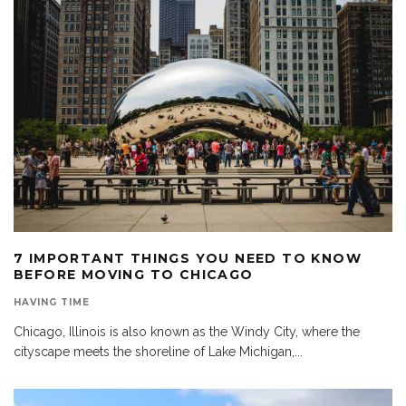
7 IMPORTANT THINGS YOU NEED TO KNOW
BEFORE MOVING TO CHICAGO
HAVING TIME
Chicago, Illinois is also known as the Windy City, where the
cityscape meets the shoreline of Lake Michigan,
...