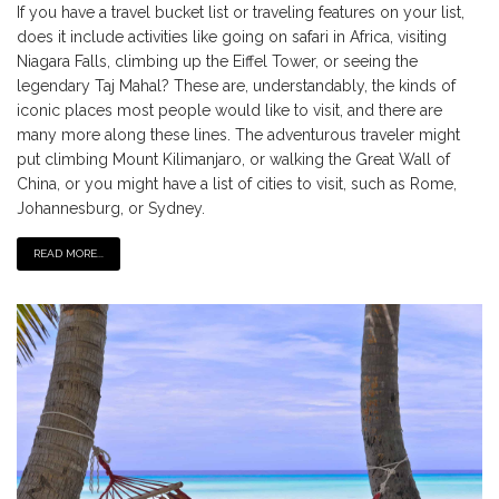
If you have a travel bucket list or traveling features on your list,
does it include activities like going on safari in Africa, visiting
Niagara Falls, climbing up the Eiffel Tower, or seeing the
legendary Taj Mahal? These are, understandably, the kinds of
iconic places most people would like to visit, and there are
many more along these lines. The adventurous traveler might
put climbing Mount Kilimanjaro, or walking the Great Wall of
China, or you might have a list of cities to visit, such as Rome,
Johannesburg, or Sydney.
READ MORE...