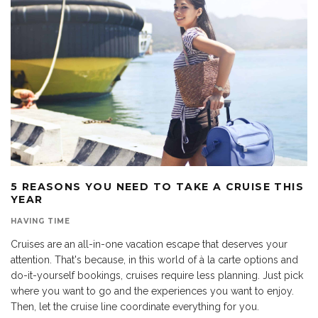
5 REASONS YOU NEED TO TAKE A CRUISE THIS
YEAR
HAVING TIME
Cruises are an all-in-one vacation escape that deserves your
attention. That's because, in this world of à la carte options and
do-it-yourself bookings, cruises require less planning. Just pick
where you want to go and the experiences you want to enjoy.
Then, let the cruise line coordinate everything for you.