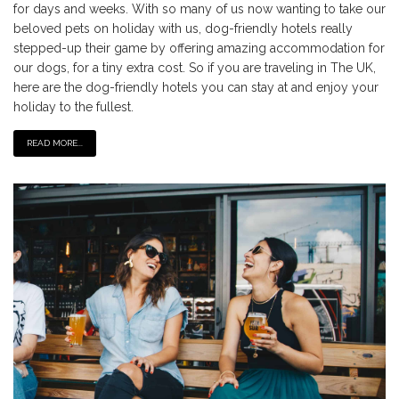
for days and weeks. With so many of us now wanting to take our
beloved pets on holiday with us, dog-friendly hotels really
stepped-up their game by offering amazing accommodation for
our dogs, for a tiny extra cost. So if you are traveling in The UK,
here are the dog-friendly hotels you can stay at and enjoy your
holiday to the fullest.
READ MORE...