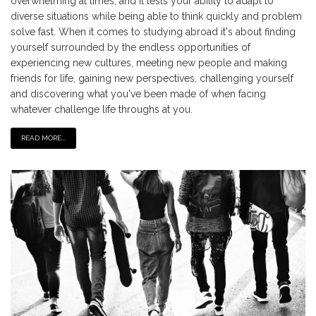
overwhelming at times, and it tests your ability to adapt to
diverse situations while being able to think quickly and problem
solve fast. When it comes to studying abroad it's about finding
yourself surrounded by the endless opportunities of
experiencing new cultures, meeting new people and making
friends for life, gaining new perspectives, challenging yourself
and discovering what you've been made of when facing
whatever challenge life throughs at you.
READ MORE...