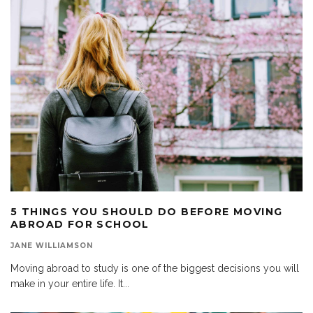
5 THINGS YOU SHOULD DO BEFORE MOVING
ABROAD FOR SCHOOL
JANE WILLIAMSON
Moving abroad to study is one of the biggest decisions you will
make in your entire life. It
...