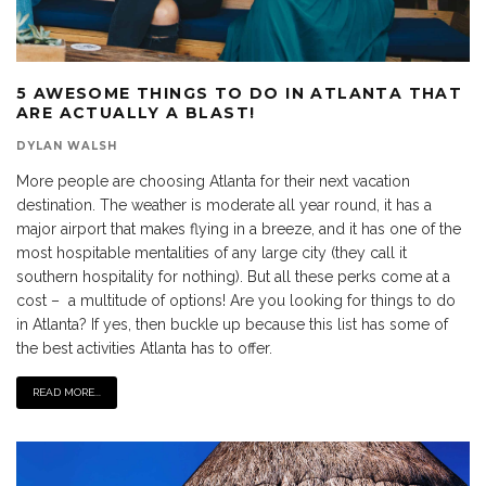
5 AWESOME THINGS TO DO IN ATLANTA THAT
ARE ACTUALLY A BLAST!
DYLAN WALSH
More people are choosing Atlanta for their next vacation
destination. The weather is moderate all year round, it has a
major airport that makes flying in a breeze, and it has one of the
most hospitable mentalities of any large city (they call it
southern hospitality for nothing). But all these perks come at a
cost – a multitude of options! Are you looking for things to do
in Atlanta? If yes, then buckle up because this list has some of
the best activities Atlanta has to offer.
READ MORE...