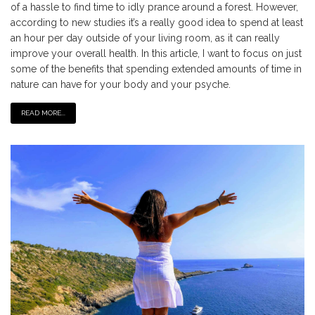
of a hassle to find time to idly prance around a forest. However,
according to new studies it’s a really good idea to spend at least
an hour per day outside of your living room, as it can really
improve your overall health. In this article, I want to focus on just
some of the benefits that spending extended amounts of time in
nature can have for your body and your psyche.
READ MORE...