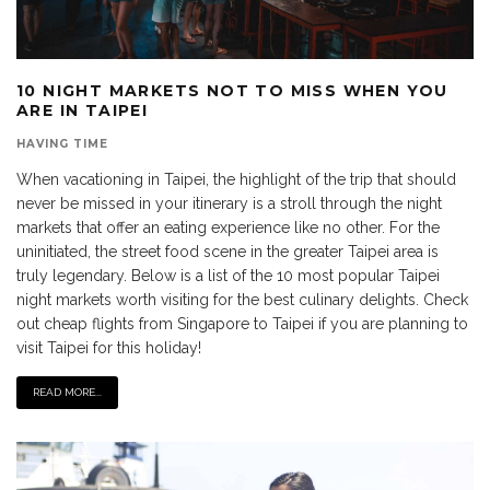
10 NIGHT MARKETS NOT TO MISS WHEN YOU
ARE IN TAIPEI
HAVING TIME
When vacationing in Taipei, the highlight of the trip that should
never be missed in your itinerary is a stroll through the night
markets that offer an eating experience like no other. For the
uninitiated, the street food scene in the greater Taipei area is
truly legendary. Below is a list of the 10 most popular Taipei
night markets worth visiting for the best culinary delights. Check
out cheap flights from Singapore to Taipei if you are planning to
visit Taipei for this holiday!
READ MORE...