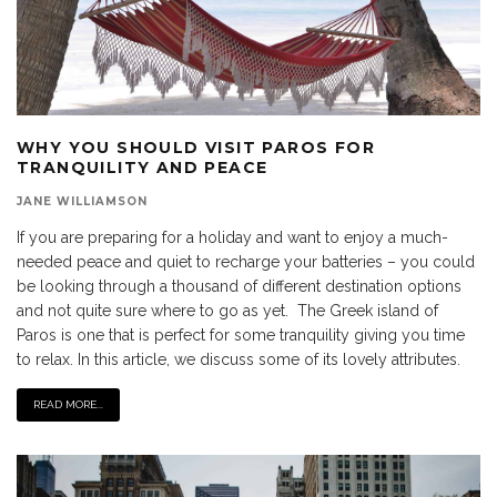
WHY YOU SHOULD VISIT PAROS FOR
TRANQUILITY AND PEACE
JANE WILLIAMSON
If you are preparing for a holiday and want to enjoy a much-
needed peace and quiet to recharge your batteries – you could
be looking through a thousand of different destination options
and not quite sure where to go as yet. The Greek island of
Paros is one that is perfect for some tranquility giving you time
to relax. In this article, we discuss some of its lovely attributes.
READ MORE...