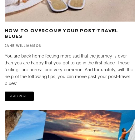
HOW TO OVERCOME YOUR POST-TRAVEL
BLUES
JANE WILLIAMSON
You are back home feeling more sad that the journey is over
than you are happy that you got to go in the first place. These
feelings are normal and very common. And fortunately, with the
help of the following tips, you can move past your post-travel
blues:
READ MORE...