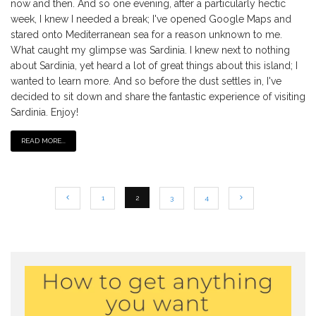
now and then. And so one evening, after a particularly hectic
week, I knew I needed a break; I've opened Google Maps and
stared onto Mediterranean sea for a reason unknown to me.
What caught my glimpse was Sardinia. I knew next to nothing
about Sardinia, yet heard a lot of great things about this island; I
wanted to learn more. And so before the dust settles in, I've
decided to sit down and share the fantastic experience of visiting
Sardinia. Enjoy!
READ MORE...
1
2
3
4